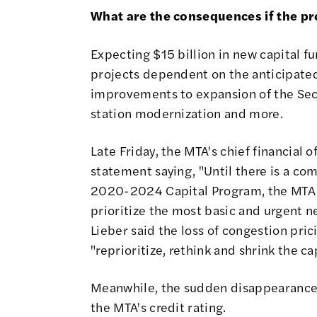
What are the consequences if the pr
Expecting $15 billion in new capital 
projects dependent on the anticipate
improvements to expansion of the Se
station modernization and more
.
Late Friday, the MTA's chief financial 
statement saying
, "Until there is a c
2020-2024 Capital Program, the MTA w
prioritize the most basic and urgent 
Lieber
said the loss of congestion pri
"reprioritize, rethink and shrink the cap
Meanwhile, the sudden disappearance
the MTA's credit rating
.