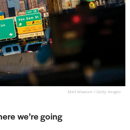
Matt Mawson / Getty Images
ere we’re going