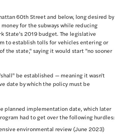
hattan 60th Street and below, long desired by
ng money for the subways while reducing
ork State's 2019 budget.
The legislative
 to establish tolls for vehicles entering or
f the state," saying it would start "no sooner
"shall" be established — meaning it wasn't
tive date by which the policy must be
he planned implementation date, which later
rogram had to get over the following hurdles:
ensive environmental review (
June 2023
)