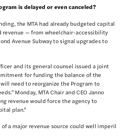
ogram is delayed or even canceled?
funding, the MTA had already budgeted
capital
d revenue
— from
wheelchair-accessibility
cond Avenue Subway to signal upgrades to
officer and its general counsel
issued a joint
ommitment for funding the balance of the
ill need to reorganize the Program to
needs." Monday, MTA Chair and CEO Janno
cing revenue
would force the agency to
ital plan."
 of a major revenue source
could well imperil