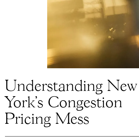
Understanding New
York’s Congestion
Pricing Mess