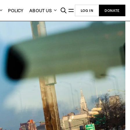
POLICY
ABOUT US
LOG IN
DONATE