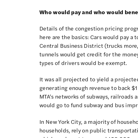
Who would pay and who would benefi
Details of the congestion pricing prog
here are the basics: Cars would pay a 
Central Business District (trucks more,
tunnels would get credit for the money
types of drivers would be exempt.
It was all projected to yield a project
generating enough revenue to back $15
MTA's networks of subways, railroads 
would go to fund subway and bus impr
In New York City, a majority of househ
households, rely on public transportat