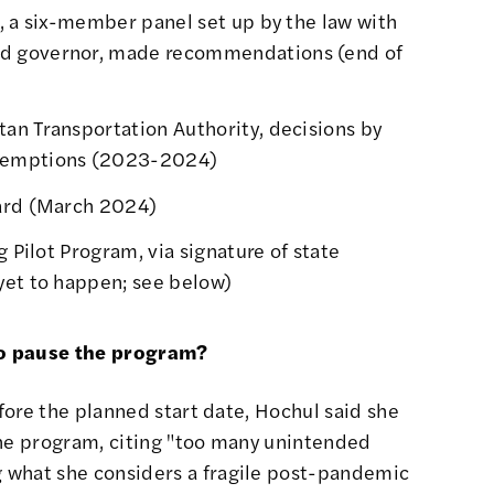
, a six-member panel set up by the law with
d governor, made recommendations (
end of
an Transportation Authority, decisions by
emptions (
2023-2024
)
rd (
March 2024
)
g Pilot Program, via signature of state
yet to happen; see below)
to pause the program?
efore the planned start date, Hochul
said she
the program
, citing "too many unintended
 what she considers a fragile post-pandemic