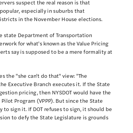
rvers suspect the real reason is that
npopular
, especially in suburbs that
stricts in the November House elections.
he state Department of Transportation
perwork for what's known as the
Value Pricing
erts say
is supposed to be a mere formality at
s the "she can't do that" view
: "The
he Executive Branch executes it. If the State
ngestion pricing, then NYSDOT would have the
g Pilot Program (VPPP). But since the State
to sign it. If DOT refuses to sign, it should be
sion to defy the State Legislature is grounds