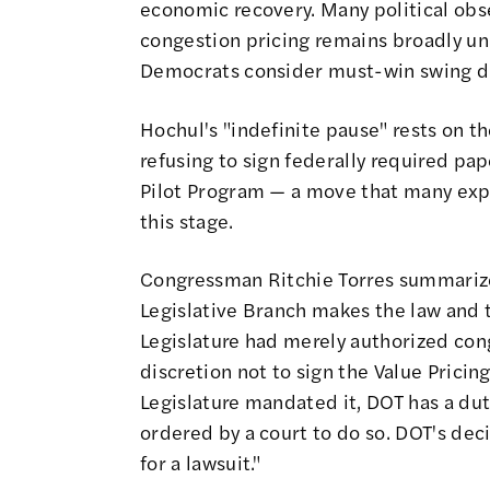
economic recovery. Many political obse
congestion pricing
remains broadly u
Democrats consider must-win swing di
Hochul's "indefinite pause" rests on t
refusing to sign federally required pa
Pilot Program
— a move that
many exp
this stage.
Congressman Ritchie Torres
summarize
Legislative Branch makes the law and t
Legislature had merely authorized co
discretion not to sign the Value Pricin
Legislature mandated it, DOT has a duty 
ordered by a court to do so. DOT's deci
for a lawsuit."