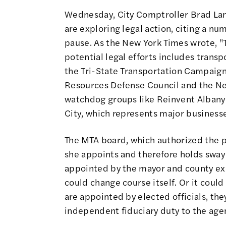
Wednesday, City Comptroller Brad Lan
are exploring legal action
,
citing a num
pause
. As
the New York Times wrote
, 
potential legal efforts includes transp
the Tri-State Transportation Campaign
Resources Defense Council and the Ne
watchdog groups like Reinvent Albany
City, which represents major businesses
The MTA board, which authorized the 
she appoints and therefore holds sway
appointed by the mayor and county exec
could change course itself. Or it cou
are appointed by elected officials, th
independent fiduciary duty to the age