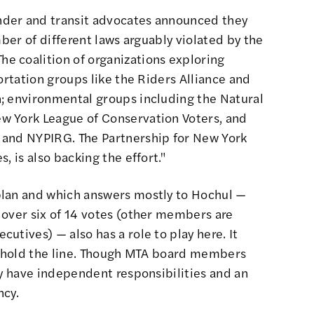
der and transit advocates
announced they
ber of different laws arguably violated by the
"The coalition of organizations exploring
ortation groups like the Riders Alliance and
; environmental groups including the Natural
w York League of Conservation Voters, and
 and NYPIRG. The Partnership for New York
, is also backing the effort."
plan and which answers mostly to Hochul —
 over six of 14 votes (other members are
utives) — also has a role to play here. It
ld hold the line. Though MTA board members
ey have independent responsibilities
and an
ncy
.