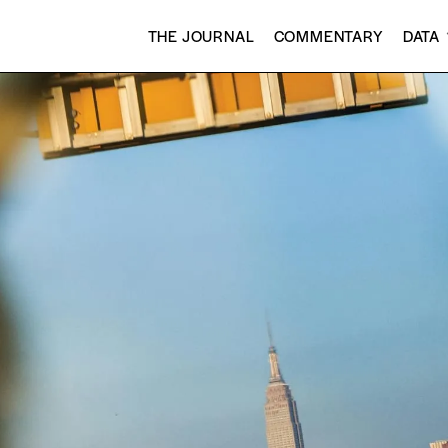
THE JOURNAL
COMMENTARY
DATA