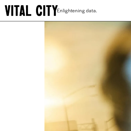
New ideas.