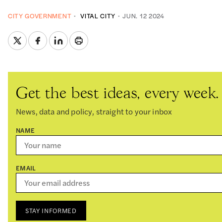
CITY GOVERNMENT
VITAL CITY
JUN. 12 2024
Get the best ideas, every week.
News, data and policy, straight to your inbox
NAME
EMAIL
STAY INFORMED