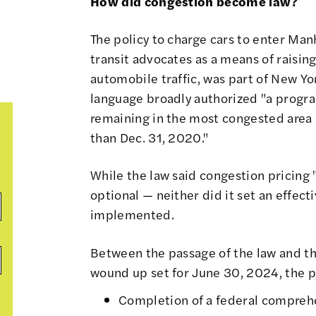
How did congestion become law?
The policy to charge cars to enter Man
transit advocates as a means of raisi
automobile traffic, was part of New Y
language broadly authorized
"a program
remaining in the most congested area o
than Dec. 31, 2020."
While the law said congestion pricing 
optional — neither did it set an effec
implemented.
Between the passage of the law and t
wound up set for June 30, 2024, the p
Completion of a federal compreh