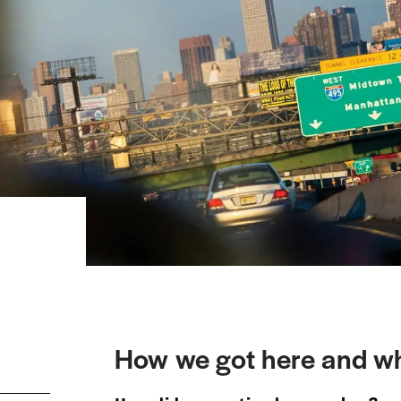
How we got here and wh