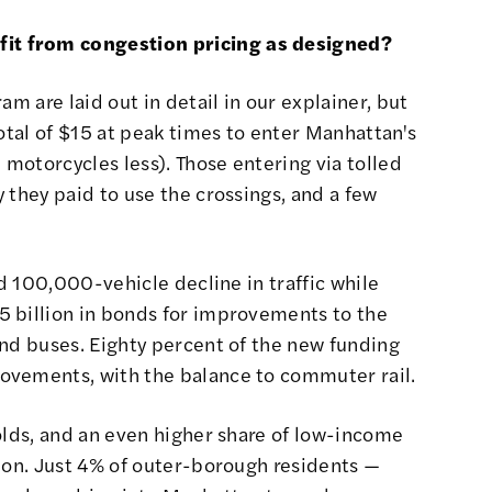
t from congestion pricing as designed?
ram are laid out
in detail in our explainer
, but
total of $15 at peak times to enter Manhattan's
 motorcycles less). Those entering via tolled
 they paid to use the crossings, and a few
ed 100,000-vehicle decline in traffic while
 billion in bonds for improvements to the
and buses. Eighty percent of the new funding
ovements, with the balance to commuter rail.
olds, and an even higher share of low-income
ion.
Just 4% of outer-borough residents
—