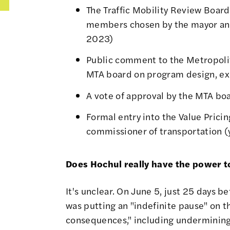
The
Traffic Mobility Review Board
members chosen by the mayor an
2023
)
Public comment to the Metropolit
MTA board on program design, ex
A vote of approval by the MTA boa
Formal entry into the Value Pricin
commissioner of transportation (
Does Hochul really have the power 
It's unclear. On June 5, just 25 days b
was putting an "indefinite pause" on 
consequences," including undermining