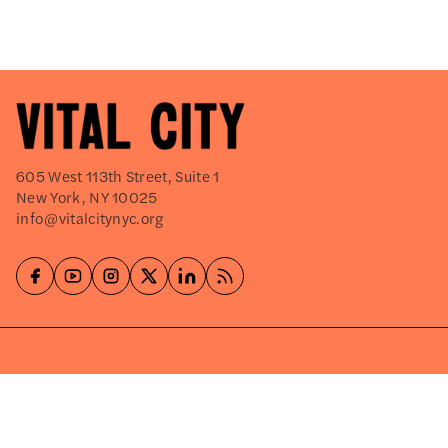
605 West 113th Street, Suite 1
New York, NY 10025
info@vitalcitynyc.org
Explore
About
Events
Careers
Press Releases
Shop