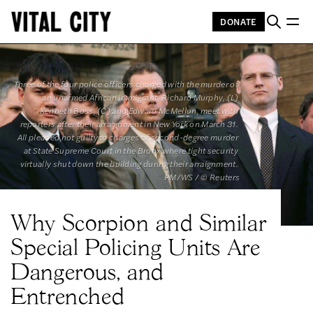
DONATE
Three of the four police officers charged with the murder of 
an unarmed African immigrant, Richard Murphy, (L) 
Kenneth Boss, (C) and Edward McMellon, meet with 
reporters after their arraignment in New York on March 31. 
All pleaded not guilty to charges of second-degree murder 
at State Supreme Court in the Bronx where tight security 
virtually shut down the building during their arraignment. 
PM/WS / © Reuters
Why Scorpion and Similar
Special Policing Units Are
Dangerous, and
Entrenched