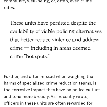
community well-being, or, often, even crime
rates.
These units have persisted despite the
availability of viable policing alternatives
that better reduce violence and address
crime — including in areas deemed
crime "hot spots."
Further, and often missed when weighing the
harms of specialized crime reduction teams, is
the corrosive impact they have on police culture
and tone more broadly.
As I recently wrote,
officers in these units are often rewarded for