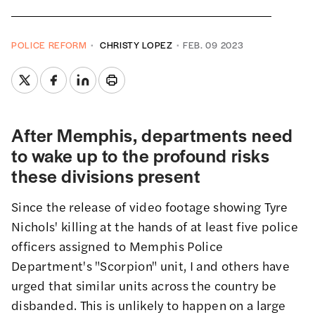
POLICE REFORM
CHRISTY LOPEZ
FEB. 09 2023
After Memphis, departments need
to wake up to the profound risks
these divisions present
Since the release of video footage showing Tyre
Nichols' killing at the hands of at least five police
officers assigned to Memphis Police
Department's "Scorpion" unit,
I
and
others
have
urged that similar units
across the country be
disbanded. This is unlikely to happen on a large