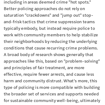
including in areas deemed crime "hot spots."
Better policing approaches do not rely on
saturation "crackdowns" and "jump out" stop-
and-frisk tactics that crime suppression teams
typically embody, but instead require police to
work with community members to help stabilize
their neighborhoods by reducing the underlying
conditions that cause recurring crime problems.
A
broad body of research
shows generally that
approaches like this, based on "problem-solving"
and principles of
fair treatment
, are more
effective,
require fewer arrests
, and cause less
harm and
community distrust
. What's more, this
type of policing is more compatible with building
the broader set of services and supports needed
for sustainable community well-being, ultimately