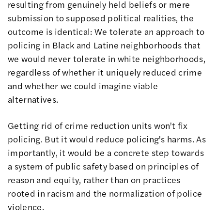
resulting from genuinely held beliefs or mere
submission to supposed political realities, the
outcome is identical: We tolerate an approach to
policing in Black and Latine neighborhoods that
we would never tolerate in white neighborhoods,
regardless of whether it uniquely reduced crime
and whether we could imagine viable
alternatives.
Getting rid of crime reduction units won't fix
policing. But it would reduce policing's harms. As
importantly, it would be a concrete step towards
a system of public safety based on principles of
reason and equity, rather than on practices
rooted in racism and the normalization of police
violence.