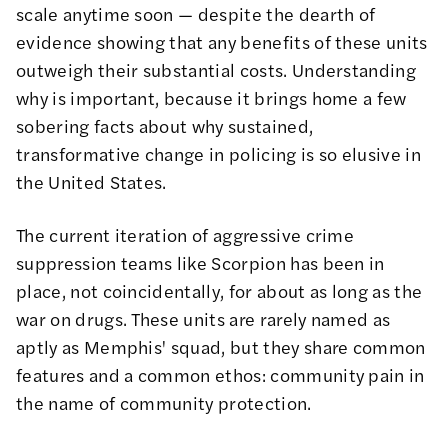
scale anytime soon — despite the dearth of
evidence showing that any benefits of these units
outweigh their substantial costs. Understanding
why is important, because it brings home a few
sobering facts about why sustained,
transformative change in policing is so elusive in
the United States.
The current iteration of aggressive crime
suppression teams like Scorpion has been in
place, not coincidentally, for
about as long as the
war on drugs
. These units are rarely named as
aptly as Memphis' squad, but they share common
features and a common ethos: community pain in
the name of community protection.