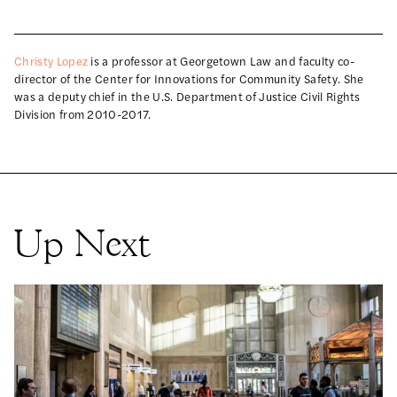
Christy Lopez
is a professor at Georgetown Law and faculty co-
director of the Center for Innovations for Community Safety. She
was a deputy chief in the U.S. Department of Justice Civil Rights
Division from 2010-2017.
Up Next