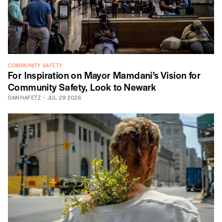
COMMUNITY SAFETY
For Inspiration on Mayor Mamdani’s Vision for
Community Safety, Look to Newark
DAN HAFETZ
JUL. 29 2026