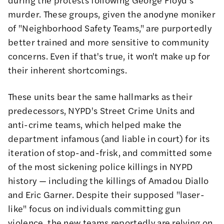
murder
. These groups, given the anodyne moniker
of "Neighborhood Safety Teams," are purportedly
better trained and more sensitive to community
concerns. Even if that's true, it won't make up for
their inherent shortcomings.
These units bear the same hallmarks as their
predecessors, NYPD's Street Crime Units and
anti-crime teams, which helped make the
department infamous (and liable in court) for its
iteration of stop-and-frisk, and committed some
of the most sickening police killings in NYPD
history — including the killings of Amadou Diallo
and Eric Garner. Despite their supposed
"laser-
like"
focus on individuals committing gun
violence, the new teams reportedly are relying on