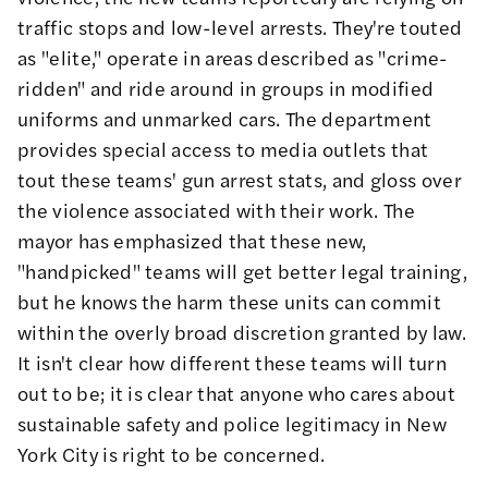
traffic stops
and
low-level arrests
. They're touted
as "elite," operate in areas described as
"crime-
ridden"
and ride around in groups in modified
uniforms and
unmarked cars
. The department
provides special access to media outlets
that
tout these teams' gun arrest stats, and gloss over
the violence
associated with their work. The
mayor has emphasized that these new,
"handpicked" teams will get better legal training,
but he knows the harm these units can commit
within the overly broad discretion granted by law.
It isn't clear how different these teams will turn
out to be; it is clear that anyone who cares about
sustainable safety and police legitimacy in New
York City is right to be concerned.