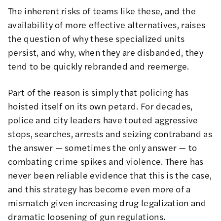
The inherent risks of teams like these, and the
availability of more effective alternatives, raises
the question of why these specialized units
persist, and why, when they are disbanded, they
tend to be quickly
rebranded
and
reemerge
.
Part of the reason is simply that policing has
hoisted itself on its own petard.
For decades,
police and city leaders have touted aggressive
stops, searches, arrests
and seizing contraband as
the answer — sometimes the only answer — to
combating crime spikes and violence. There has
never been reliable evidence that this is the case,
and this strategy has become even more of a
mismatch given increasing drug legalization and
dramatic
loosening of gun regulations
.