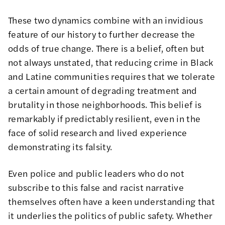
These two dynamics combine with an invidious
feature of our history to further decrease the
odds of true change. There is a belief, often but
not always unstated, that reducing crime in
Black
and
Latine
communities requires that we tolerate
a certain amount of degrading treatment and
brutality in those neighborhoods. This belief is
remarkably if predictably resilient, even in the
face of solid research and lived experience
demonstrating its falsity.
Even police and public leaders who do not
subscribe to this false and racist narrative
themselves often have a keen understanding that
it underlies the politics of public safety. Whether