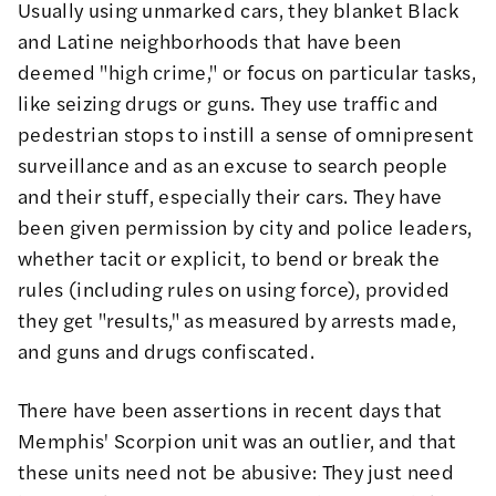
Usually using unmarked cars, they
blanket Black
and Latine neighborhoods
that have been
deemed "high crime," or focus on particular tasks,
like seizing drugs or guns. They use traffic and
pedestrian stops to instill a
sense of omnipresent
surveillance
and as an excuse to search people
and their stuff, especially their cars. They have
been given permission by city and police leaders,
whether tacit or explicit, to bend or break the
rules (including rules on using force), provided
they get "results," as measured by arrests made,
and guns and drugs confiscated.
There have been assertions in recent days that
Memphis' Scorpion unit was an outlier, and that
these units need not be abusive: They just need