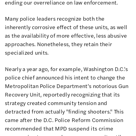
ending our overreliance
on law enforcement.
Many police leaders recognize both the
inherently corrosive effect of these units, as well
as the availability of more effective, less abusive
approaches. Nonetheless, they retain their
specialized units.
Nearly a year ago, for example, Washington D.C.'s
police chief announced his intent to change the
Metropolitan Police Department's notorious Gun
Recovery Unit
, reportedly recognizing that its
strategy created community tension and
detracted from actually "finding shooters." This
came after the D.C. Police Reform Commission
recommended
that MPD suspend its crime