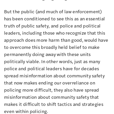
But the public (and much of law enforcement)
has been conditioned to see this as an essential
truth of public safety, and police and political
leaders, including those who recognize that this
approach does more harm than good, would have
to overcome this broadly held belief to make
permanently doing away with these units
politically viable. In other words, just as many
police and political leaders have for decades
spread misinformation about community safety
that now makes ending our overreliance on
policing more difficult, they also have spread
misinformation about community safety that
makes it difficult to shift tactics and strategies
even within policing.