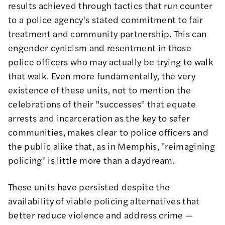
results achieved through tactics that run counter
to a police agency's stated commitment to fair
treatment and community partnership. This can
engender cynicism and resentment in those
police officers who may actually be trying to walk
that walk. Even more fundamentally, the very
existence of these units, not to mention the
celebrations of their "successes"
that equate
arrests and incarceration as the key to safer
communities, makes clear to police officers and
the public alike that, as in Memphis,
"reimagining
policing"
is little more than a daydream.
These units have persisted despite the
availability of viable policing alternatives that
better reduce violence and address crime —