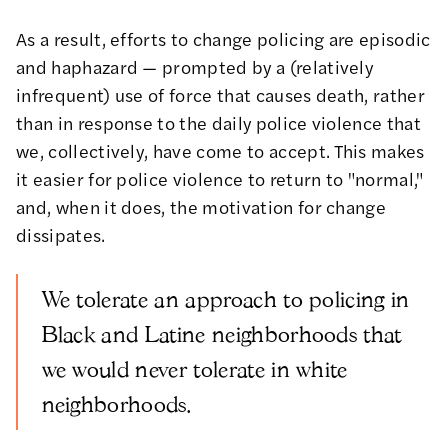
As a result, efforts to change policing are episodic
and haphazard — prompted by a (relatively
infrequent) use of force that causes death, rather
than in response to the daily police violence that
we, collectively, have come to accept. This makes
it easier for police violence to return to "normal,"
and, when it does, the motivation for change
dissipates.
We tolerate an approach to policing in
Black and Latine neighborhoods that
we would never tolerate in white
neighborhoods.