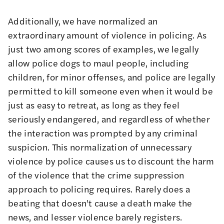
Additionally, we have normalized an
extraordinary amount of violence in policing. As
just two among scores of examples, we legally
allow police dogs to
maul people, including
children
, for minor offenses, and police are legally
permitted to kill someone even when it would be
just as easy to retreat
, as long as they feel
seriously endangered, and regardless of whether
the interaction was prompted by any criminal
suspicion. This normalization of unnecessary
violence by police causes us to discount
the harm
of the violence that the crime suppression
approach to policing requires
. Rarely does a
beating that doesn't cause a death make the
news, and lesser violence barely registers.