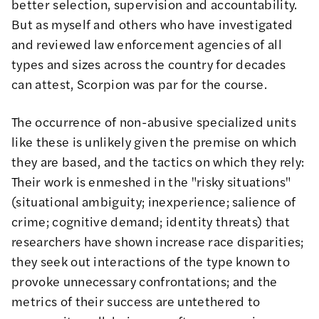
better selection, supervision and accountability.
But as myself
and others
who have investigated
and reviewed law enforcement agencies of all
types and sizes across the country for decades
can attest, Scorpion was par for the course.
The occurrence of non-abusive specialized units
like these is unlikely given the
premise on which
they are based
, and the tactics on which they rely:
Their work is enmeshed in the
"risky situations"
(situational ambiguity; inexperience; salience of
crime; cognitive demand; identity threats) that
researchers have shown increase race disparities;
they seek out interactions of the type known to
provoke unnecessary confrontations; and the
metrics of their success are untethered to