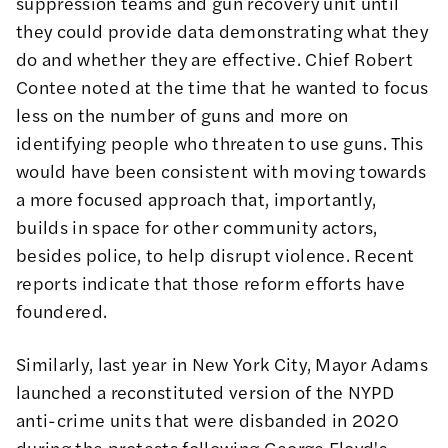
suppression teams and gun recovery unit until
they could provide data demonstrating what they
do and whether they are effective. Chief Robert
Contee noted at the time that he wanted to focus
less on the number of guns and more on
identifying people who
threaten to use guns
. This
would have been consistent with moving towards
a more focused approach that, importantly,
builds in space for other community actors,
besides police, to help disrupt violence. Recent
reports indicate that those reform
efforts have
foundered
.
Similarly, last year in New York City, Mayor Adams
launched a reconstituted version of the NYPD
anti-crime units that were
disbanded in 2020
during the protests following George Floyd's