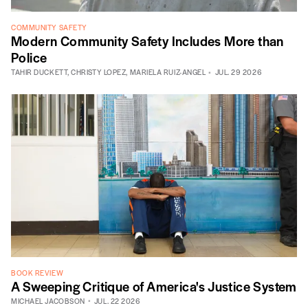
COMMUNITY SAFETY
Modern Community Safety Includes More than
Police
TAHIR DUCKETT
,
CHRISTY LOPEZ
,
MARIELA RUIZ-ANGEL
JUL. 29 2026
BOOK REVIEW
A Sweeping Critique of America's Justice System
MICHAEL JACOBSON
JUL. 22 2026