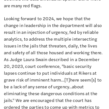
are many red flags.
Looking forward to 2024, we hope that the
change in leadership in the department will also
result in an injection of urgency, fed by reliable
analytics, to address the multiple intersecting
issues in the jails that threaten, daily, the lives
and safety of all those housed and working there.
As Judge Laura Swain described in a December
20, 2023, court conference
, "basic security
lapses continue to put individuals at Rikers at
grave risk of imminent harm…[T]here seem[s] to
be a lack of any sense of urgency…about
eliminating these dangerous conditions at the
jails." We are encouraged that the court has
ordered the parties to come up with metrics to