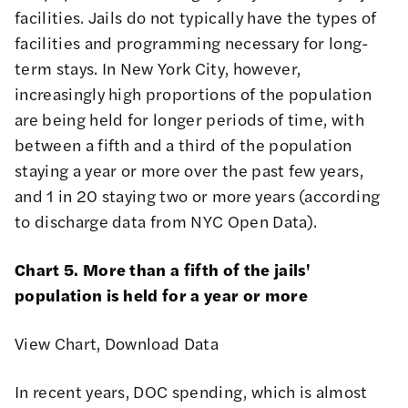
facilities. Jails do not typically have the types of
facilities and programming necessary for long-
term stays. In New York City, however,
increasingly high proportions of the population
are being held for longer periods of time, with
between a fifth and a third of the population
staying a year or more over the past few years,
and 1 in 20 staying two or more years (according
to discharge data from NYC Open Data).
Chart 5. More than a fifth of the jails'
population is held for a year or more
View Chart
,
Download Data
In recent years, DOC spending, which is almost