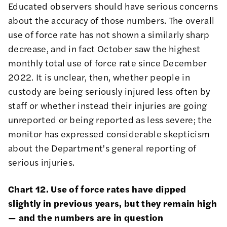
Educated observers should have serious concerns
about the accuracy of those numbers. The overall
use of force rate has not shown a similarly sharp
decrease, and in fact October saw the highest
monthly total use of force rate since December
2022. It is unclear, then, whether people in
custody are being seriously injured less often by
staff or whether instead their injuries are going
unreported or being reported as less severe; the
monitor has expressed
considerable skepticism
about the Department's general reporting of
serious injuries.
Chart 12. Use of force rates have dipped
slightly in previous years, but they remain high
— and the numbers are in question