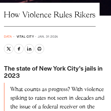
How Violence Rules Rikers
DATA
VITAL CITY
JAN. 31 2024
The state of New York City’s jails in
2023
What counts as progress? With violence
spiking to rates not seen in decades and
the issue of a federal receiver on the