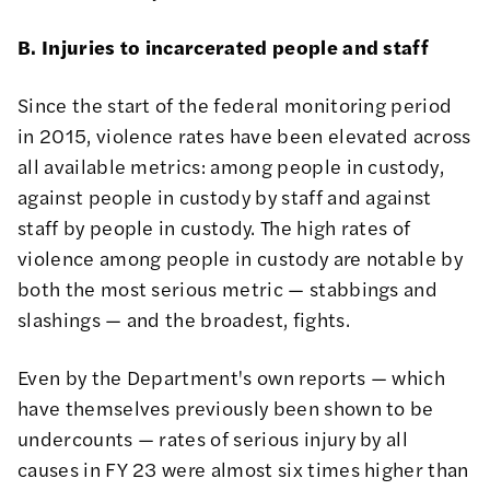
B. Injuries to incarcerated people and staff
Since the start of the federal monitoring period
in 2015, violence rates have been elevated across
all available metrics: among people in custody,
against people in custody by staff and against
staff by people in custody. The high rates of
violence among people in custody are notable by
both the most serious metric — stabbings and
slashings — and the broadest, fights.
Even by the Department's own reports — which
have themselves
previously been shown to be
undercounts
— rates of serious injury by all
causes in FY 23 were almost six times higher than