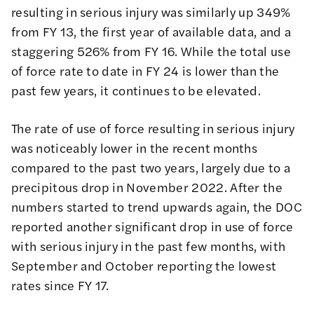
resulting in serious injury was similarly up 349%
from FY 13, the first year of available data, and a
staggering 526% from FY 16. While the total use
of force rate to date in FY 24 is lower than the
past few years, it continues to be elevated.
The rate of use of force resulting in serious injury
was noticeably lower in the recent months
compared to the past two years, largely due to a
precipitous drop in November 2022. After the
numbers started to trend upwards again, the DOC
reported another significant drop in use of force
with serious injury in the past few months, with
September and October reporting the lowest
rates since FY 17.