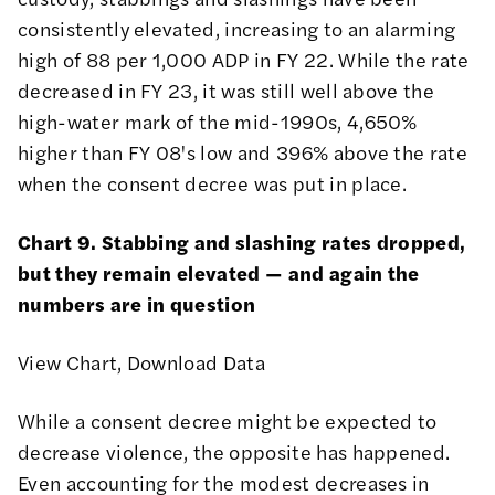
consistently elevated, increasing to an alarming
high of 88 per 1,000 ADP in FY 22. While the rate
decreased in FY 23, it was still well above the
high-water mark of the mid-1990s, 4,650%
higher than FY 08's low and 396% above the rate
when the consent decree was put in place.
Chart 9. Stabbing and slashing rates dropped,
but they remain elevated — and again the
numbers are in question
View Chart
,
Download Data
While a consent decree might be expected to
decrease violence, the opposite has happened.
Even accounting for the modest decreases in