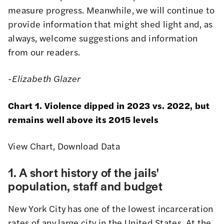
measure progress. Meanwhile, we will continue to
provide information that might shed light and, as
always, welcome
suggestions and information
from our readers
.
-Elizabeth Glazer
Chart 1. Violence dipped in 2023 vs. 2022, but
remains well above its 2015 levels
View Chart
,
Download Data
1. A short history of the jails'
population, staff and budget
New York City has one of the
lowest incarceration
rates of any large city in the United States
. At the