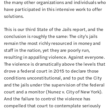
the many other organizations and individuals who
have participated in this intensive work
to offer
solutions
.
This is our third State of the Jails report, and the
conclusion is roughly the same: The city's jails
remain the most richly resourced in money and
staff in the nation, yet they are poorly run,
resulting in appalling violence. Against everyone.
The violence is dramatically above the levels that
drove a federal court in 2015 to declare those
conditions unconstitutional, and to put the City
and the jails under the supervision of the federal
court and a monitor (
Nunez v. City of New York
).
And the failure to control the violence has
compelled that court to contemplate seriously