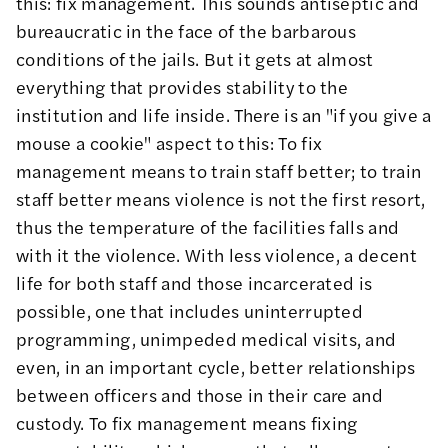
this: fix management. This sounds antiseptic and
bureaucratic in the face of the barbarous
conditions of the jails. But it gets at almost
everything that provides stability to the
institution and life inside. There is an "if you give a
mouse a cookie" aspect to this: To fix
management means to train staff better; to train
staff better means violence is not the first resort,
thus the temperature of the facilities falls and
with it the violence. With less violence, a decent
life for both staff and those incarcerated is
possible, one that includes uninterrupted
programming, unimpeded medical visits, and
even, in an important cycle, better relationships
between officers and those in their care and
custody. To fix management means fixing