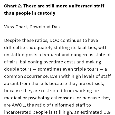
Chart 2. There are still more uniformed staff
than people in custody
View Chart
,
Download Data
Despite these ratios, DOC continues to have
difficulties adequately staffing its facilities, with
unstaffed posts a frequent and dangerous state of
affairs
,
ballooning overtime costs
and making
double tours —
sometimes even triple tours
— a
common occurrence. Even with high levels of staff
absent from the jails because they are out sick,
because they are restricted from working for
medical or psychological reasons, or because they
are AWOL, the ratio of uniformed staff to
incarcerated people is still high: an estimated 0.9