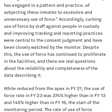
has engaged in a pattern and practice…of
subjecting these inmates to excessive and
unnecessary use of force
." Accordingly, curbing
use of force by staff against people in custody
and improving tracking and reporting practices
were central to the consent judgment and have
been
closely watched by the monitor
. Despite
this, the use of force has continued to proliferate
in the facilities, and there are real questions
about the reliability and completeness of the
data describing it.
While reduced from the apex in FY 21, the use of
force rate in FY 23 was 374% higher than in FY 13
and 145% higher than in FY 16, the start of the
monitoring period. The rate of use of force