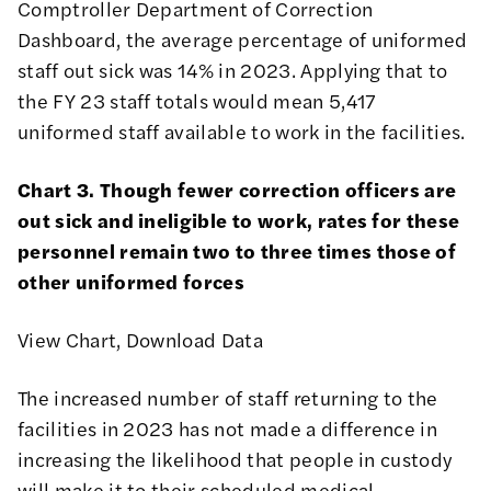
Comptroller Department of Correction
Dashboard,
the average percentage of uniformed
staff out sick was 14% in 2023. Applying that to
the FY 23 staff totals would mean 5,417
uniformed staff available to work in the facilities.
Chart 3. Though fewer correction officers are
out sick and ineligible to work, rates for these
personnel remain two to three times those of
other uniformed forces
View Chart
,
Download Data
The increased number of staff returning to the
facilities in 2023 has not made a difference in
increasing the likelihood that people in custody
will make it to their scheduled medical