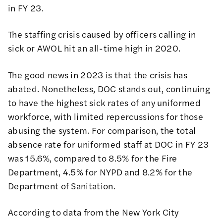
in FY 23.
The staffing crisis caused by officers calling in
sick or AWOL hit an all-time high in 2020.
The good news in 2023 is that the crisis has
abated. Nonetheless, DOC stands out, continuing
to have the
highest sick rates of any uniformed
workforce
, with
limited repercussions for those
abusing the system
. For comparison, the
total
absence rate
for uniformed staff at DOC in FY 23
was 15.6%, compared to 8.5% for the Fire
Department, 4.5% for NYPD and 8.2% for the
Department of Sanitation.
According to data from the
New York City