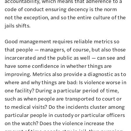
accountability, which means that adherence to a
code of conduct ensuring decency is the norm
not the exception, and so the entire culture of the
jails shifts.
Good management requires reliable metrics so
that people — managers, of course, but also those
incarcerated and the public as well — can see and
have some confidence in whether things are
improving. Metrics also provide a diagnostic as to
where and why things are bad: Is violence worse in
one facility? During a particular period of time,
such as when people are transported to court or
to medical visits? Do the incidents cluster among
particular people in custody or particular officers
on the watch? Does the violence increase the