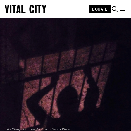
DONATE
Lola Claeys Bouuaert / Alamy Stock Photo