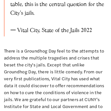
table, this is the central question for the
City's jails.
—
Vital City, State of the Jails 2022
There is a Groundhog Day feel to the attempts to
address the multiple tragedies and crises that
beset the city's jails. Except that unlike
Groundhog Day, there is little comedy. From our
very first publications, Vital City has used
what
data it could discover
to offer
recommendations
on
how to cure the conditions of violence in the
jails
. We are grateful to our partners at
CUNY's
Institute for State and Local Government
and to