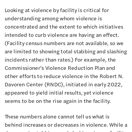
Looking at violence by
facility
is critical for
understanding among whom violence is
concentrated and the extent to which initiatives
intended to curb violence are having an effect.
(Facility census numbers are not available, so we
are limited to showing total stabbing and slashing
incidents rather than rates.) For example,
the
Commissioner's Violence Reduction Plan and
other efforts to reduce violence in the Robert N.
Davoren Center (RNDC), initiated in early 2022
,
appeared to yield initial results, yet violence
seems to be on the rise again in the facility.
These numbers alone cannot tell us what is
behind increases or decreases in violence. While a