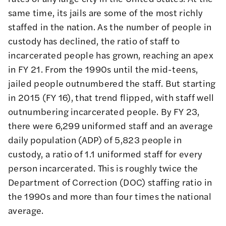
same time, its jails are some of the most
richly
staffed
in the nation. As the number of people in
custody has declined, the ratio of staff to
incarcerated people has grown, reaching an apex
in FY 21. From the 1990s until the mid-teens,
jailed people outnumbered the staff. But starting
in 2015 (FY 16), that trend flipped, with staff well
outnumbering incarcerated people. By FY 23,
there were 6,299 uniformed staff and an average
daily population (ADP) of 5,823 people in
custody, a ratio of 1.1 uniformed staff for every
person incarcerated. This is roughly twice the
Department of Correction (DOC) staffing ratio in
the 1990s and
more than four times the national
average
.