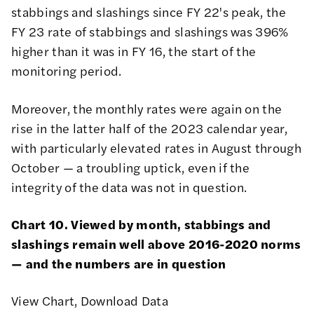
stabbings and slashings since FY 22's peak, the
FY 23 rate of stabbings and slashings was 396%
higher than it was in FY 16, the start of the
monitoring period.
Moreover, the monthly rates were again on the
rise in the latter half of the 2023 calendar year,
with particularly elevated rates in August through
October — a troubling uptick, even if the
integrity of the data was not in question.
Chart 10. Viewed by month, stabbings and
slashings remain well above 2016-2020 norms
— and the numbers are in question
View Chart
,
Download Data