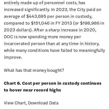
entirely made up of personnel costs, has
increased significantly. In 2023, the City paid an
average of $443,695 per person in custody,
compared to $151,046 in FY 2013 (or $198,986 in
2023 dollars). After a sharp increase in 2020,
DOC is now spending more money per
incarcerated person than at any time in history,
while many conditions have failed to meaningfully
improve.
What has that money bought?
Chart 6. Cost per person in custody continues
to hover near record highs
View Chart
,
Download Data