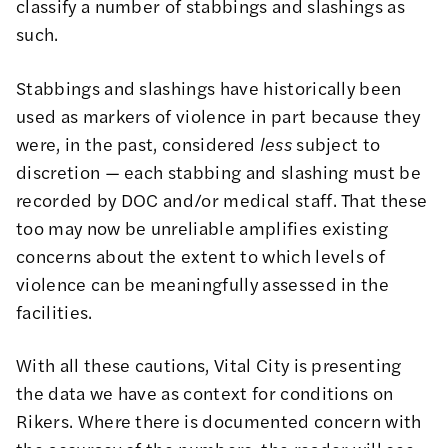
classify a number of stabbings and slashings as
such.
Stabbings and slashings have historically been
used as markers of violence in part because they
were, in the past, considered
less
subject to
discretion — each stabbing and slashing must be
recorded by DOC and/or medical staff. That these
too may now be unreliable amplifies existing
concerns about the extent to which levels of
violence can be meaningfully assessed in the
facilities.
With all these cautions, Vital City is presenting
the data we have as context for conditions on
Rikers. Where there is documented concern with