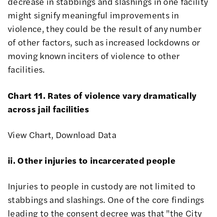
decrease in stabbings and slashings in one facility
might signify meaningful improvements in
violence, they could be the result of any number
of other factors, such as increased lockdowns or
moving known inciters of violence to other
facilities.
Chart 11. Rates of violence vary dramatically
across jail facilities
View Chart
,
Download Data
ii. Other injuries to incarcerated people
Injuries to people in custody are not limited to
stabbings and slashings. One of the core findings
leading to the consent decree was that "
the City