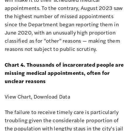
appointments. To the contrary, August 2023 saw
the highest number of missed appointments
since the Department began reporting them in
June 2020, with an unusually high proportion
classified as for "other" reasons — making them
reasons not subject to public scrutiny.
Chart 4. Thousands of incarcerated people are
missing medical appointments, often for
unclear reasons
View Chart
,
Download Data
The failure to receive timely care is particularly
troubling given the considerable proportion of
the population with lengthy stays in the city's jail