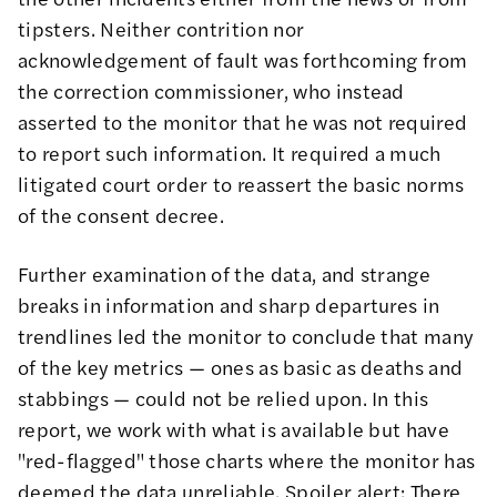
tipsters. Neither contrition nor
acknowledgement of fault was forthcoming from
the correction commissioner, who instead
asserted to the monitor that he was not required
to report such information. It required a much
litigated court order to reassert the basic norms
of the consent decree.
Further examination of the data, and strange
breaks in information and sharp departures in
trendlines led the monitor to conclude that many
of the key metrics — ones as basic as deaths and
stabbings — could not be relied upon. In this
report, we work with what is available but have
"red-flagged" those charts where the monitor has
deemed the data unreliable. Spoiler alert: There