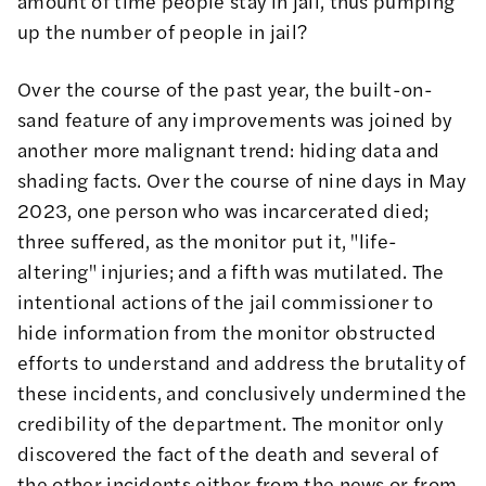
amount of time people stay in jail, thus pumping
up the number of people in jail?
Over the course of the past year, the built-on-
sand feature of any improvements was joined by
another more malignant trend: hiding data and
shading facts.
Over the course of nine days in May
2023
, one person who was incarcerated died;
three suffered, as the monitor put it, "life-
altering" injuries; and a fifth was mutilated. The
intentional actions of the jail commissioner to
hide information from the monitor obstructed
efforts to understand and address the brutality of
these incidents, and conclusively undermined the
credibility of the department. The monitor only
discovered the fact of the death and several of
the other incidents either from the news or from