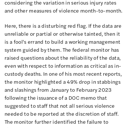
considering the variation in serious injury rates
and other measures of violence month-to-month.
Here, there is a disturbing red flag. If the data are
unreliable or partial or otherwise tainted, then it
is a fool's errand to build a working management
system guided by them. The federal monitor has
raised questions about the reliability of the data,
even with respect to
information as critical as in-
custody deaths
. In one of his most recent
reports
,
the monitor highlighted a 49% drop in stabbings
and slashings from January to February 2023
following the issuance of a DOC memo that
suggested to staff that not all serious violence
needed to be reported at the discretion of staff.
The monitor further identified the failure to