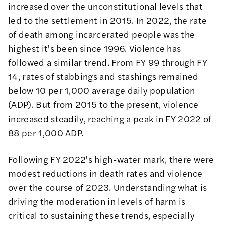
increased over the unconstitutional levels that
led to the settlement in 2015. In 2022, the rate
of death among incarcerated people was the
highest it's been since
1996
. Violence has
followed a similar trend. From FY 99 through FY
14, rates of stabbings and stashings remained
below 10 per 1,000 average daily population
(ADP). But from 2015 to the present, violence
increased steadily, reaching a peak in FY 2022 of
88 per 1,000 ADP.
Following FY 2022's high-water mark, there were
modest reductions in death rates and violence
over the course of 2023. Understanding what is
driving the moderation in levels of harm is
critical to sustaining these trends, especially