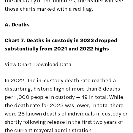
the accuracy of the numbers, the reader will see
those charts marked with a red flag.
A. Deaths
Chart 7. Deaths in custody in 2023 dropped
substantially from 2021 and 2022 highs
View Chart
,
Download Data
In 2022, The in-custody death rate reached a
disturbing, historic high of more than 3 deaths
per 1,000 people in custody — 19 in total. While
the death rate for 2023 was lower, in total there
were 28 known deaths of individuals in custody or
shortly following release in the first two years of
the current mayoral administration.