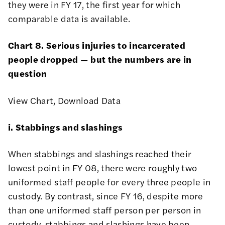
they were in FY 17, the first year for which
comparable data is available.
Chart 8. Serious injuries to incarcerated
people dropped — but the numbers are in
question
View Chart
,
Download Data
i. Stabbings and slashings
When stabbings and slashings reached their
lowest point in FY 08, there were roughly two
uniformed staff people for every three people in
custody. By contrast, since FY 16, despite more
than one uniformed staff person per person in
custody, stabbings and slashings have been