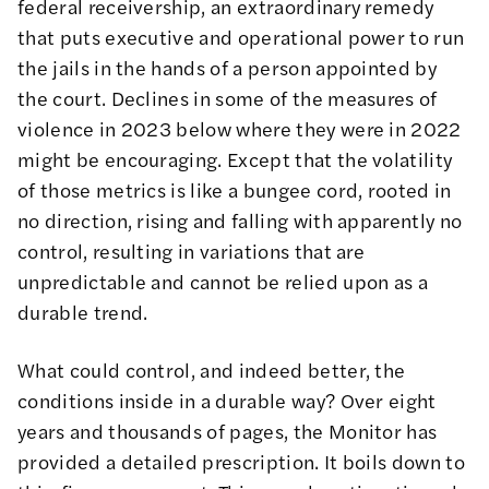
federal
receivership
, an extraordinary remedy
that puts executive and operational power to run
the jails in the hands of a person appointed by
the court. Declines in some of the measures of
violence in 2023 below where they were in 2022
might be encouraging. Except that the volatility
of those metrics is like a bungee cord, rooted in
no direction, rising and falling with apparently no
control, resulting in variations that are
unpredictable and cannot be relied upon as a
durable trend.
What could control, and indeed better, the
conditions inside in a durable way? Over eight
years and thousands of pages, the Monitor has
provided a detailed prescription. It boils down to