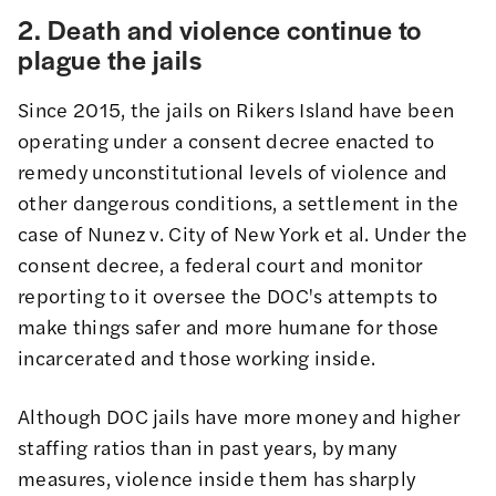
2. Death and violence continue to
plague the jails
Since 2015, the jails on Rikers Island have been
operating under a consent decree enacted to
remedy unconstitutional levels of violence and
other dangerous conditions, a settlement in the
case of
Nunez v. City of New York et al
.
Under the
consent decree
, a federal court and monitor
reporting to it oversee the DOC's attempts to
make things safer and more humane for those
incarcerated and those working inside.
Although DOC jails have more money and higher
staffing ratios than in past years, by many
measures, violence inside them has sharply