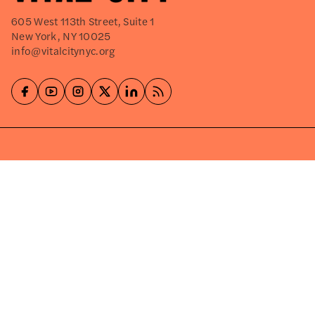
605 West 113th Street, Suite 1
New York, NY 10025
info@vitalcitynyc.org
Explore
About
Events
Careers
Press Releases
Shop
Write for Us
©2026
VITAL CITY
PRIVACY POLICY