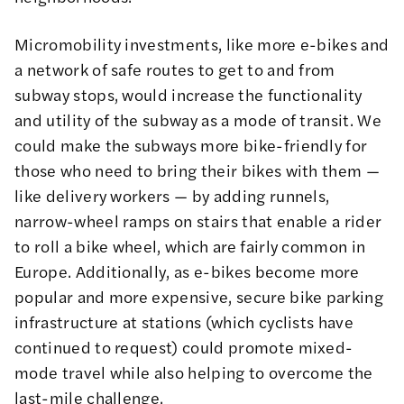
Micromobility investments, like more e-bikes and
a network of safe routes to get to and from
subway stops, would increase the functionality
and utility of the subway as a mode of transit. We
could make the subways more bike-friendly for
those who need to bring their bikes with them —
like delivery workers — by adding runnels,
narrow-wheel ramps on stairs that enable a rider
to roll a bike wheel, which are fairly common in
Europe. Additionally, as e-bikes become more
popular and more expensive, secure bike parking
infrastructure at stations (
which cyclists have
continued to request
) could promote mixed-
mode travel while also helping to overcome the
last-mile challenge.