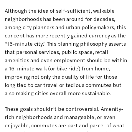
Although the idea of self-sufficient, walkable
neighborhoods has been around for decades,
among city planners and urban policymakers, this
concept has more recently gained currency as the
"15-minute city."
This planning philosophy asserts
that personal services, public space, retail
amenities and even employment should be within
a 15-minute walk (or bike ride) from home,
improving not only the quality of life for those
long tied to car travel or tedious commutes but
also making cities overall more sustainable.
These goals shouldn't be controversial. Amenity-
rich neighborhoods and manageable, or even
enjoyable, commutes are part and parcel of what