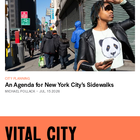
CITY PLANNING
An Agenda for New York City’s Sidewalks
MICHAEL POLLACK
JUL. 15 2026