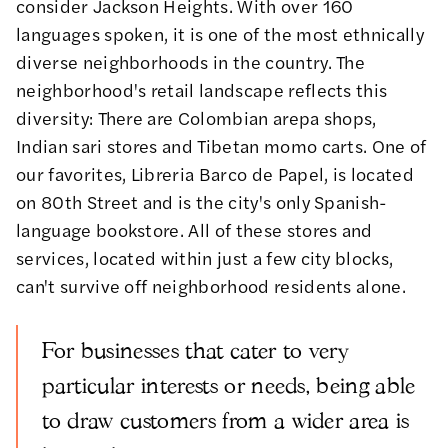
consider Jackson Heights. With over 160
languages spoken, it is one of the most ethnically
diverse neighborhoods in the country. The
neighborhood's retail landscape reflects this
diversity: There are Colombian arepa shops,
Indian sari stores and Tibetan momo carts. One of
our favorites, Libreria Barco de Papel, is located
on 80th Street and is the city's only Spanish-
language bookstore. All of these stores and
services, located within just a few city blocks,
can't survive off neighborhood residents alone.
For businesses that cater to very
particular interests or needs, being able
to draw customers from a wider area is