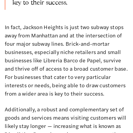
key to their success.
In fact, Jackson Heights is just two subway stops
away from Manhattan and at the intersection of
four major subway lines. Brick-and-mortar
businesses, especially niche retailers and small
businesses like Libreria Barco de Papel, survive
and thrive off of access to a broad customer base.
For businesses that cater to very particular
interests or needs, being able to draw customers
from a wider area is key to their success.
Additionally, a robust and complementary set of
goods and services means visiting customers will
likely stay longer — increasing what is known as