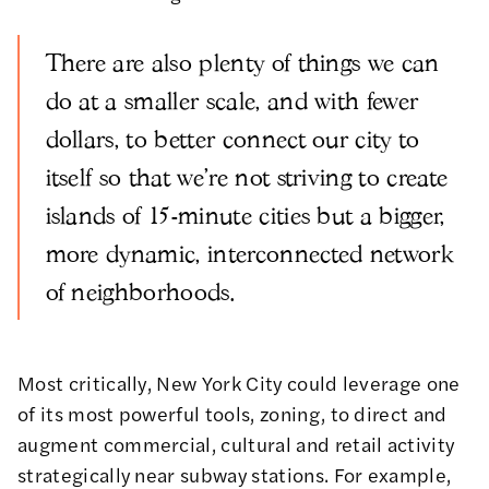
There are also plenty of things we can
do at a smaller scale, and with fewer
dollars, to better connect our city to
itself so that we're not striving to create
islands of 15-minute cities but a bigger,
more dynamic, interconnected network
of neighborhoods.
Most critically, New York City could leverage one
of its most powerful tools, zoning, to direct and
augment commercial, cultural and retail activity
strategically near subway stations. For example,