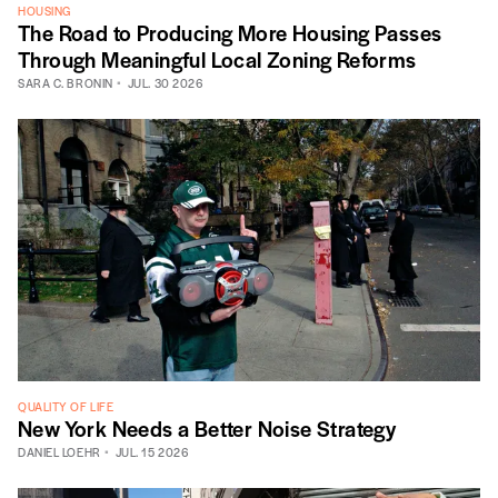
HOUSING
The Road to Producing More Housing Passes
Through Meaningful Local Zoning Reforms
SARA C. BRONIN
JUL. 30 2026
QUALITY OF LIFE
New York Needs a Better Noise Strategy
DANIEL LOEHR
JUL. 15 2026