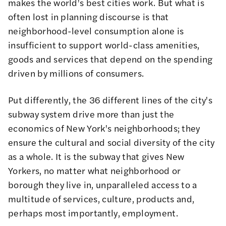
makes the world's best cities work. But what is
often lost in planning discourse is that
neighborhood-level consumption alone is
insufficient to support world-class amenities,
goods and services that depend on the spending
driven by millions of consumers.
Put differently, the 36 different lines of the city's
subway system drive more than just the
economics of New York's neighborhoods; they
ensure the cultural and social diversity of the city
as a whole. It is the subway that gives New
Yorkers, no matter what neighborhood or
borough they live in, unparalleled access to a
multitude of services, culture, products and,
perhaps most importantly, employment.