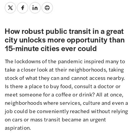
How robust public transit in a great
city unlocks more opportunity than
15-minute cities ever could
The lockdowns of the pandemic inspired many to
take a closer look at their neighborhoods, taking
stock of what they can and cannot access nearby.
Is there a place to buy food, consult a doctor or
meet someone for a coffee or drink? All at once,
neighborhoods where services, culture and even a
job could be conveniently reached without relying
on cars or mass transit became an urgent
aspiration.