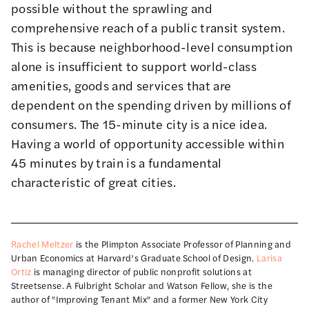
possible without the sprawling and
comprehensive reach of a public transit system.
This is because neighborhood-level consumption
alone is insufficient to support world-class
amenities, goods and services that are
dependent on the spending driven by millions of
consumers. The 15-minute city is a nice idea.
Having a world of opportunity accessible within
45 minutes by train is a fundamental
characteristic of great cities.
Rachel Meltzer
is the Plimpton Associate Professor of Planning and
Urban Economics at Harvard’s Graduate School of Design.
Larisa
Ortiz
is managing director of public nonprofit solutions at
Streetsense. A Fulbright Scholar and Watson Fellow, she is the
author of "Improving Tenant Mix" and a former New York City