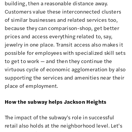
building, then a reasonable distance away.
Customers value these interconnected clusters
of similar businesses and related services too,
because they can comparison-shop, get better
prices and access everything related to, say,
jewelry in one place. Transit access also makes it
possible for employees with specialized skill sets
to get to work — and then they continue the
virtuous cycle of economic agglomeration by also
supporting the services and amenities near their
place of employment.
How the subway helps Jackson Heights
The impact of the subway's role in successful
retail also holds at the neighborhood level. Let's