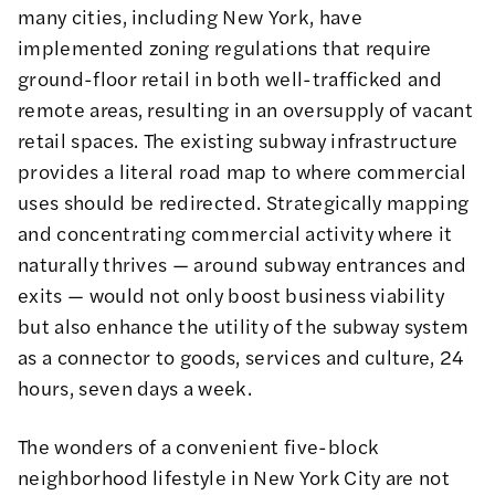
many cities, including New York, have
implemented zoning regulations that require
ground-floor retail in both well-trafficked and
remote areas, resulting in an oversupply of vacant
retail spaces. The existing subway infrastructure
provides a literal road map to where commercial
uses should be redirected.
Strategically mapping
and concentrating
commercial activity where it
naturally thrives — around subway entrances and
exits — would not only boost business viability
but also enhance the utility of the subway system
as a connector to goods, services and culture, 24
hours, seven days a week.
The wonders of a convenient five-block
neighborhood lifestyle in New York City are not