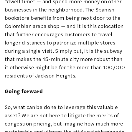
"dwell time" — and spend more money on other
businesses in the neighborhood. The Spanish
bookstore benefits from being next door to the
Colombian arepa shop — and it is this colocation
that further encourages customers to travel
longer distances to patronize multiple stores
during a single visit. Simply put, it is the subway
that makes the 15-minute city more robust than
it otherwise might be for the more than 100,000
residents of Jackson Heights.
Going forward
So, what can be done to leverage this valuable
asset? We are not here to litigate the merits of
congestion pricing, but imagine how much more
sustainable and vibrant the city's neighborhoods