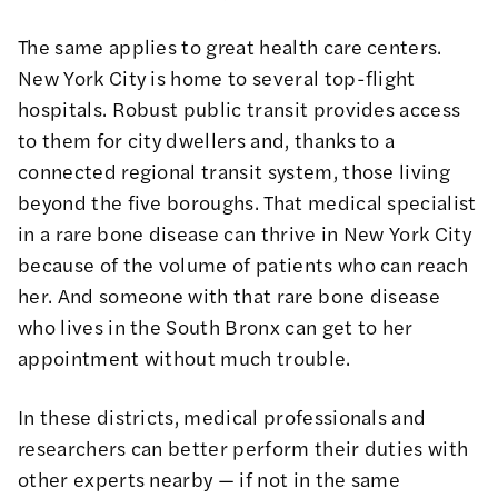
The same applies to great health care centers.
New York City is home to several top-flight
hospitals. Robust public transit provides access
to them for city dwellers and, thanks to a
connected regional transit system, those living
beyond the five boroughs. That medical specialist
in a rare bone disease can thrive in New York City
because of the volume of patients who can reach
her. And someone with that rare bone disease
who lives in the South Bronx can get to her
appointment without much trouble.
In these districts, medical professionals and
researchers can better perform their duties with
other experts nearby — if not in the same