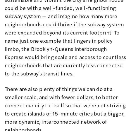
could be with a well-funded, well-functioning
subway system — and imagine how many more
neighborhoods could thrive if the subway system
were expanded beyond its current footprint. To
name just one example that lingers in policy
limbo, the Brooklyn-Queens
Interborough
Express
would bring scale and access to countless
neighborhoods that are currently less connected
to the subway's transit lines.
There are also plenty of things we can do at a
smaller scale, and with fewer dollars, to better
connect our city to itself so that we're not striving
to create islands of 15-minute cities but a bigger,
more dynamic, interconnected network of
neighborhoods.