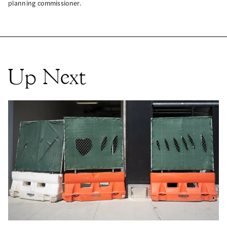
planning commissioner.
Up Next