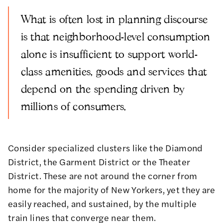
What is often lost in planning discourse
is that neighborhood-level consumption
alone is insufficient to support world-
class amenities, goods and services that
depend on the spending driven by
millions of consumers.
Consider specialized clusters like the Diamond
District, the Garment District or the Theater
District. These are not around the corner from
home for the majority of New Yorkers, yet they are
easily reached, and sustained, by the multiple
train lines that converge near them.