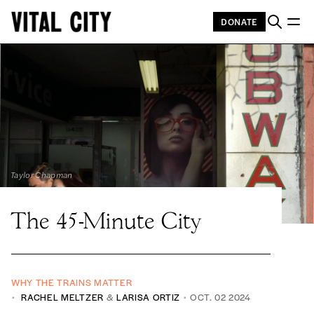
DONATE
Taylor Chapman
The 45-Minute City
WHY THE TRAINS MATTER
RACHEL MELTZER
&
LARISA ORTIZ
OCT. 02 2024