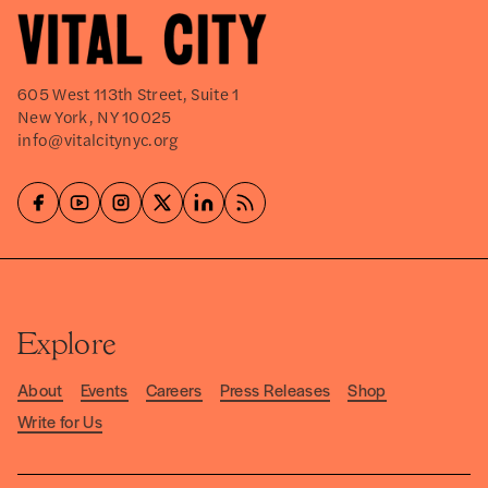
605 West 113th Street, Suite 1
New York, NY 10025
info@vitalcitynyc.org
Explore
About
Events
Careers
Press Releases
Shop
Write for Us