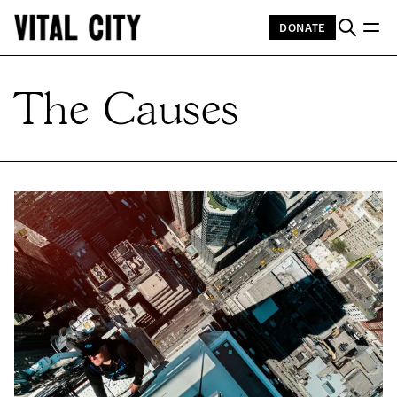
DONATE
The Causes