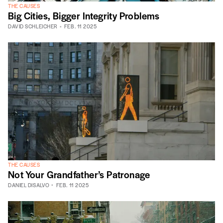
THE CAUSES
Big Cities, Bigger Integrity Problems
DAVID SCHLEICHER
FEB. 11 2025
THE CAUSES
Not Your Grandfather’s Patronage
DANIEL DISALVO
FEB. 11 2025