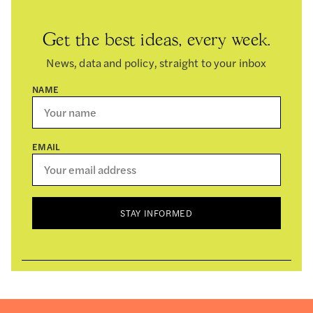
Get the best ideas, every week.
News, data and policy, straight to your inbox
NAME
EMAIL
STAY INFORMED