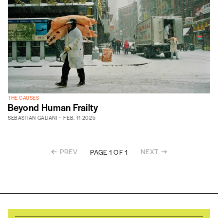
THE CAUSES
Beyond Human Frailty
SEBASTIAN GALIANI
FEB. 11 2025
PREV
NEXT
PAGE 1 OF 1