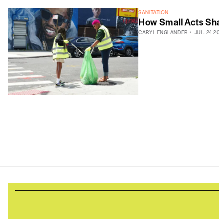
SANITATION
How Small Acts Sha
CARYL ENGLANDER
JUL. 24 2