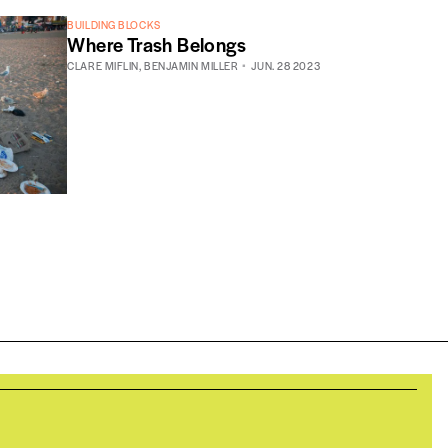
BUILDING BLOCKS
Where Trash Belongs
CLARE MIFLIN
,
BENJAMIN MILLER
JUN. 28 2023