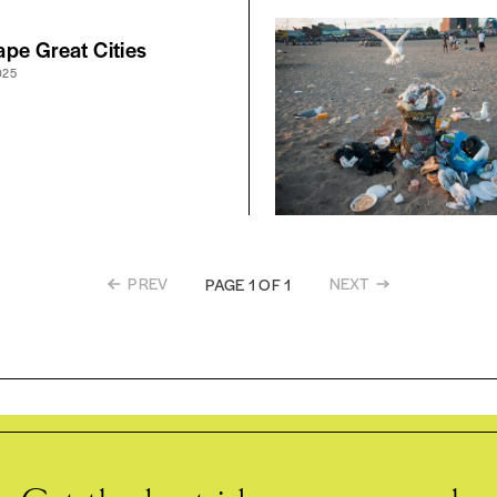
pe Great Cities
025
PREV
NEXT
PAGE 1 OF 1