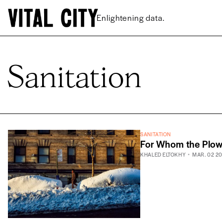
Enlightening data.
Sanitation
SANITATION
For Whom the Plo
KHALED ELTOKHY
MAR. 02 2