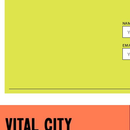
NA
EMA