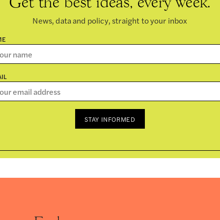
Get the best ideas, every week.
News, data and policy, straight to your inbox
ME
IL
STAY INFORMED