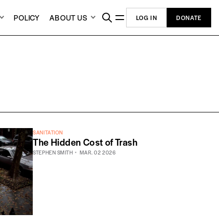
POLICY
ABOUT US
LOG IN
DONATE
SANITATION
The Hidden Cost of Trash
STEPHEN SMITH
MAR. 02 2026