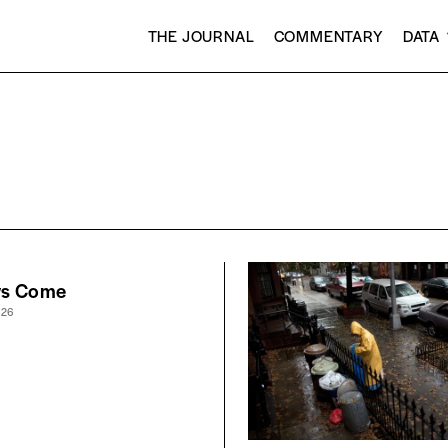
THE JOURNAL
COMMENTARY
DATA
ws Come
026