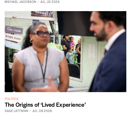
MICHAEL JACOBSON
JUL. 22 2026
POLITICS
The Origins of ‘Lived Experience’
SAGE LATTMAN
JUL. 08 2026