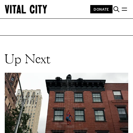
DONATE
Up Next