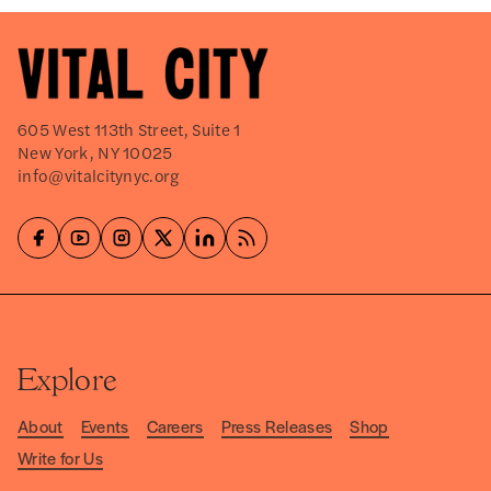
605 West 113th Street, Suite 1
New York, NY 10025
info@vitalcitynyc.org
Explore
About
Events
Careers
Press Releases
Shop
Write for Us