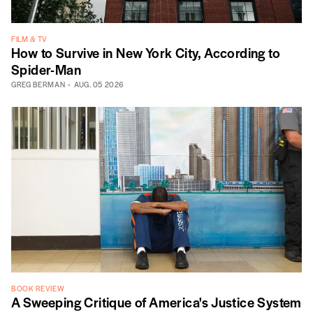
FILM & TV
How to Survive in New York City, According to
Spider-Man
GREG BERMAN
AUG. 05 2026
BOOK REVIEW
A Sweeping Critique of America's Justice System