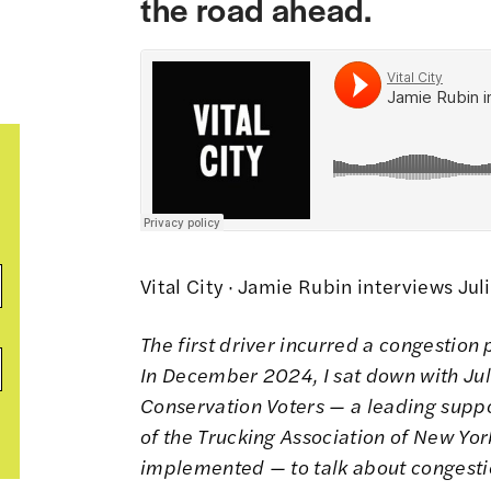
the road ahead.
Vital City
·
Jamie Rubin interviews Juli
The first driver incurred a congestion 
In December 2024, I sat down with Jul
Conservation Voters — a leading suppo
of the Trucking Association of New Yor
implemented — to talk about congestio