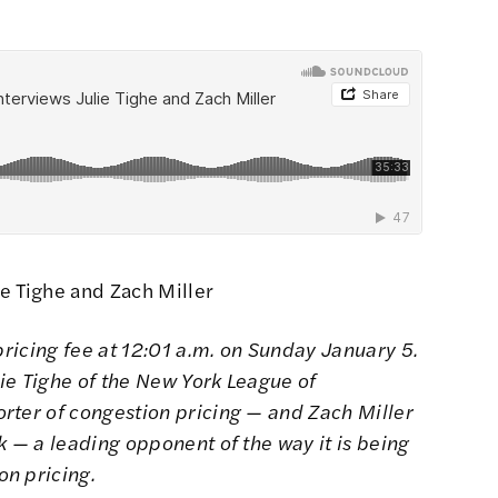
e Tighe and Zach Miller
pricing fee at 12:01 a.m. on Sunday January 5.
ie Tighe of the New York League of
rter of congestion pricing — and Zach Miller
k — a leading opponent of the way it is being
n pricing.