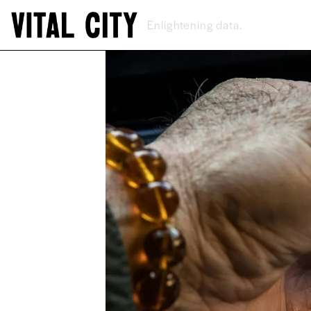
New ideas.