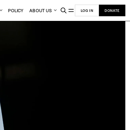
POLICY
ABOUT US
LOG IN
DONATE