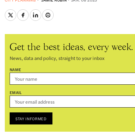
CITY PLANNING
JAMIE RUBIN
JAN. 08 2025
Get the best ideas, every week.
News, data and policy, straight to your inbox
NAME
EMAIL
STAY INFORMED