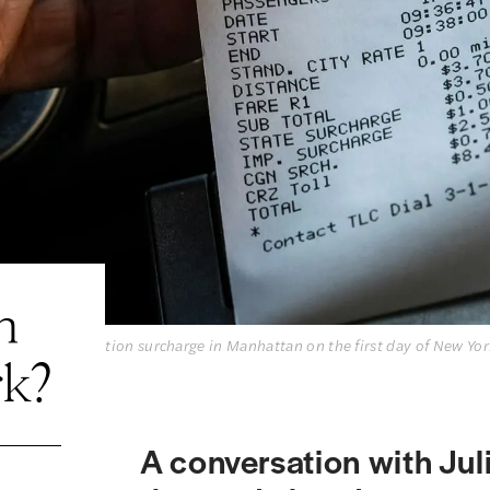
n
 a $2.50 congestion surcharge in Manhattan on the first day of New Yor
rk?
A conversation with Jul