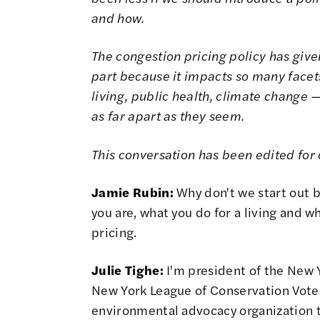
and how.
The congestion pricing policy has given
part because it impacts so many facets o
living, public health, climate change —
as far apart as they seem.
This conversation has been edited for c
Jamie Rubin:
Why don't we start out by
you are, what you do for a living and w
pricing.
Julie Tighe:
I'm president of the New 
New York League of Conservation Vote
environmental advocacy organization t