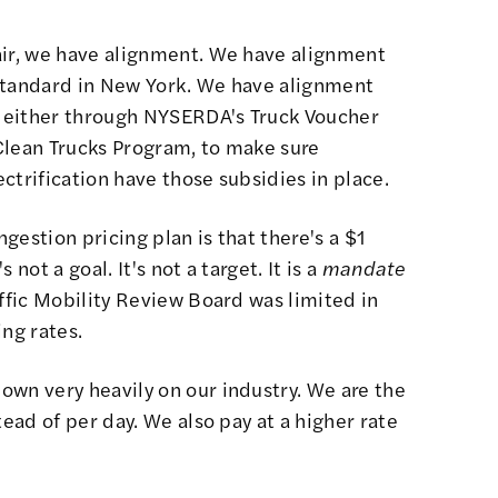
air, we have alignment. We have alignment
standard in New York. We have alignment
 either through NYSERDA's Truck Voucher
Clean Trucks Program, to make sure
ctrification have those subsidies in place.
gestion pricing plan is that there's a $1
not a goal. It's not a target. It is a
mandate
ffic Mobility Review Board
was limited in
ing rates.
own very heavily on our industry. We are the
tead of per day. We also pay at a higher rate