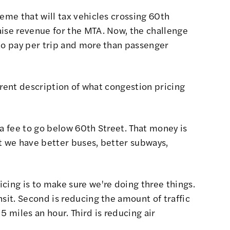
heme that will tax vehicles crossing 60th
aise revenue for the MTA. Now, the challenge
 to pay per trip and more than passenger
ferent description of what congestion pricing
a fee to go below 60th Street. That money is
t we have better buses, better subways,
cing is to make sure we're doing three things.
nsit. Second is reducing the amount of traffic
5 miles an hour. Third is reducing air