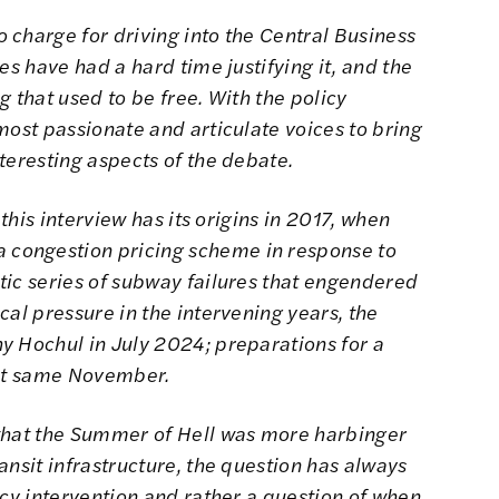
 charge for driving into the Central Business
es have had a hard time justifying it, and the
ng that used to be free. With the policy
most passionate and articulate voices to bring
teresting aspects of the debate.
 this interview has its origins in 2017, when
congestion pricing scheme in response to
ic series of subway failures that engendered
cal pressure in the intervening years, the
y Hochul in July 2024; preparations for a
t same November.
 that the Summer of Hell was more harbinger
ansit infrastructure, the question has always
icy intervention and rather a question of when