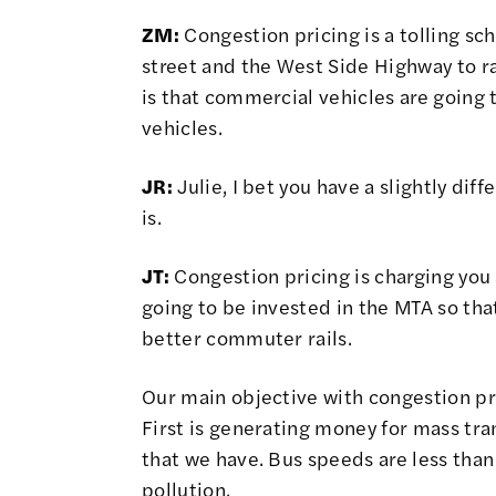
ZM:
Congestion pricing is a tolling sc
street and the West Side Highway to r
is that commercial vehicles are going
vehicles.
JR:
Julie, I bet you have a slightly dif
is.
JT:
Congestion pricing is charging you 
going to be invested in the MTA so tha
better commuter rails.
Our main objective with congestion pri
First is generating money for mass tra
that we have. Bus speeds are less than 
pollution.