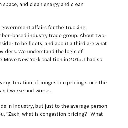
en space, and clean energy and clean
 government affairs for the Trucking
mber-based industry trade group. About two-
ider to be fleets, and about a third are what
oviders. We understand the logic of
he
Move New York coalition
in 2015. I had so
very iteration of congestion pricing since the
 and worse and worse.
nds in industry, but just to the average person
ou, "Zach, what is congestion pricing?" What