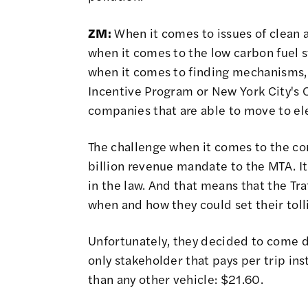
ZM:
When it comes to issues of clean 
when it comes to the low carbon fuel 
when it comes to finding mechanisms,
Incentive Program or New York City's 
companies that are able to move to ele
The challenge when it comes to the con
billion revenue mandate to the MTA. It's 
in the law. And that means that the
Tra
when and how they could set their toll
Unfortunately, they decided to come d
only stakeholder that pays per trip ins
than any other vehicle:
$21.60
.