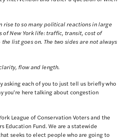
 rise to so many political reactions in large
f New York life: traffic, transit, cost of
 the list goes on. The two sides are not always
larity, flow and length.
 asking each of you to just tell us briefly who
hy you're here talking about congestion
York League of Conservation Voters and the
rs Education Fund. We are a statewide
hat seeks to elect people who are going to