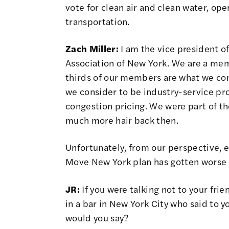
vote for clean air and clean water, op
transportation.
Zach Miller:
I am the vice president of
Association of New York. We are a me
thirds of our members are what we cons
we consider to be industry-service pr
congestion pricing. We were part of t
much more hair back then.
Unfortunately, from our perspective, e
Move New York plan has gotten worse
JR:
If you were talking not to your frie
in a bar in New York City who said to y
would you say?