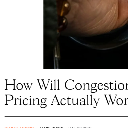
How Will Congestio
Taxi driver Wain Chin holds a receipt with
Pricing Actually Wo