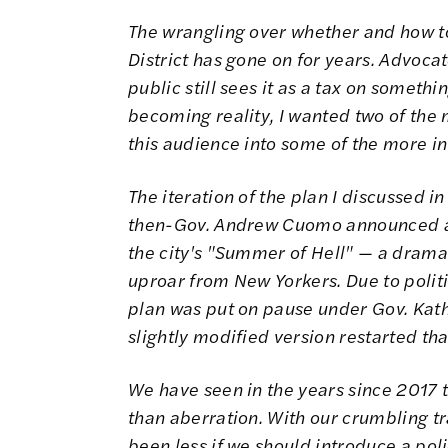
The wrangling over whether and how to
District has gone on for years. Advocat
public still sees it as a tax on somethi
becoming reality, I wanted two of the 
this audience into some of the more in
The iteration of the plan I discussed in
then-Gov. Andrew Cuomo announced a 
the city's "
Summer of Hell
" — a dramat
uproar from New Yorkers. Due to politi
plan was put on
pause
under Gov. Kath
slightly modified version
restarted
tha
We have seen in the years since 2017
than aberration. With our crumbling tr
been less if we should introduce a pol