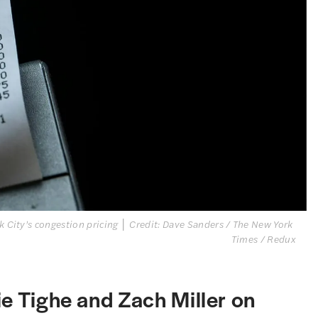
k City's congestion pricing │ Credit: Dave Sanders / The New York 
Times / Redux
ie Tighe and Zach Miller on