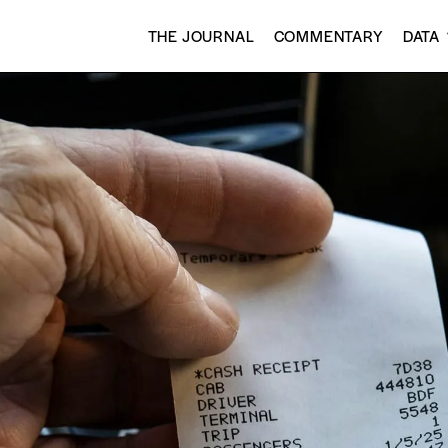
THE JOURNAL
COMMENTARY
DATA