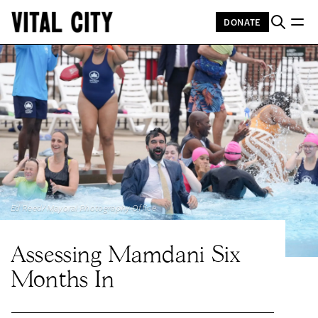
DONATE
Ed Reed/Mayoral Photography Office
Assessing Mamdani Six
Months In