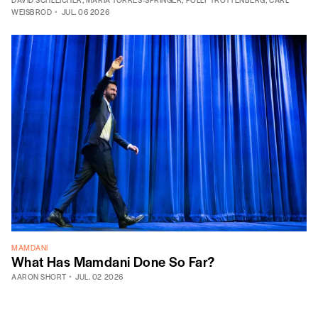
WEISBROD
JUL. 06 2026
MAMDANI
What Has Mamdani Done So Far?
AARON SHORT
JUL. 02 2026