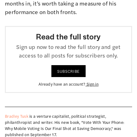
months in, it’s worth taking a measure of his
performance on both fronts.
Read the full story
Sign up now to read the full story and get
access to all posts for subscribers only.
SUBSCRIBE
Already have an account?
Sign in
Bradley Tusk
is a venture capitalist, political strategist,
philanthropist and writer. His new book, "Vote With Your Phone:
Why Mobile Voting Is Our Final Shot at Saving Democracy," was
published on September 17.