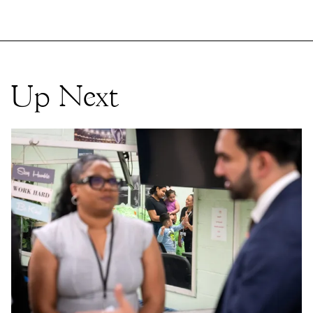
Up Next