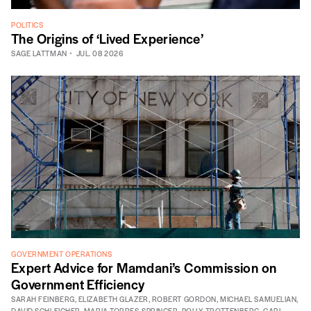
POLITICS
The Origins of ‘Lived Experience’
SAGE LATTMAN
JUL. 08 2026
GOVERNMENT OPERATIONS
Expert Advice for Mamdani’s Commission on
Government Efficiency
SARAH FEINBERG
,
ELIZABETH GLAZER
,
ROBERT GORDON
,
MICHAEL SAMUELIAN
,
DAVID SCHLEICHER
,
MARIA TORRES-SPRINGER
,
POLLY TROTTENBERG
,
CARL