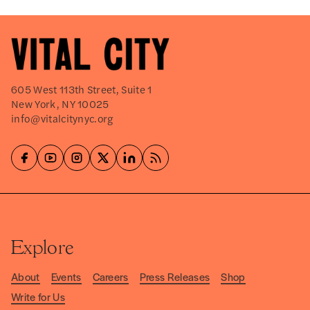
605 West 113th Street, Suite 1
New York, NY 10025
info@vitalcitynyc.org
Explore
About
Events
Careers
Press Releases
Shop
Write for Us