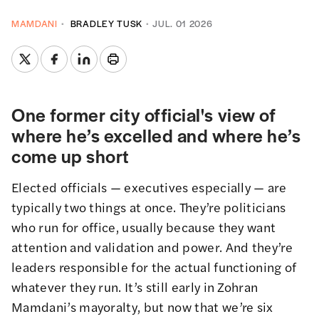
MAMDANI
BRADLEY TUSK
JUL. 01 2026
One former city official's view of
where he’s excelled and where he’s
come up short
Elected officials — executives especially — are
typically two things at once. They’re politicians
who run for office, usually because they want
attention and validation and power. And they’re
leaders responsible for the actual functioning of
whatever they run. It’s still early in Zohran
Mamdani’s mayoralty, but now that we’re six