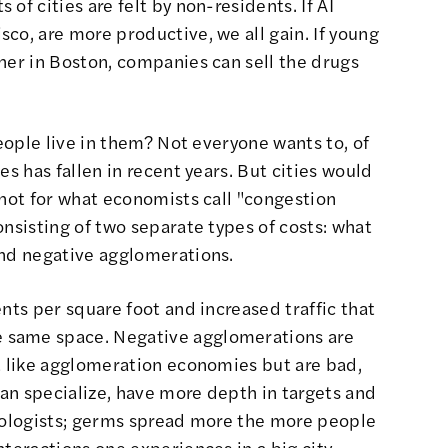
of cities are felt by non-residents. If AI
co, are more productive, we all gain. If young
her in Boston, companies can sell the drugs
people live in them? Not everyone wants to, of
es has fallen in recent years
. But cities would
 not for what economists call "congestion
onsisting of two separate types of costs: what
and negative agglomerations
.
nts per square foot and increased traffic that
 same space. Negative agglomerations are
t like agglomeration economies but are bad,
can specialize, have more depth in targets and
hnologists; germs spread more the more people
nteractions one experiences in a big city —