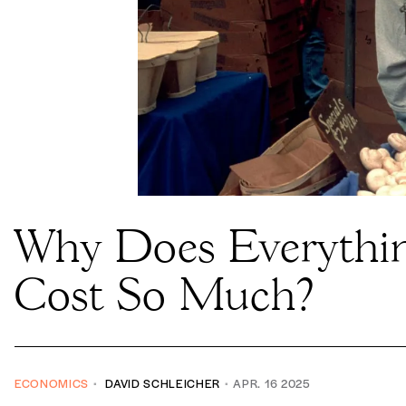
Why Does Everythi
Cost So Much?
ECONOMICS
DAVID SCHLEICHER
APR. 16 2025