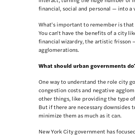
financial, social and personal — into a 
What's important to remember is that
You can't have the benefits of a city l
financial wizardry, the artistic frisso
agglomerations.
What should urban governments do
One way to understand the role city gov
congestion costs and negative agglome
other things, like providing the type o
But if there are necessary downsides to
minimize them as much as it can.
New York City government has focused