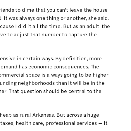
riends told me that you can't leave the house
 It was always one thing or another, she said.
ause I did it all the time. But as an adult, the
ave to adjust that number to capture the
pensive in certain ways. By definition, more
t demand has economic consequences. The
ommercial space is always going to be higher
unding neighborhoods than it will be in the
er. That question should be central to the
cheap as rural Arkansas. But across a huge
axes, health care, professional services — it