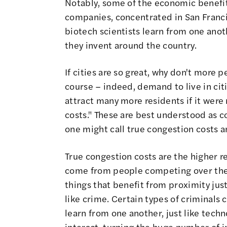
Notably, some of the economic benefits 
companies, concentrated in San Francis
biotech scientists learn from one anot
they invent around the country.
If cities are so great, why don't more 
course – indeed,
demand to live in citi
attract many more residents if it were
costs." These are best understood as c
one might call true congestion costs 
True congestion costs are the higher re
come from people competing over the
things that benefit from proximity jus
like crime. Certain types of criminals 
learn from one another, just like tec
interact, turning the huge number of i