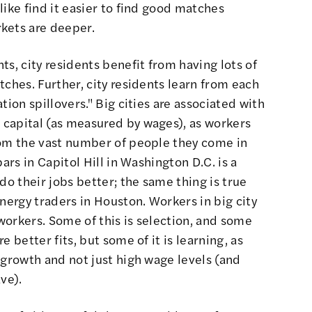
like find it easier to find good matches
kets are deeper.
s, city residents benefit from having lots of
tches. Further, city residents learn from each
tion spillovers." Big cities are associated with
capital (as measured by wages), as workers
rom the vast number of people they come in
ars in Capitol Hill in Washington D.C. is a
do their jobs better
; the same thing is true
nergy traders in Houston. Workers in big city
orkers. Some of this is selection, and some
e better fits,
but some of it is learning, as
 growth and not just high wage levels (and
ave)
.