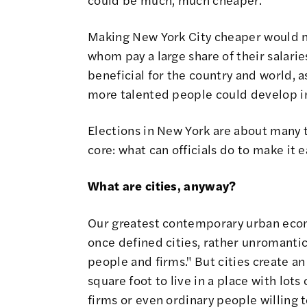
Making New York City cheaper would not
whom pay a large share of their salari
beneficial for the country and world,
more talented people could develop in 
Elections in New York are about many t
core: what can officials do to make it e
What are cities, anyway?
Our greatest contemporary urban econo
once defined cities, rather unromantic
people and firms."
But cities create a
square foot to live in a place with lot
firms or even ordinary people willing to