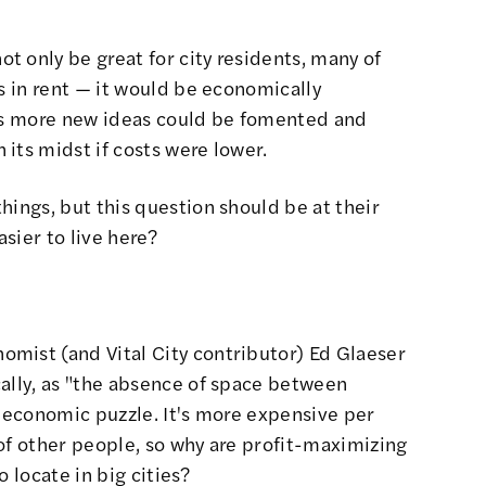
 only be great for city residents, many of
es in rent — it would be economically
 as more new ideas could be fomented and
its midst if costs were lower.
hings, but this question should be at their
asier to live here?
mist (and Vital City contributor)
Ed Glaeser
ally, as
"the absence of space between
n economic puzzle. It's more expensive per
s of other people, so why are profit-maximizing
 locate in big cities?