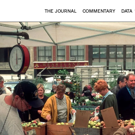
THE JOURNAL
COMMENTARY
DATA