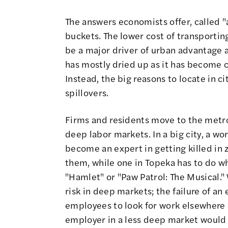
The answers economists offer, called "
buckets. The lower cost of transportin
be a major driver of urban advantage a
has mostly dried up as it has become c
Instead, the big reasons to locate in 
spillovers.
Firms and residents move to the metro 
deep labor markets. In a big city, a wo
become an expert in getting killed in
them, while one in Topeka has to do wh
"Hamlet" or "Paw Patrol: The Musical."
risk in deep markets; the failure of an
employees to look for work elsewhere in
employer in a less deep market would 