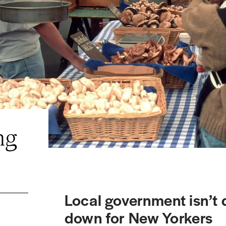
ng
Local government isn’t
down for New Yorkers