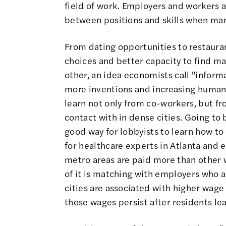
field of work. Employers and workers a
between positions and skills when mar
From dating opportunities to restaurant
choices and better capacity to find ma
other, an idea economists call "informa
more inventions
and increasing human 
learn not only from co-workers, but f
contact with in dense cities.
Going to b
good way for lobbyists to learn how to 
for healthcare experts in Atlanta and e
metro areas are paid more than other w
of it is matching with employers who ar
cities are associated with higher wage
those wages persist after residents le