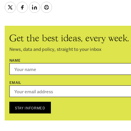
Get the best ideas, every week.
News, data and policy, straight to your inbox
NAME
EMAIL
STAY INFORMED