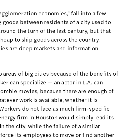
agglomeration economies," fall into a few
g goods between residents of a city used to
round the turn of the last century, but that
heap to ship goods across the country.
cities are deep markets and information
areas of big cities because of the benefits of
rker can specialize — an actor in L.A. can
 zombie movies, because there are enough of
atever work is available, whether it is
 Workers do not face as much firm-specific
 energy firm in Houston would simply lead its
 the city, while the failure of a similar
force its employees to move or find another