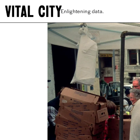
New ideas.