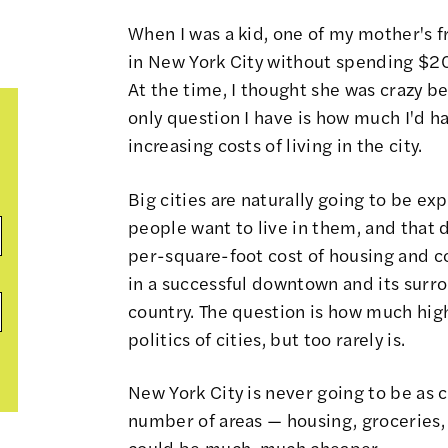
When I was a kid, one of my mother's f
in New York City without spending $20.
At the time, I thought she was crazy bec
only question I have is how much I'd h
increasing costs of living in the city.
Big cities are naturally going to be ex
people want to live in them, and tha
per-square-foot cost of housing and c
in a successful downtown and its surro
country. The question is how much high
politics of cities, but too rarely is.
New York City is never going to be as 
number of areas — housing, groceries, t
could be much, much cheaper.