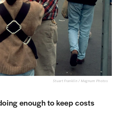
Stuart Franklin / Magnum Photos
 doing enough to keep costs