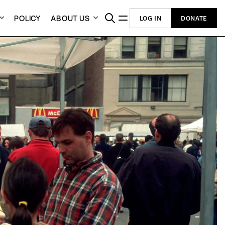
POLICY
ABOUT US
LOG IN
DONATE