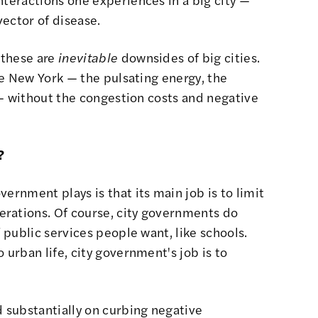
vector of disease.
 these are
inevitable
downsides of big cities.
ike New York — the pulsating energy, the
n — without the congestion costs and negative
?
ernment plays is that its main job is to limit
rations. Of course, city governments do
f public services people want, like schools.
 urban life, city government's job is to
 substantially on curbing negative