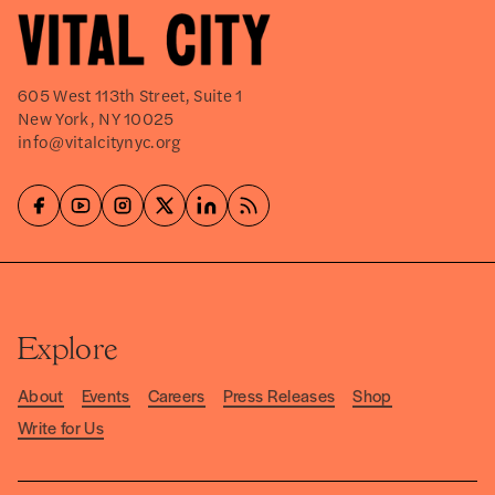
605 West 113th Street, Suite 1
New York, NY 10025
info@vitalcitynyc.org
Explore
About
Events
Careers
Press Releases
Shop
Write for Us