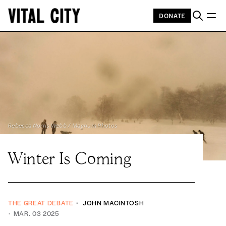
DONATE
Rebecca Norris Webb / Magnum Photos 
Winter Is Coming
THE GREAT DEBATE
JOHN MACINTOSH
MAR. 03 2025