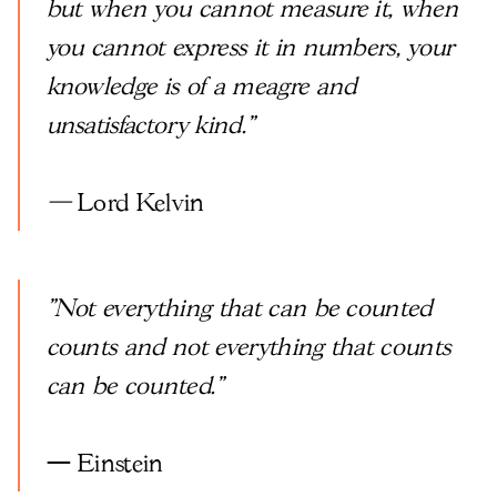
but when you cannot measure it, when
you cannot express it in numbers, your
knowledge is of a meagre and
unsatisfactory kind."
—
Lord Kelvin
"Not everything that can be counted
counts and not everything that counts
can be counted."
— Einstein