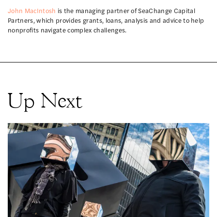
John MacIntosh
is the managing partner of SeaChange Capital
Partners, which provides grants, loans, analysis and advice to help
nonprofits navigate complex challenges.
Up Next