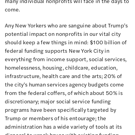
many individual nonprofits will face in the days to
come.
Any New Yorkers who are sanguine about Trump's
potential impact on nonprofits in our vital city
should keep a few things in mind:
$100 billion of
federal funding
supports New York City in
everything from income support, social services,
homelessness, housing, childcare, education,
infrastructure, health care and the arts; 20% of
the city's human services agency budgets come
from the federal coffers, of which about 50% is
discretionary; major social service funding
programs have been specifically targeted by
Trump or members of his entourage; the
administration has a wide variety of tools at its
disposal to wreak havoc with existing funding