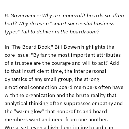
6. Governance: Why are nonprofit boards so often
bad? Why do even "smart successful business
types" fail to deliver in the boardroom?
In
"The Board Book,"
Bill Bowen highlights the
core issue: "By far the most important attributes
of a trustee are the courage and will to act." Add
to that insufficient time, the interpersonal
dynamics of any small group, the strong
emotional connection board members often have
with the organization and the brute reality that
analytical thinking often suppresses empathy and
the "warm glow" that nonprofits and board
members want and need from one another.
Worse yet, even a high-functioning board can