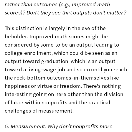
rather than outcomes (e.g., improved math
scores)? Don't they see that outputs don't matter?
This distinction is largely in the eye of the
beholder. Improved math scores might be
considered by some to be an output leading to
college enrollment, which could be seen as an
output toward graduation, which is an output
toward a living-wage job and so on until you reach
the rock-bottom outcomes-in-themselves like
happiness or virtue or freedom. There's nothing
interesting going on here other than the division
of labor within nonprofits and the practical
challenges of measurement.
5. Measurement. Why don't nonprofits more