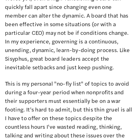
quickly fall apart since changing even one
member can alter the dynamic. A board that has
been effective in some situations (or with a
particular CEO) may not be if conditions change.
In my experience, governing is a continuous,
unending, dynamic, learn-by-doing process. Like
Sisyphus, great board leaders accept the
inevitable setbacks and just keep pushing.
This is my personal "no-fly list" of topics to avoid
during a four-year period when nonprofits and
their supporters must essentially be on a war
footing. It's hard to admit, but this thin gruel is all
I have to offer on these topics despite the
countless hours I've wasted reading, thinking,
talking and writing about these issues over the