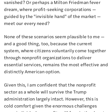
vanished? Or perhaps a Milton Friedman fever
dream, where profit-seeking corporations —
guided by the "invisible hand" of the market —
meet our every need?
None of these scenarios seem plausible to me —
and a good thing, too, because the current
system, where citizens voluntarily come together
through nonprofit organizations to deliver
essential services, remains the most effective and
distinctly American option.
Given this, I am confident that the nonprofit
sector as a whole will survive the Trump
administration largely intact. However, this is
cold comfort given the enormous challenges