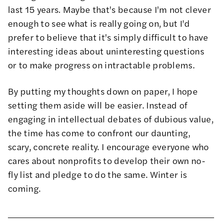
last 15 years. Maybe that's because I'm not clever
enough to see what is really going on, but I'd
prefer to believe that it's simply difficult to have
interesting ideas about uninteresting questions
or to make progress on intractable problems.
By putting my thoughts down on paper, I hope
setting them aside will be easier. Instead of
engaging in intellectual debates of dubious value,
the time has come to confront our daunting,
scary, concrete reality. I encourage everyone who
cares about nonprofits to develop their own no-
fly list and pledge to do the same. Winter is
coming.