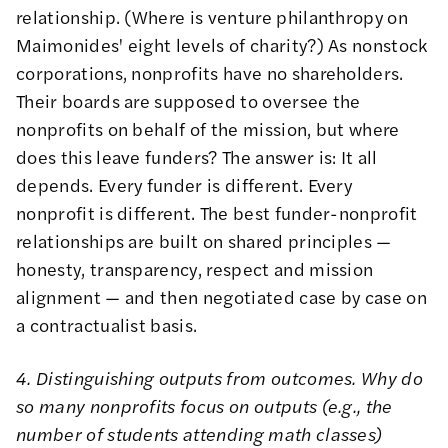
relationship. (Where is
venture philanthropy
on
Maimonides' eight levels
of charity?) As nonstock
corporations, nonprofits have no shareholders.
Their boards are supposed to oversee the
nonprofits on behalf of the mission, but where
does this leave funders? The answer is: It all
depends. Every funder is different. Every
nonprofit is different. The best funder-nonprofit
relationships are built on shared principles —
honesty, transparency, respect and mission
alignment — and then negotiated case by case on
a
contractualist
basis.
4. Distinguishing outputs from outcomes. Why do
so many nonprofits focus on outputs (e.g., the
number of students attending math classes)