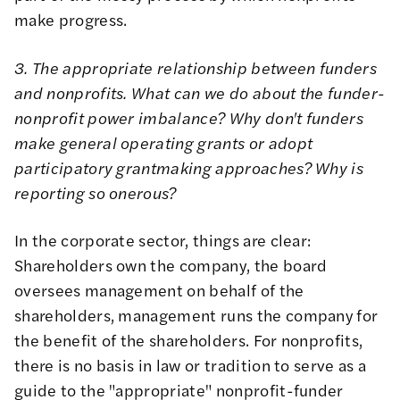
make progress.
3. The appropriate relationship between funders
and nonprofits. What can we do about the funder-
nonprofit power imbalance? Why don't funders
make general operating grants or adopt
participatory grantmaking approaches? Why is
reporting so onerous?
In the corporate sector, things are clear:
Shareholders own the company, the board
oversees management on behalf of the
shareholders, management runs the company for
the benefit of the shareholders. For nonprofits,
there is no basis in law or tradition to serve as a
guide to the "appropriate" nonprofit-funder