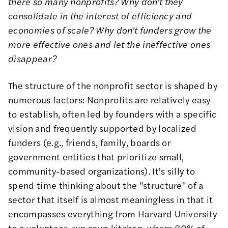
there so many nonprofits? Why don't they
consolidate in the interest of efficiency and
economies of scale? Why don't funders grow the
more effective ones and let the ineffective ones
disappear?
The structure of the nonprofit sector is shaped by
numerous factors: Nonprofits are relatively easy
to establish, often led by founders with a specific
vision and frequently supported by localized
funders (e.g., friends, family, boards or
government entities that prioritize small,
community-based organizations). It's silly to
spend time thinking about the "structure" of a
sector that itself is almost meaningless in that it
encompasses everything from Harvard University
to a volunteer-run soup kitchen, where 80% of