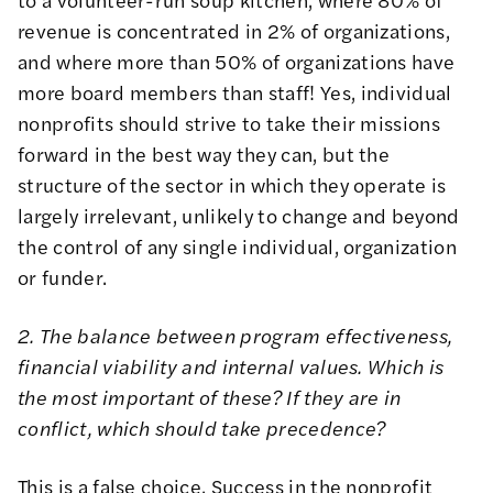
revenue is concentrated in 2% of organizations,
and where more than 50% of organizations have
more board members than staff! Yes, individual
nonprofits should strive to take their missions
forward in the best way they can, but the
structure of the sector in which they operate is
largely irrelevant, unlikely to change and beyond
the control of any single individual, organization
or funder.
2. The balance between program effectiveness,
financial viability and internal values. Which is
the most important of these? If they are in
conflict, which should take precedence?
This is a false choice. Success in the nonprofit