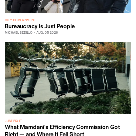
CITY GOVERNMENT
Bureaucracy Is Just People
MICHAEL SEDILLO
AUG. 05 2026
JUST FIX IT
What Mamdani's Efficiency Commission Got
Right — and Where it Fell Short