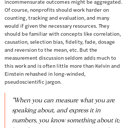
incommensurate outcomes might be aggregated.
Of course, nonprofits should work harder on
counting, tracking and evaluation, and many
would if given the necessary resources. They
should be familiar with concepts like correlation,
causation, selection bias, fidelity, fade, dosage
and reversion to the mean, etc. But the
measurement discussion seldom adds much to
this work and is often little more than Kelvin and
Einstein rehashed in long-winded,
pseudoscientific jargon.
"When you can measure what you are
speaking about, and express it in
numbers, you know something about it;