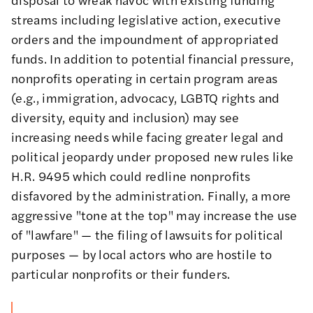
streams including legislative action, executive
orders and the impoundment of appropriated
funds. In addition to potential financial pressure,
nonprofits operating in certain program areas
(e.g., immigration, advocacy, LGBTQ rights and
diversity, equity and inclusion) may see
increasing needs while facing greater
legal and
political jeopardy
under proposed new rules like
H.R. 9495
which could redline nonprofits
disfavored by the administration. Finally, a more
aggressive "tone at the top" may increase the use
of "lawfare" — the filing of lawsuits for political
purposes — by local actors who are hostile to
particular nonprofits or their funders.