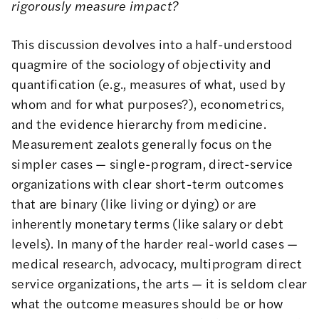
rigorously measure impact?
This discussion devolves into a half-understood
quagmire of the sociology of objectivity and
quantification (e.g., measures of what, used by
whom and for what purposes?), econometrics,
and the evidence hierarchy from medicine.
Measurement zealots generally focus on the
simpler cases — single-program, direct-service
organizations with clear short-term outcomes
that are binary (like living or dying) or are
inherently monetary terms (like salary or debt
levels). In many of the harder real-world cases —
medical research, advocacy, multiprogram direct
service organizations, the arts — it is seldom clear
what the outcome measures should be or how