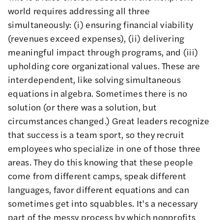
world requires addressing all three
simultaneously: (i) ensuring financial viability
(revenues exceed expenses), (ii) delivering
meaningful impact through programs, and (iii)
upholding core organizational values. These are
interdependent, like solving simultaneous
equations in algebra. Sometimes there is no
solution (or there was a solution, but
circumstances changed.) Great leaders recognize
that success is a team sport, so they recruit
employees who specialize in one of those three
areas. They do this knowing that these people
come from different camps, speak different
languages, favor different equations and can
sometimes get into squabbles. It's a necessary
part of the messy process by which nonprofits