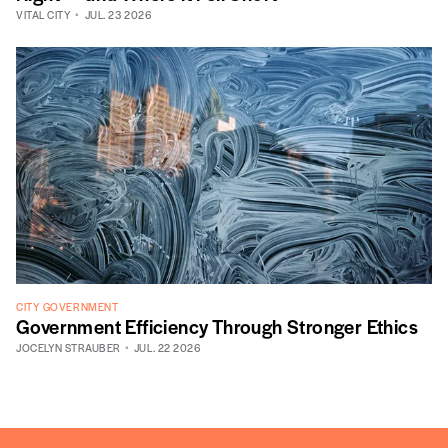
VITAL CITY
JUL. 23 2026
CITY GOVERNMENT
Government Efficiency Through Stronger Ethics
JOCELYN STRAUBER
JUL. 22 2026