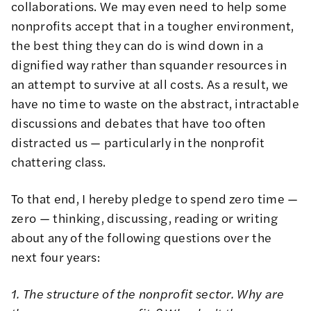
collaborations. We may even need to help some
nonprofits accept that in a tougher environment,
the best thing they can do is wind down in a
dignified way rather than squander resources in
an attempt to survive at all costs. As a result, we
have no time to waste on the abstract, intractable
discussions and debates that have too often
distracted us — particularly in the nonprofit
chattering class.
To that end, I hereby pledge to spend zero time —
zero — thinking, discussing, reading or writing
about any of the following questions over the
next four years:
1. The structure of the nonprofit sector. Why are