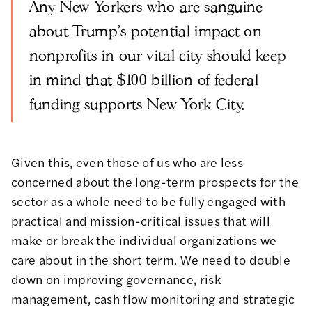
Any New Yorkers who are sanguine
about Trump's potential impact on
nonprofits in our vital city should keep
in mind that $100 billion of federal
funding supports New York City.
Given this, even those of us who are less
concerned about the long-term prospects for the
sector as a whole
need to be fully engaged with
practical and mission-critical issues that will
make or break the individual organizations we
care about in the short term. We need to double
down on improving governance, risk
management, cash flow monitoring and strategic