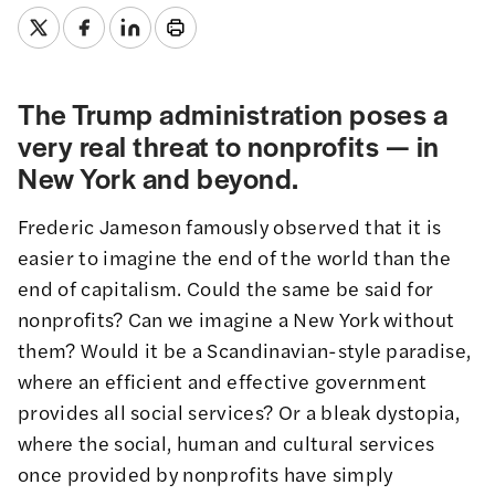
The Trump administration poses a
very real threat to nonprofits — in
New York and beyond.
Frederic Jameson famously observed that it is
easier to imagine the end of the world than the
end of capitalism. Could the same be said for
nonprofits? Can we imagine a New York without
them? Would it be a Scandinavian-style paradise,
where an efficient and effective government
provides all social services? Or a bleak dystopia,
where the social, human and cultural services
once provided by nonprofits have simply