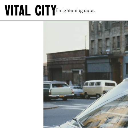
New ideas.