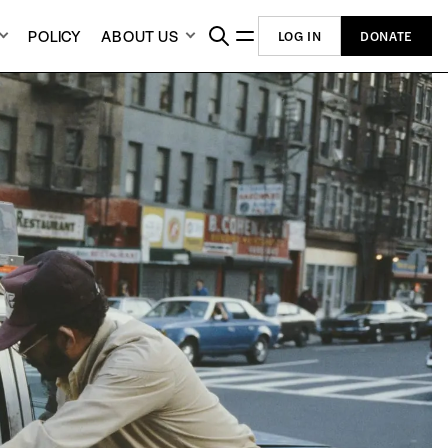
POLICY
ABOUT US
LOG IN
DONATE