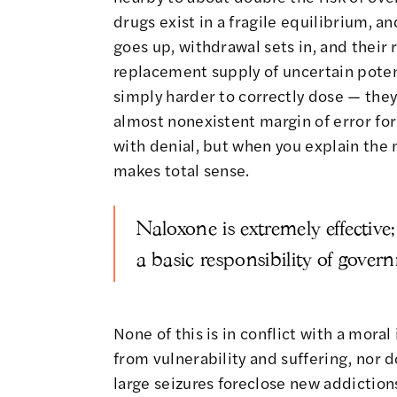
drugs exist in a fragile equilibrium, a
goes up, withdrawal sets in, and their
replacement supply of uncertain potenc
simply harder to correctly dose — they
almost nonexistent margin of error for f
with denial, but when you explain the
makes total sense.
Naloxone is extremely effective;
a basic responsibility of gover
None of this is in conflict with a mora
from vulnerability and suffering, nor d
large seizures foreclose new addictions