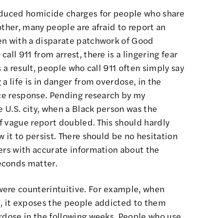
nduced homicide charges for
people who share
other, many people are afraid to report an
en with a disparate patchwork of Good
all 911 from arrest, there is a lingering fear
s a result, people who call 911 often simply say
a life is in danger from overdose, in the
ice response. Pending research by my
e U.S. city, when a Black person was the
of vague report doubled. This should hardly
 it to persist
. There should be no hesitation
ers with accurate information about the
econds matter.
were counterintuitive. For example, when
d, it exposes the people addicted to them
erdose
in the following weeks. People who use