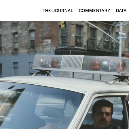
THE JOURNAL
COMMENTARY
DATA