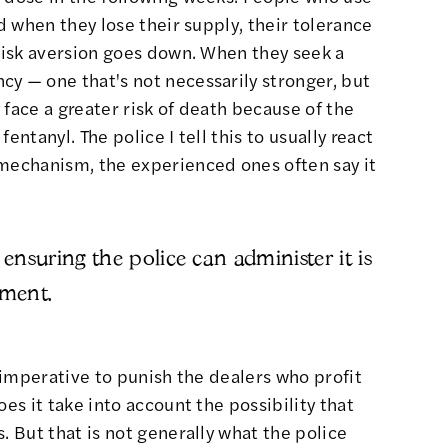
nd when they lose their supply, their tolerance
 risk aversion goes down. When they seek a
y — one that's not necessarily stronger, but
 face a greater risk of death because of the
entanyl. The police I tell this to usually react
 mechanism, the experienced ones often say it
 ensuring the police can administer it is
nment.
l imperative to punish the dealers who profit
oes it take into account the possibility that
. But that is not generally what the police