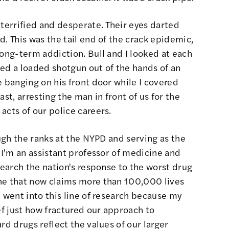
 terrified and desperate. Their eyes darted
d. This was the tail end of the crack epidemic,
long-term addiction. Bull and I looked at each
ed a loaded shotgun out of the hands of an
e banging on his front door while I covered
st, arresting the man in front of us for the
acts of our police careers.
ough the ranks at the NYPD and serving as the
, I'm an assistant professor of medicine and
search the nation's response to the worst drug
ne that now claims more than 100,000 lives
I went into this line of research because my
ef just how fractured our approach to
rd drugs reflect the values of our larger