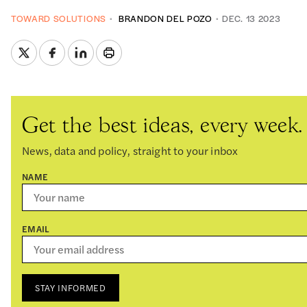
TOWARD SOLUTIONS
BRANDON DEL POZO
DEC. 13 2023
Get the best ideas, every week.
News, data and policy, straight to your inbox
NAME
EMAIL
STAY INFORMED