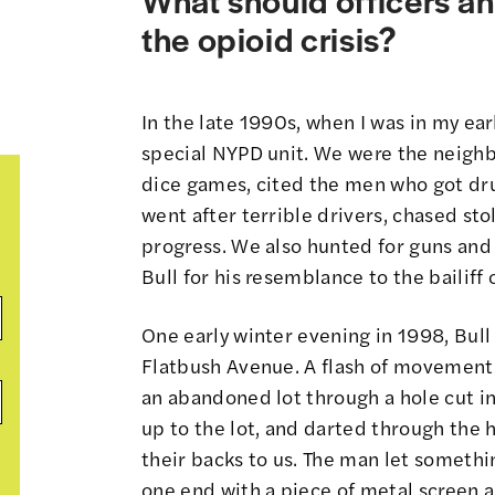
the opioid crisis?
In the late 1990s, when I was in my earl
special NYPD unit. We were the neigh
dice games, cited the men who got dr
went after terrible drivers, chased st
progress. We also hunted for guns an
Bull for his resemblance to the bailiff 
One early winter evening in 1998, Bull 
Flatbush Avenue. A flash of movement
an abandoned lot through a hole cut in 
up to the lot, and darted through the
their backs to us. The man let somethin
one end with a piece of metal screen an