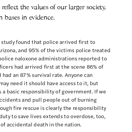
reflect the values of our larger society,
m bases in evidence.
 study
found that police arrived first to
rizona, and 95% of the victims police treated
police naloxone administrations reported to
cers had arrived first at the scene 86% of
d had an 87% survival rate. Anyone can
ay need it should have access to it, but
s a basic responsibility of government. If we
accidents and pull people out of burning
ough fire rescue is clearly the responsibility
 duty to save lives extends to overdose, too,
 of accidental death in the nation.