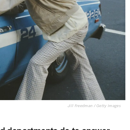
Jill Freedman / Getty Images
nd departments do to answer