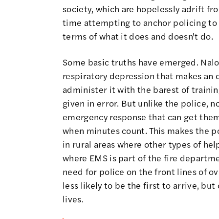
society, which are hopelessly adrift f
time attempting to anchor policing to 
terms of what it does and doesn't do.
Some basic truths have emerged. Nalox
respiratory depression that makes an o
administer it with the barest of traini
given in error. But unlike the police, 
emergency response that can get them 
when minutes count. This makes the pol
in rural areas where other types of help
where EMS is part of the fire departme
need for police on the front lines of o
less likely to be the first to arrive, bu
lives.