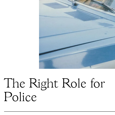
The Right Role for
Police