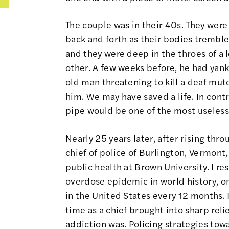
The couple was in their 40s. They were
back and forth as their bodies tremble
and they were deep in the throes of a 
other. A few weeks before, he had yank
old man threatening to kill a deaf mut
him. We may have saved a life. In contra
pipe would be one of the most useless 
Nearly 25 years later, after rising thr
chief of police of Burlington, Vermont
public health at Brown University. I re
overdose epidemic in world history, o
in the United States every 12 months. 
time as a chief brought into sharp reli
addiction was. Policing strategies towa