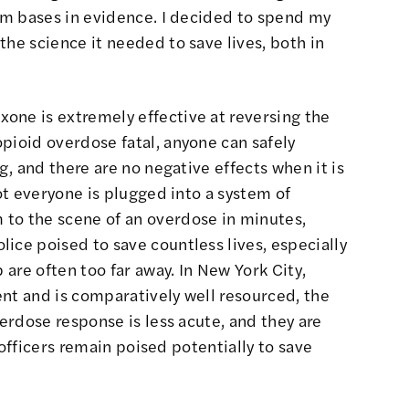
rom bases in evidence. I decided to spend my
the science it needed to save lives, both in
one is extremely effective at reversing the
pioid overdose fatal, anyone can safely
ng, and there are no negative effects when it is
not everyone is plugged into a system of
to the scene of an overdose in minutes,
ice poised to save countless lives, especially
 are often too far away. In New York City,
nt and is comparatively well resourced, the
verdose response is less acute, and they are
t officers remain poised potentially to save