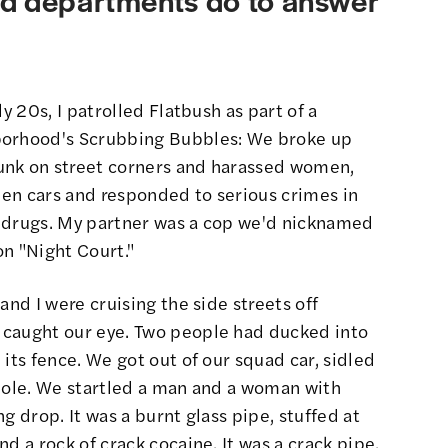
y 20s, I patrolled Flatbush as part of a
borhood's
Scrubbing Bubbles
: We broke up
unk on street corners and harassed women,
olen cars and responded to serious crimes in
d drugs. My partner was a cop we'd nicknamed
on "Night Court."
and I were cruising the side streets off
 caught our eye. Two people had ducked into
its fence. We got out of our squad car, sidled
 hole. We startled a man and a woman with
g drop. It was a burnt glass pipe, stuffed at
d a rock of crack cocaine. It was a crack pipe.