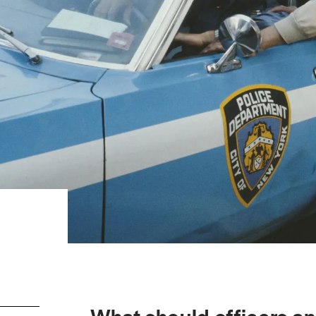
What should officers a