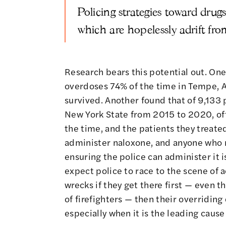
Policing strategies toward drugs 
which are hopelessly adrift fro
Research bears this potential out.
One
overdoses 74% of the time in Tempe, A
survived.
Another found
that of 9,133 
New York State from 2015 to 2020, offi
the time, and the patients they treate
administer naloxone, and anyone who m
ensuring the police can administer it i
expect police to race to the scene of 
wrecks if they get there first — even th
of firefighters — then their overriding
especially when it is the leading cause