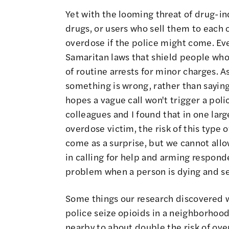
Yet with the looming threat of drug-i
drugs
, or users who sell them to each 
overdose if the police might come. Ev
Samaritan laws that shield people who c
of routine arrests for minor charges. A
something is wrong, rather than saying 
hopes a vague call won't trigger a pol
colleagues and I found that in one larg
overdose victim, the risk of this type 
come as a surprise, but
we cannot allow
in calling for help and arming respond
problem when a person is dying and s
Some things our research discovered 
police seize opioids in a neighborhoo
nearby to
about double the risk of ov