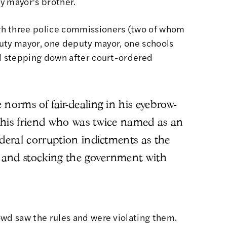
y mayor's brother.
gh three police commissioners (two of whom
eputy mayor, one deputy mayor, one schools
ll stepping down after court-ordered
norms of fair-dealing in his eyebrow-
 his friend who was twice named as an
ederal corruption indictments as the
, and stocking the government with
owd saw the rules and were violating them.