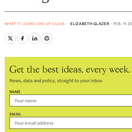
WHAT IT LOOKS LIKE UP CLOSE
ELIZABETH GLAZER
FEB. 11 2
Get the best ideas, every week.
News, data and policy, straight to your inbox
NAME
EMAIL