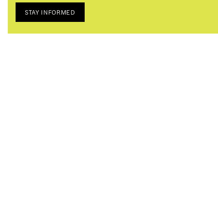
STAY INFORMED