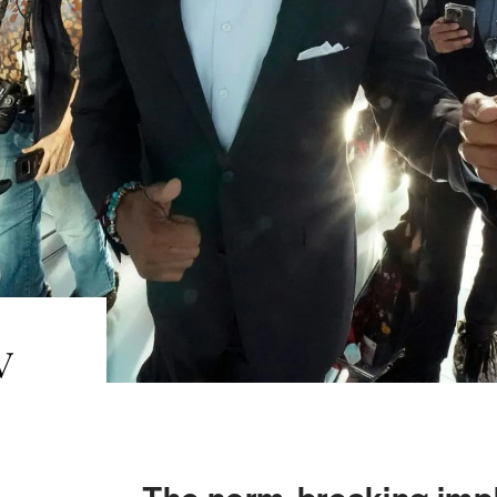
w
The norm-breaking impl