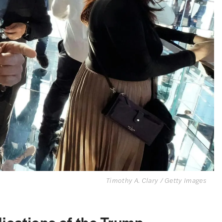
Timothy A. Clary / Getty Images
ications of the Trump