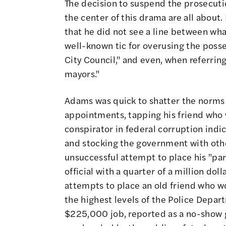
The decision to suspend the prosecutio
the center of this drama are all about
that he did not see a line between wha
well-known tic for overusing the poss
City Council," and even, when referrin
mayors."
Adams was quick to shatter the norms o
appointments, tapping his friend who
conspirator in federal corruption indi
and stocking the government with othe
unsuccessful attempt to place his "par
official with a quarter of a million do
attempts to place an old friend who w
the highest levels of the Police Depart
$225,000 job, reported as a no-show g