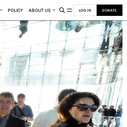
POLICY
ABOUT US
LOG IN
DONATE