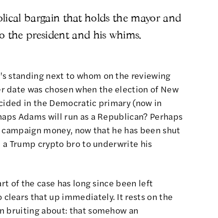
bolical bargain that holds the mayor and
o the president and his whims.
's standing next to whom on the reviewing
r date was chosen when the election of New
ecided in the Democratic primary (now in
rhaps Adams will run as a Republican? Perhaps
 of campaign money, now that he has been
shut
ind a Trump crypto bro to underwrite his
art of the case has long since been left
lears that up immediately. It rests on the
n bruiting about
: that somehow
an