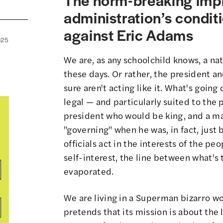
administration’s conditi
against Eric Adams
025
We are, as any schoolchild knows, a nati
these days. Or rather, the president 
sure aren't acting like it. What's going
legal — and particularly suited to the 
president who would be king, and a ma
"governing" when he was, in fact, just 
officials act in the interests of the peop
self-interest,
the line between what's t
evaporated
.
We are living in a
Superman bizarro wo
pretends that its mission is about the