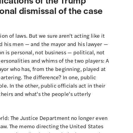
onal dismissal of the case
on of laws. But we sure aren't acting like it
and his men — and the mayor and his lawyer —
 on is personal, not business — political, not
personalities and whims of the two players: A
yor who has, from the beginning, played at
bartering. The difference? In one, public
le. In the other, public officials act in their
heirs and what's the people's utterly
rld
: The Justice Department no longer even
 law. The memo directing the United States