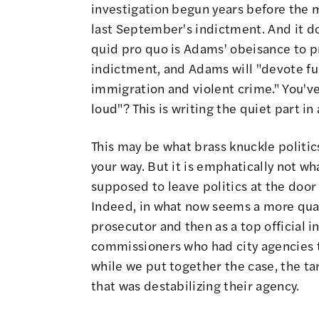
investigation begun years before the m
last September's indictment. And it doe
quid pro quo is Adams' obeisance to pr
indictment, and Adams will "devote ful
immigration and violent crime." You've
loud"? This is writing the quiet part
This may be what brass knuckle politics
your way. But it is emphatically not wh
supposed to leave politics at the doo
Indeed, in what now seems a more quai
prosecutor and then as a top official i
commissioners who had city agencies t
while we put together the case, the tar
that was destabilizing their agency.