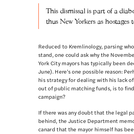
This dismissal is part of a dia
thus New Yorkers as hostages t
Reduced to Kremlinology, parsing who
stand, one could ask why the Novembe
York City mayors has typically been d
June). Here's one possible reason: Pe
his strategy for dealing with his lack
out of public matching funds
, is to f
campaign?
If there was any doubt that the legal p
behind, the Justice Department memo c
canard that the mayor himself has bee