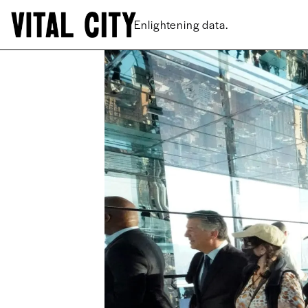
New ideas.