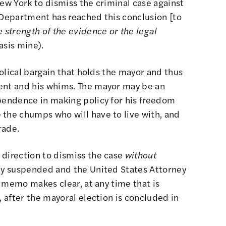
New York to dismiss the criminal case against
 Department has reached this conclusion [to
 strength of the evidence or the legal
sis mine).
abolical bargain that holds the mayor and thus
ent and his whims. The mayor may be an
ependence in making policy for his freedom
 the chumps who will have to live with, and
rade.
 direction to dismiss the case
without
lly suspended and the United States Attorney
he memo makes clear, at any time that is
, after the mayoral election is concluded in