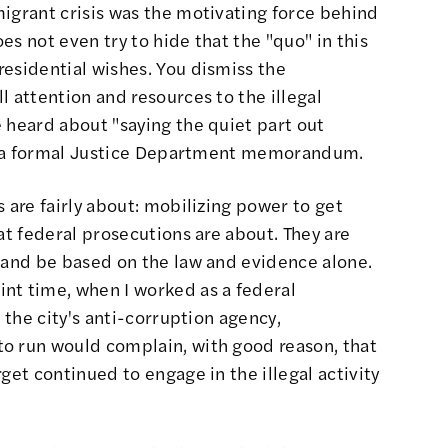
igrant crisis
was the motivating force behind
s not even try to hide that the "quo" in this
esidential wishes. You dismiss the
l attention and resources to the illegal
 heard about "saying the quiet part out
 in a formal Justice Department memorandum.
 are fairly about: mobilizing power to get
at federal prosecutions are about. They are
r and be based on the law and evidence alone.
nt time, when I worked as a federal
n the city's anti-corruption agency,
o run would complain, with good reason, that
get continued to engage in the illegal activity