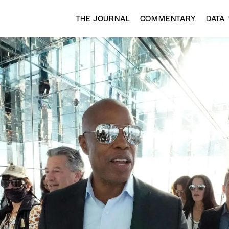
THE JOURNAL
COMMENTARY
DATA