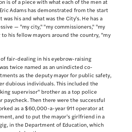
n is of a piece with what each of the men at
. Eric Adams has demonstrated from the start
t was his and what was the City's. He has a
essive — "my city," "my commissioners," "my
g to his fellow mayors around the country, "my
f fair-dealing in his eyebrow-raising
 was twice named as an unindicted co-
ctments as the deputy mayor for public safety,
r dubious individuals. This included the
king supervisor" brother as a top police
llar paycheck. Then there were the successful
orked as a $60,000-a-year 911 operator at
ment, and to put the mayor's girlfriend in a
ig, in the Department of Education, which