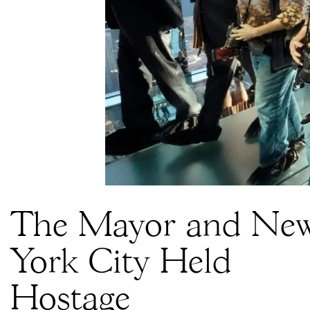
The Mayor and Ne
York City Held
Hostage