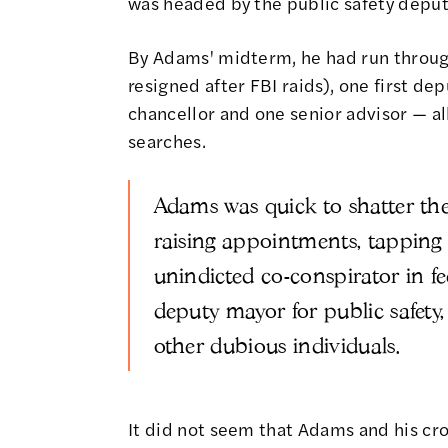
was headed by the public safety deput
By Adams' midterm, he had run throu
resigned after FBI raids), one first d
chancellor and one senior advisor — a
searches.
Adams was quick to shatter the 
raising appointments, tapping
unindicted co-conspirator in f
deputy mayor for public safety
other dubious individuals.
It did not seem that Adams and his cr