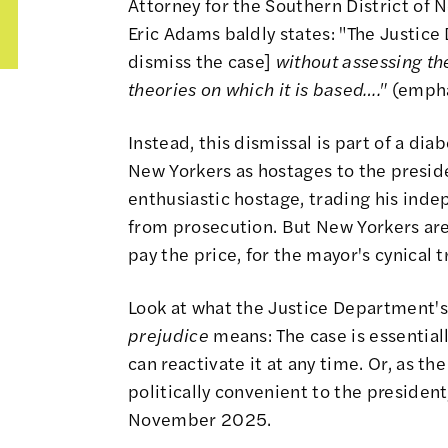
Attorney for the Southern District of 
Eric Adams baldly states: "The Justice
dismiss the case]
without assessing the
theories on which it is based…."
(empha
Instead, this dismissal is part of a di
New Yorkers as hostages to the presid
enthusiastic hostage, trading his ind
from prosecution. But New Yorkers are
pay the price, for the mayor's cynical t
Look at what the Justice Department's
prejudice
means: The case is essentia
can reactivate it at any time. Or, as t
politically convenient to the president
November 2025.