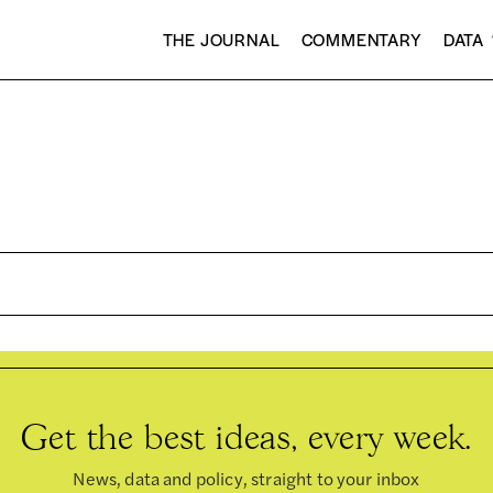
THE JOURNAL
COMMENTARY
DATA
Get the best ideas, every week.
News, data and policy, straight to your inbox