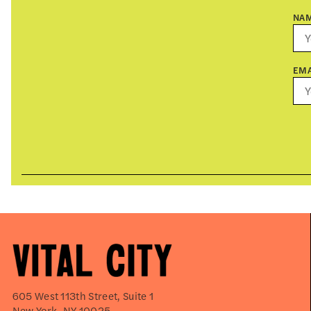
NA
EMA
605 West 113th Street, Suite 1
New York, NY 10025