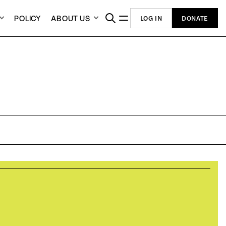
POLICY
ABOUT US
LOG IN
DONATE