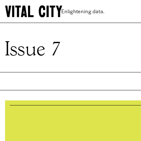
Enlightening data.
Issue 7