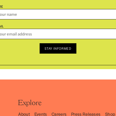
ME
IL
STAY INFORMED
Explore
About
Events
Careers
Press Releases
Shop