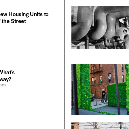
New Housing Units to
 the Street
 What’s
yway?
2026