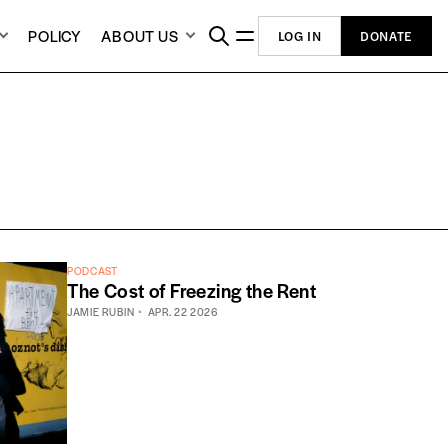
POLICY
ABOUT US
LOG IN
DONATE
PODCAST
The Cost of Freezing the Rent
JAMIE RUBIN
APR. 22 2026