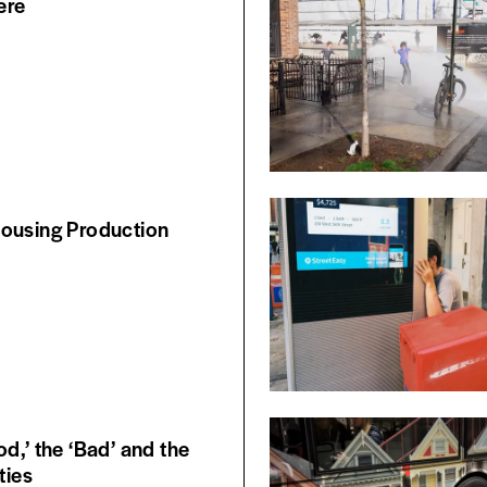
ere
ousing Production
6
d,’ the ‘Bad’ and the
ties