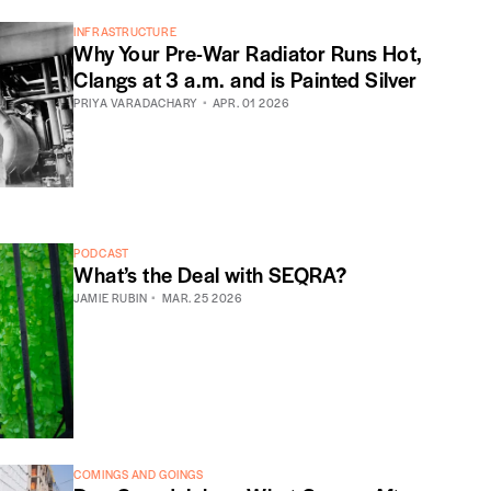
INFRASTRUCTURE
Why Your Pre-War Radiator Runs Hot,
Clangs at 3 a.m. and is Painted Silver
PRIYA VARADACHARY
APR. 01 2026
PODCAST
What’s the Deal with SEQRA?
JAMIE RUBIN
MAR. 25 2026
COMINGS AND GOINGS