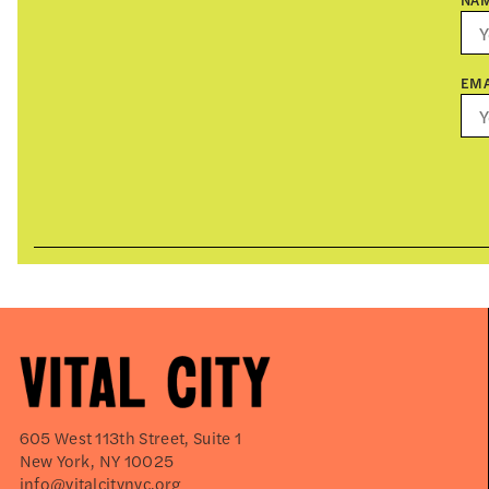
EMA
605 West 113th Street, Suite 1
New York, NY 10025
info@vitalcitynyc.org