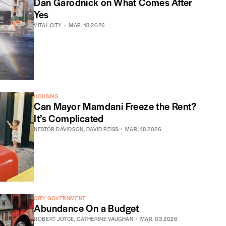
Dan Garodnick on What Comes After
Yes
VITAL CITY
MAR. 18 2026
HOUSING
Can Mayor Mamdani Freeze the Rent?
It’s Complicated
NESTOR DAVIDSON
,
DAVID REISS
MAR. 18 2026
CITY GOVERNMENT
Abundance On a Budget
ROBERT JOYCE
,
CATHERINE VAUGHAN
MAR. 03 2026