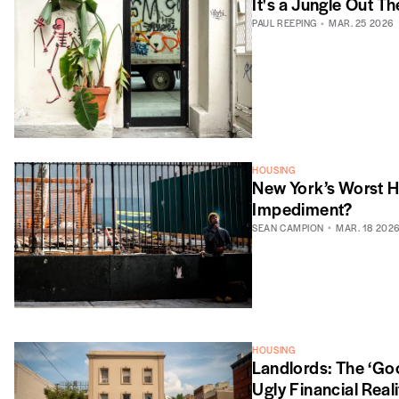
It's a Jungle Out Th
PAUL REEPING
MAR. 25 2026
HOUSING
New York’s Worst H
Impediment?
SEAN CAMPION
MAR. 18 202
HOUSING
Landlords: The ‘Goo
Ugly Financial Reali