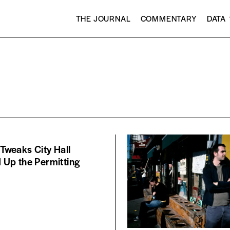
THE JOURNAL
COMMENTARY
DATA
y Tweaks City Hall
Up the Permitting