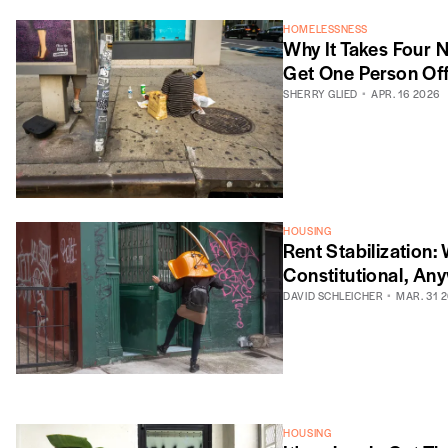
HOMELESSNESS
Why It Takes Four 
Get One Person Off
SHERRY GLIED
APR. 16 2026
HOUSING
Rent Stabilization:
Constitutional, An
DAVID SCHLEICHER
MAR. 31 
HOUSING