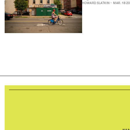
HOWARD SLATKIN
MAR. 18 2
NA