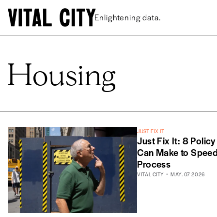
Enlightening data.
Housing
JUST FIX IT
Just Fix It: 8 Polic
Can Make to Speed 
Process
VITAL CITY
MAY. 07 2026