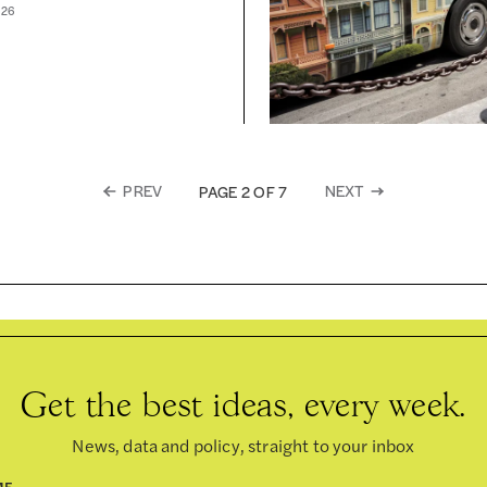
026
PREV
NEXT
PAGE 2 OF 7
Get the best ideas, every week.
News, data and policy, straight to your inbox
ME