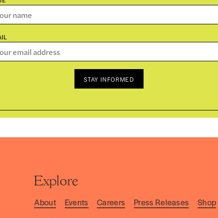
IL
STAY INFORMED
Explore
About
Events
Careers
Press Releases
Shop