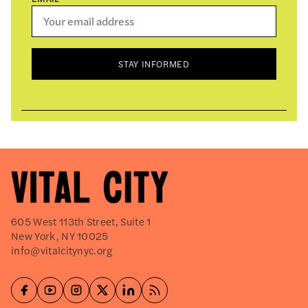
STAY INFORMED
605 West 113th Street, Suite 1
New York, NY 10025
info@vitalcitynyc.org