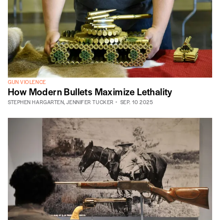
GUN VIOLENCE
How Modern Bullets Maximize Lethality
STEPHEN HARGARTEN
,
JENNIFER TUCKER
SEP. 10 2025