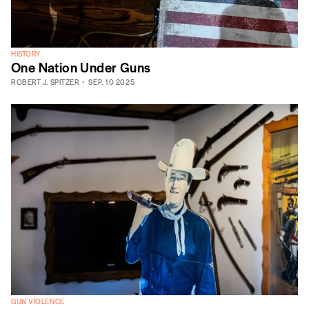
HISTORY
One Nation Under Guns
ROBERT J. SPITZER
SEP. 10 2025
GUN VIOLENCE