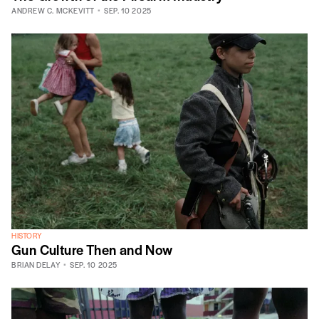
ANDREW C. MCKEVITT
SEP. 10 2025
HISTORY
Gun Culture Then and Now
BRIAN DELAY
SEP. 10 2025