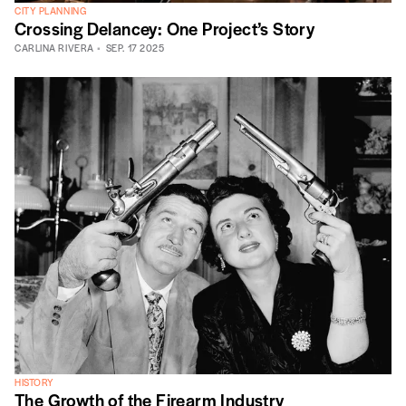
CITY PLANNING
Crossing Delancey: One Project’s Story
CARLINA RIVERA
SEP. 17 2025
HISTORY
The Growth of the Firearm Industry