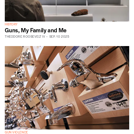
HISTORY
Guns, My Family and Me
THEODORE ROOSEVELT IV
SEP. 10 2025
GUN VIOLENCE