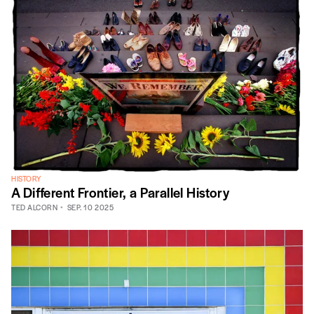
HISTORY
A Different Frontier, a Parallel History
TED ALCORN
SEP. 10 2025