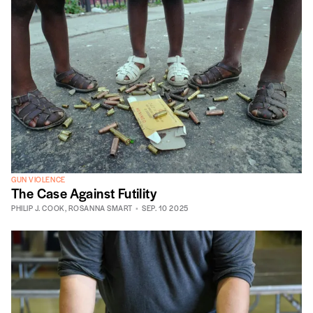
GUN VIOLENCE
The Case Against Futility
PHILIP J. COOK
,
ROSANNA SMART
SEP. 10 2025