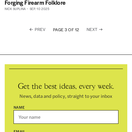
Forging Firearm Folklore
NICK SUPLINA
SEP. 10 2025
PREV
NEXT
PAGE 3 OF 12
Get the best ideas, every week.
News, data and policy, straight to your inbox
NAME
EMAIL