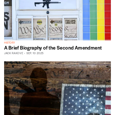
HISTORY
A Brief Biography of the Second Amendment
JACK RAKOVE
SEP. 10 2025