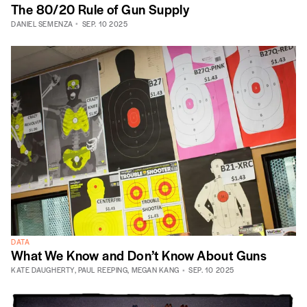
The 80/20 Rule of Gun Supply
DANIEL SEMENZA
SEP. 10 2025
DATA
What We Know and Don’t Know About Guns
KATE DAUGHERTY
,
PAUL REEPING
,
MEGAN KANG
SEP. 10 2025