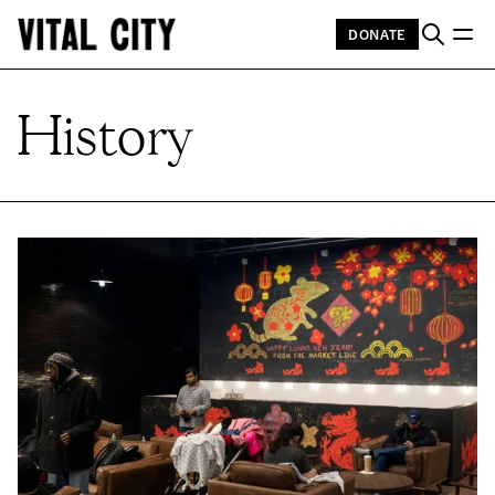
DONATE
History