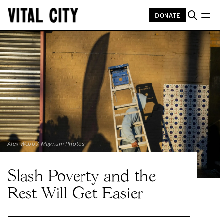
DONATE
Alex Webb / Magnum Photos
Slash Poverty and the
Rest Will Get Easier