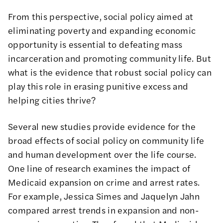
From this perspective, social policy aimed at
eliminating poverty and expanding economic
opportunity is essential to defeating mass
incarceration and promoting community life. But
what is the evidence that robust social policy can
play this role in erasing punitive excess and
helping cities thrive?
Several new studies provide evidence for the
broad effects of social policy on community life
and human development over the life course.
One line of research examines the impact of
Medicaid expansion on crime and arrest rates.
For example, Jessica Simes and Jaquelyn Jahn
compared arrest trends in expansion and non-