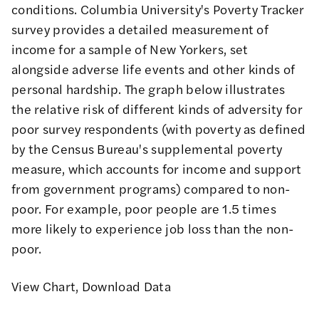
conditions. Columbia University's
Poverty Tracker
survey provides a detailed measurement of
income for a sample of New Yorkers, set
alongside adverse life events and other kinds of
personal hardship. The graph below illustrates
the relative risk of different kinds of adversity for
poor survey respondents (with poverty as defined
by the Census Bureau's supplemental poverty
measure, which accounts for income and support
from government programs) compared to non-
poor. For example, poor people are 1.5 times
more likely to experience job loss than the non-
poor.
View Chart
,
Download Data