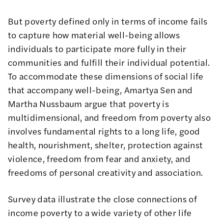
But poverty defined only in terms of income fails
to capture how material well-being allows
individuals to participate more fully in their
communities and fulfill their individual potential.
To accommodate these dimensions of social life
that accompany well-being, Amartya Sen and
Martha Nussbaum argue that poverty is
multidimensional, and freedom from poverty also
involves fundamental rights to a long life, good
health, nourishment, shelter, protection against
violence, freedom from fear and anxiety, and
freedoms of personal creativity and association.
Survey data illustrate the close connections of
income poverty to a wide variety of other life