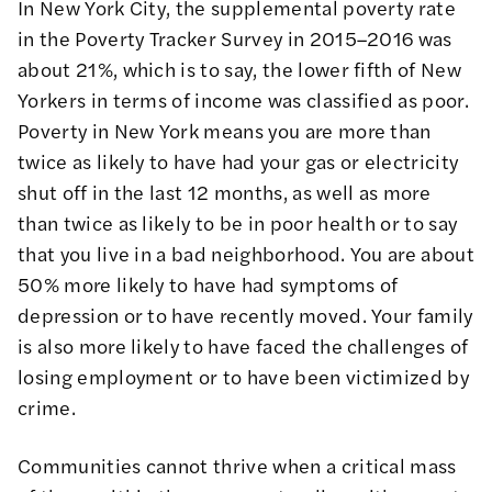
In New York City, the supplemental poverty rate
in the Poverty Tracker Survey in 2015–2016 was
about 21%, which is to say, the lower fifth of New
Yorkers in terms of income was classified as poor.
Poverty in New York means you are more than
twice as likely to have had your gas or electricity
shut off in the last 12 months, as well as more
than twice as likely to be in poor health or to say
that you live in a bad neighborhood. You are about
50% more likely to have had symptoms of
depression or to have recently moved. Your family
is also more likely to have faced the challenges of
losing employment or to have been victimized by
crime.
Communities cannot thrive when a critical mass