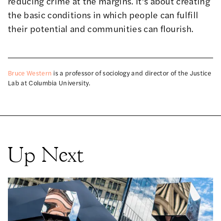
reducing crime at the margins. It's about creating
the basic conditions in which people can fulfill
their potential and communities can flourish.
Bruce Western
is a professor of sociology and director of the Justice
Lab at Columbia University.
Up Next