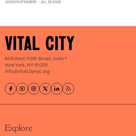
JOCELYN STRAUBER
JUL. 22 2026
605 West 113th Street, Suite 1
New York, NY 10025
info@vitalcitynyc.org
Explore