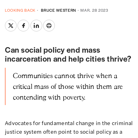
LOOKING BACK
BRUCE WESTERN
MAR. 28 2023
Can social policy end mass
incarceration and help cities thrive?
Communities cannot thrive when a
critical mass of those within them are
contending with poverty.
Advocates for fundamental change in the criminal
justice system often point to social policy as a