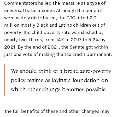
Commentators hailed the measure as
a type of
universal basic income
. Although the benefits
were widely distributed, the CTC lifted
2.9
million mostly Black and Latino children out of
poverty
. The child poverty rate was slashed by
nearly two-thirds, from 14% in 2017 to 5.2% by
2021. By the end of 2021, the Senate got within
just one vote of making the tax credit permanent.
We should think of a broad zero-poverty
policy regime as laying a foundation on
which other change becomes possible.
The full benefits of these and other changes may