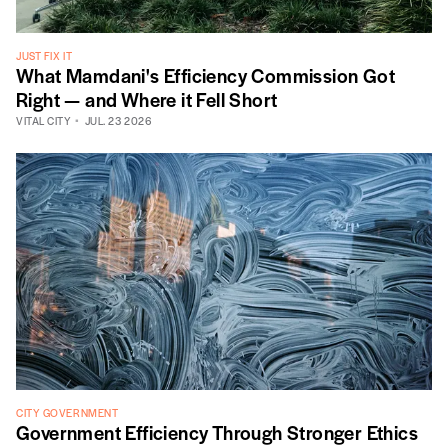
JUST FIX IT
What Mamdani's Efficiency Commission Got
Right — and Where it Fell Short
VITAL CITY
JUL. 23 2026
CITY GOVERNMENT
Government Efficiency Through Stronger Ethics