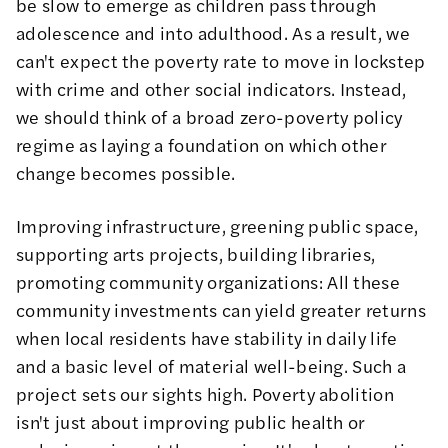
be slow to emerge as children pass through
adolescence and into adulthood. As a result, we
can't expect the poverty rate to move in lockstep
with crime and other social indicators. Instead,
we should think of a broad zero-poverty policy
regime as laying a foundation on which other
change becomes possible.
Improving infrastructure, greening public space,
supporting arts projects, building libraries,
promoting community organizations: All these
community investments can yield greater returns
when local residents have stability in daily life
and a basic level of material well-being. Such a
project sets our sights high. Poverty abolition
isn't just about improving public health or