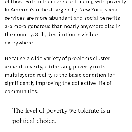
of those within them are contending with poverty.
In America's richest large city, New York, social
services are more abundant and social benefits
are more generous than nearly anywhere else in
the country. Still, destitution is visible
everywhere.
Because a wide variety of problems cluster
around poverty, addressing poverty in its
multilayered reality is the basic condition for
significantly improving the collective life of
communities.
The level of poverty we tolerate is a
political choice.