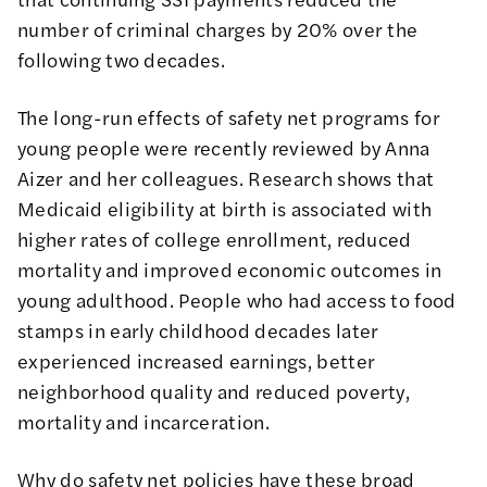
number of criminal charges by 20%
over the
following two decades.
The
long-run effects of safety net programs
for
young people were recently reviewed by Anna
Aizer and her colleagues. Research shows that
Medicaid eligibility at birth is associated with
higher rates of college enrollment, reduced
mortality and improved economic outcomes in
young adulthood. People who had access to food
stamps in early childhood decades later
experienced increased earnings, better
neighborhood quality and reduced poverty,
mortality and incarceration.
Why do safety net policies have these broad