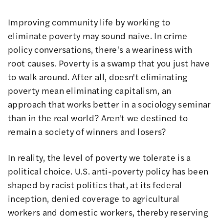
Improving community life by working to
eliminate poverty may sound naive. In crime
policy conversations, there's a weariness with
root causes. Poverty is a swamp that you just have
to walk around. After all, doesn't eliminating
poverty mean eliminating capitalism, an
approach that works better in a sociology seminar
than in the real world? Aren't we destined to
remain a society of winners and losers?
In reality, the level of poverty we tolerate is a
political choice. U.S. anti-poverty policy has been
shaped by racist politics that, at its federal
inception,
denied coverage to agricultural
workers and domestic workers
, thereby reserving