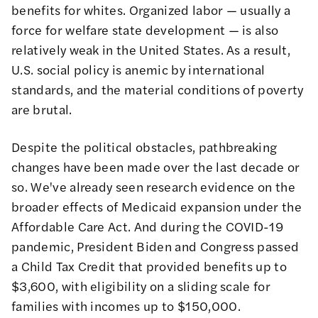
benefits for whites. Organized labor — usually a
force for welfare state development — is also
relatively weak in the United States. As a result,
U.S. social policy is anemic by international
standards, and the material conditions of poverty
are brutal.
Despite the political obstacles, pathbreaking
changes have been made over the last decade or
so. We've already seen research evidence on the
broader effects of Medicaid expansion under the
Affordable Care Act. And during the COVID-19
pandemic, President Biden and Congress passed
a Child Tax Credit that provided benefits up to
$3,600, with eligibility on a sliding scale for
families with incomes up to $150,000.