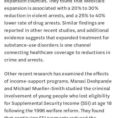
expansion counties. They found that Medicaid
expansion is associated with a 20% to 30%
reduction in violent arrests, and a 25% to 40%
lower rate of drug arrests. Similar findings are
reported
in
other
recent
studies
, and additional
evidence suggests that expanded treatment for
substance-use disorders is one channel
connecting healthcare coverage to reductions in
crime and arrests.
Other recent research has examined the effects
of income-support programs. Manasi Deshpande
and Michael Mueller-Smith studied the criminal
involvement of young people who lost eligibility
for Supplemental Security Income (SSI) at age 18
following the 1996 welfare reform. They found
that continuing
SSI payments reduced the