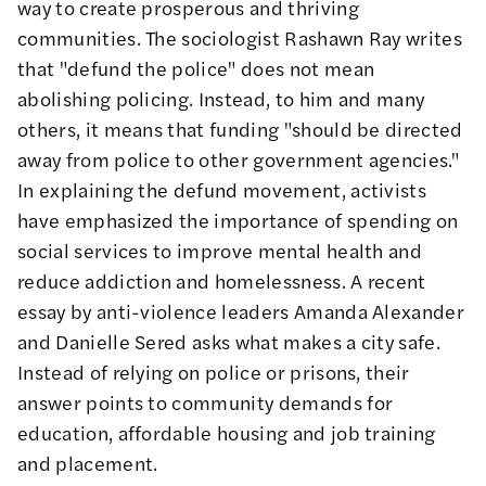
way to create prosperous and thriving
communities. The
sociologist Rashawn Ray writes
that "defund the police" does not mean
abolishing policing. Instead, to him and many
others, it means that funding "should be directed
away from police to other government agencies."
In explaining the defund movement, activists
have emphasized the importance of
spending on
social services
to improve mental health and
reduce addiction and homelessness. A recent
essay by anti-violence leaders Amanda Alexander
and Danielle Sered asks
what makes a city safe
.
Instead of relying on police or prisons, their
answer points to community demands for
education, affordable housing and job training
and placement.