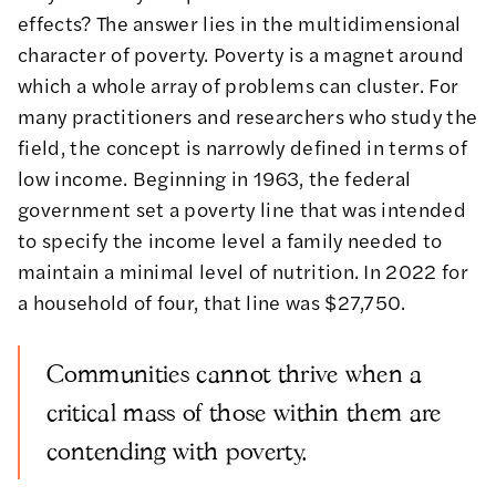
effects? The answer lies in the multidimensional
character of poverty
. Poverty is a magnet around
which a whole array of problems can cluster. For
many practitioners and researchers who study the
field, the concept is narrowly defined in terms of
low income. Beginning in 1963, the federal
government set a poverty line that was intended
to specify the income level a family needed to
maintain a minimal level of nutrition. In 2022 for
a household of four, that line was $27,750.
Communities cannot thrive when a
critical mass of those within them are
contending with poverty.