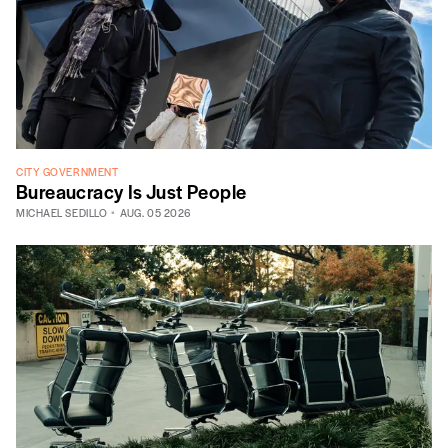
CITY GOVERNMENT
Bureaucracy Is Just People
MICHAEL SEDILLO
AUG. 05 2026