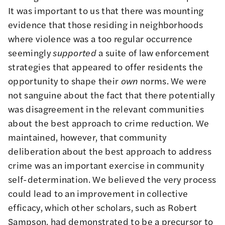
It was important to us that there was mounting
evidence that those residing in neighborhoods
where violence was a too regular occurrence
seemingly
supported
a suite of law enforcement
strategies that appeared to offer residents the
opportunity to shape their
own
norms. We were
not sanguine about the fact that there potentially
was disagreement in the relevant communities
about the best approach to crime reduction. We
maintained, however, that community
deliberation about the best approach to address
crime was an important exercise in community
self-determination. We believed the very process
could lead to an improvement in collective
efficacy, which other scholars, such as Robert
Sampson, had demonstrated to be a precursor to