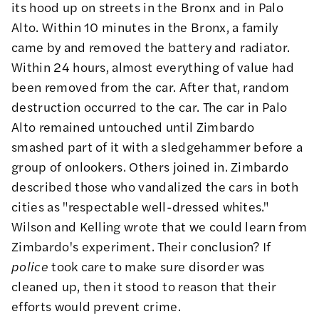
its hood up on streets in the Bronx and in Palo
Alto. Within 10 minutes in the Bronx, a family
came by and removed the battery and radiator.
Within 24 hours, almost everything of value had
been removed from the car. After that, random
destruction occurred to the car. The car in Palo
Alto remained untouched until Zimbardo
smashed part of it with a sledgehammer before a
group of onlookers. Others joined in. Zimbardo
described those who vandalized the cars in both
cities as "respectable well-dressed whites."
Wilson and Kelling wrote that we could learn from
Zimbardo's experiment. Their conclusion? If
police
took care to make sure disorder was
cleaned up, then it stood to reason that their
efforts would prevent crime.