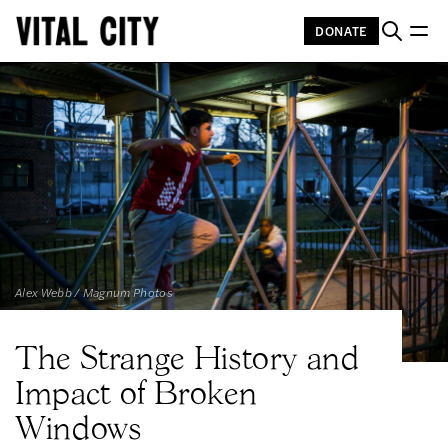
DONATE
Alex Webb / Magnum Photos
The Strange History and
Impact of Broken
Windows