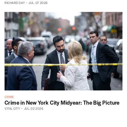
RICHARD DAY
JUL. 07 2026
CRIME
Crime in New York City Midyear: The Big Picture
VITAL CITY
JUL. 02 2026