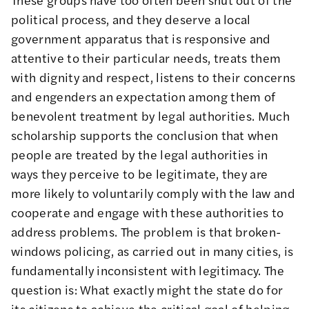
political process, and they deserve a local
government apparatus that is responsive and
attentive to their particular needs, treats them
with dignity and respect, listens to their concerns
and engenders an expectation among them of
benevolent treatment by legal authorities. Much
scholarship supports the conclusion that when
people are treated by the legal authorities in
ways they perceive to be legitimate, they are
more likely to voluntarily comply with the law and
cooperate and engage with these authorities to
address problems. The problem is that broken-
windows policing, as carried out in many cities, is
fundamentally inconsistent with legitimacy. The
question is: What exactly might the state do for
its citizens to achieve the critical goal of helping