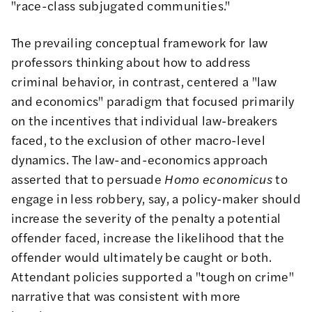
"
race-class subjugated communities
."
The prevailing conceptual framework for law
professors thinking about how to address
criminal behavior, in contrast, centered a "law
and economics" paradigm that focused primarily
on the incentives that individual law-breakers
faced, to the exclusion of other macro-level
dynamics. The law-and-economics approach
asserted that to persuade
Homo economicus
to
engage in less robbery, say, a policy-maker should
increase the severity of the penalty a potential
offender faced, increase the likelihood that the
offender would ultimately be caught or both.
Attendant policies supported a "tough on crime"
narrative that was consistent with more