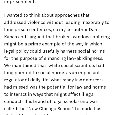
imprisonment.
I wanted to think about approaches that
addressed violence without leading inexorably to
long prison sentences, so my co-author Dan
Kahan and I
argued
that broken-windows policing
might be a prime example of the way in which
legal policy could usefully harness social norms
for the purpose of enhancing law-abidingness.
We maintained that, while social scientists had
long pointed to social norms as an important
regulator of daily life, what many law enforcers
had missed was the potential for law and norms
to interact in ways that might affect illegal
conduct. This brand of legal scholarship was
called the "
New Chicago School
" to mark it as