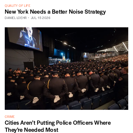
QUALITY OF LIFE
New York Needs a Better Noise Strategy
DANIEL LOEHR
JUL. 15 2026
CRIME
Cities Aren’t Putting Police Officers Where
They’re Needed Most