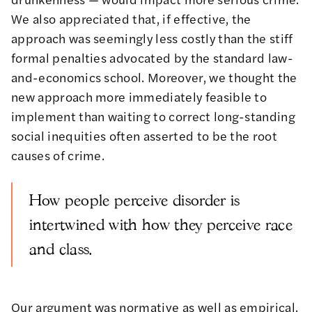
We also appreciated that, if effective, the
approach was seemingly less costly than the stiff
formal penalties advocated by the standard law-
and-economics school. Moreover, we thought the
new approach more immediately feasible to
implement than waiting to correct long-standing
social inequities often asserted to be the root
causes of crime.
How people perceive disorder is
intertwined with how they perceive race
and class.
Our argument was normative as well as empirical.