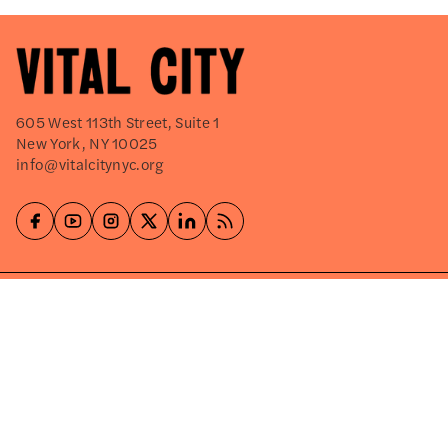
605 West 113th Street, Suite 1
New York, NY 10025
info@vitalcitynyc.org
Explore
About
Events
Careers
Press Releases
Shop
Write for Us