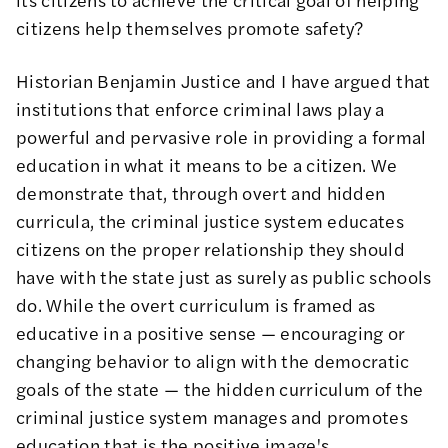
citizens help themselves promote safety?
Historian Benjamin Justice and I have argued that
institutions that enforce criminal laws play a
powerful and pervasive role in providing a formal
education
in what it means to be a citizen. We
demonstrate that, through overt and hidden
curricula, the criminal justice system educates
citizens on the proper relationship they should
have with the state just as surely as public schools
do. While the overt curriculum is framed as
educative in a positive sense — encouraging or
changing behavior to align with the democratic
goals of the state — the hidden curriculum of the
criminal justice system manages and promotes
education that is the positive image's