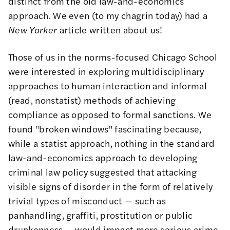
distinct from the old law-and-economics
approach. We even (to my chagrin today) had a
New Yorker
article
written about us!
Those of us in the norms-focused Chicago School
were interested in exploring multidisciplinary
approaches to human interaction and informal
(read, nonstatist) methods of achieving
compliance as opposed to formal sanctions. We
found "broken windows" fascinating because,
while a statist approach, nothing in the standard
law-and-economics approach to developing
criminal law policy suggested that attacking
visible signs of disorder in the form of relatively
trivial types of misconduct — such as
panhandling, graffiti, prostitution or public
drunkenness — would impact more serious crime.