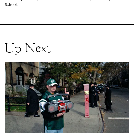
School.
Up Next