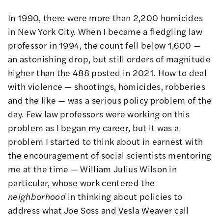
In 1990, there were more than 2,200 homicides
in New York City. When I became a fledgling law
professor in 1994, the count fell below 1,600 —
an astonishing drop, but still orders of magnitude
higher than the 488 posted in 2021. How to deal
with violence — shootings, homicides, robberies
and the like — was a serious policy problem of the
day. Few law professors were working on this
problem as I began my career, but it was a
problem I started to think about in earnest with
the encouragement of social scientists mentoring
me at the time — William Julius Wilson in
particular, whose work centered the
neighborhood
in thinking about policies to
address what Joe Soss and Vesla Weaver call