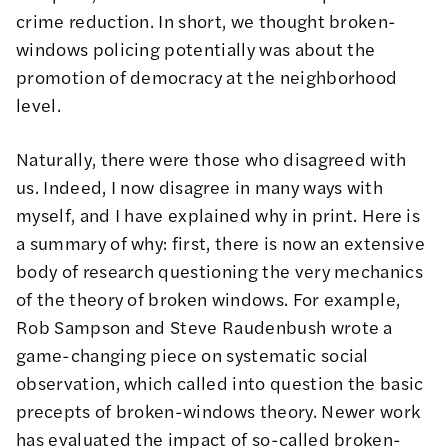
crime reduction. In short, we thought broken-
windows policing potentially was about the
promotion of democracy at the neighborhood
level.
Naturally, there were those who disagreed with
us. Indeed, I now disagree in many ways with
myself, and I have explained why in
print
. Here is
a summary of why: first, there is now an extensive
body of research questioning the very mechanics
of the theory of broken windows. For example,
Rob Sampson and Steve Raudenbush wrote a
game-changing
piece
on systematic social
observation, which called into question the basic
precepts of broken-windows theory. Newer
work
has evaluated the impact of so-called broken-