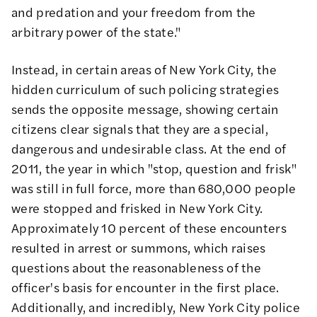
and predation and your freedom from the
arbitrary power of the state."
Instead, in certain areas of New York City, the
hidden curriculum of such policing strategies
sends the opposite message, showing certain
citizens clear signals that they are a special,
dangerous and undesirable class. At the end of
2011, the year in which "stop, question and frisk"
was still in full force, more than 680,000 people
were stopped and frisked in New York City.
Approximately 10 percent of these encounters
resulted in arrest or summons, which raises
questions about the reasonableness of the
officer's basis for encounter in the first place.
Additionally, and incredibly, New York City police