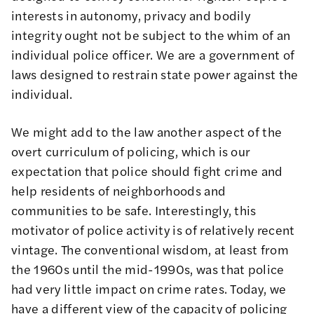
interests in autonomy, privacy and bodily
integrity ought not be subject to the whim of an
individual police officer. We are a government of
laws designed to restrain state power against the
individual.
We might add to the law another aspect of the
overt curriculum of policing, which is our
expectation that police should fight crime and
help residents of neighborhoods and
communities to be safe. Interestingly, this
motivator of police activity is of relatively recent
vintage. The conventional wisdom, at least from
the 1960s until the mid-1990s, was that police
had very little impact on crime rates. Today, we
have a different view of the capacity of policing