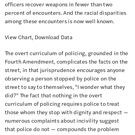
officers recover weapons in fewer than two
percent of encounters. And the racial disparities
among these encounters is now well known.
View Chart
,
Download Data
The overt curriculum of policing, grounded in the
Fourth Amendment, complicates the facts on the
street, in that jurisprudence encourages anyone
observing a person stopped by police on the
street to say to themselves, "I wonder what they
did?" The fact that nothing in the overt
curriculum of policing requires police to treat
those whom they stop with dignity and respect —
numerous complaints about incivility suggest
that police do not — compounds the problem