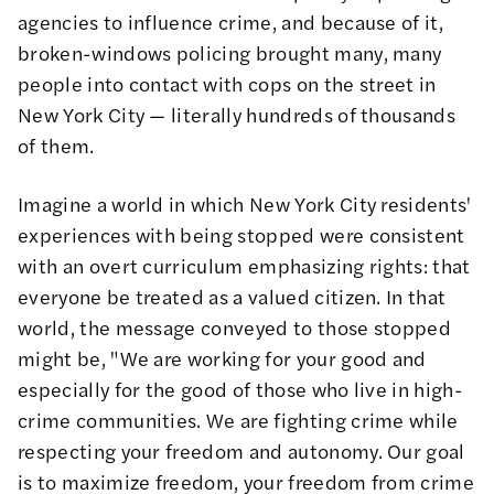
agencies to influence crime, and because of it,
broken-windows policing brought many, many
people into contact with cops on the street in
New York City — literally hundreds of thousands
of them.
Imagine a world in which New York City residents'
experiences with being stopped were consistent
with an overt curriculum emphasizing rights: that
everyone be treated as a valued citizen. In that
world, the message conveyed to those stopped
might be, "We are working for your good and
especially for the good of those who live in high-
crime communities. We are fighting crime while
respecting your freedom and autonomy. Our goal
is to maximize freedom, your freedom from crime