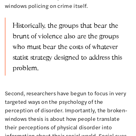
windows policing on crime itself.
Historically, the groups that bear the
brunt of violence also are the groups
who must bear the costs of whatever
statist strategy designed to address this
problem.
Second, researchers have begun to focus in very
targeted ways on the
psychology
of the
perception of disorder. Importantly, the broken-
windows thesis is about how people translate
their perceptions of physical disorder into
information about their social world. Social cues