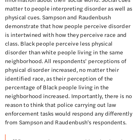
matter to people interpreting disorder as well as
physical cues. Sampson and Raudenbush
demonstrate
that how people perceive disorder
is intertwined with how they perceive race and
class. Black people perceive less physical
disorder than white people living in the same
neighborhood. All respondents' perceptions of
physical disorder increased, no matter their
identified race, as their perception of the
percentage of Black people living in the
neighborhood increased. Importantly, there is no
reason to think that police carrying out law
enforcement tasks would respond any differently
from Sampson and Raudenbush's respondents.