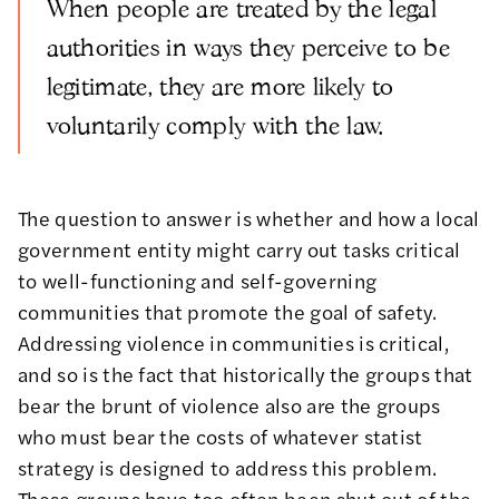
When people are treated by the legal
authorities in ways they perceive to be
legitimate, they are more likely to
voluntarily comply with the law.
The question to answer is whether and how a local
government entity might carry out tasks critical
to well-functioning and self-governing
communities that promote the goal of safety.
Addressing violence in communities is critical,
and so is the fact that historically the groups that
bear the brunt of violence also are the groups
who must bear the costs of whatever statist
strategy is designed to address this problem.
These groups have too often been shut out of the