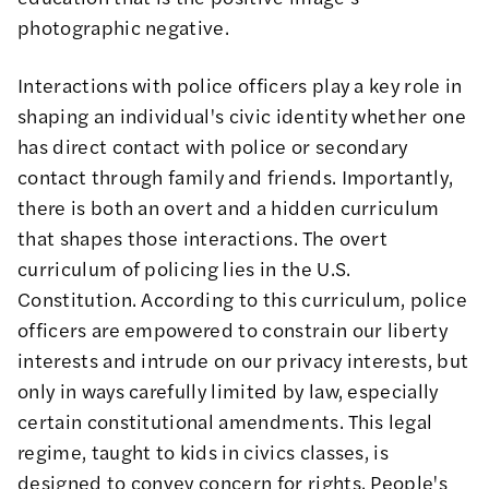
photographic negative.
Interactions with police officers play a key role in
shaping an individual's civic identity whether one
has direct contact with police or secondary
contact through family and friends. Importantly,
there is both an overt and a hidden curriculum
that shapes those interactions. The overt
curriculum of policing lies in the U.S.
Constitution. According to this curriculum, police
officers are empowered to constrain our liberty
interests and intrude on our privacy interests, but
only in ways carefully limited by law, especially
certain constitutional amendments. This legal
regime, taught to kids in civics classes, is
designed to convey concern for rights. People's