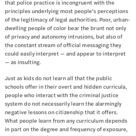
that police practice is incongruent with the
principles underlying most people's perceptions
of the legitimacy of legal authorities. Poor, urban-
dwelling people of color bear the brunt not only
of privacy and autonomy intrusions, but also of
the constant stream of official messaging they
could easily interpret — and appear to interpret
— as insulting.
Just as kids do not learn all that the public
schools offer in their overt and hidden curricula,
people who interact with the criminal justice
system do not necessarily learn the alarmingly
negative lessons on citizenship that it offers.
What people learn from any curriculum depends
in part on the degree and frequency of exposure,