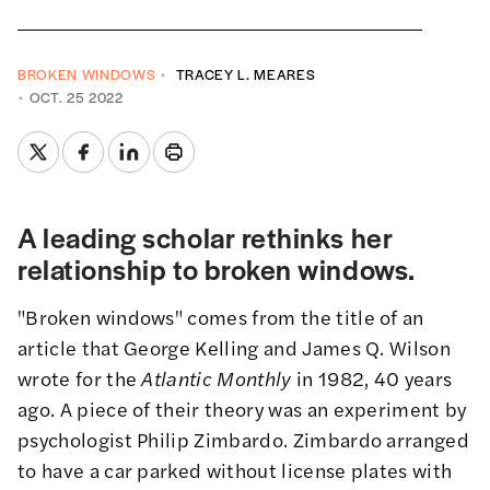
BROKEN WINDOWS
TRACEY L. MEARES
OCT. 25 2022
A leading scholar rethinks her
relationship to broken windows.
"Broken windows" comes from the title of an
article
that George Kelling and James Q. Wilson
wrote for the
Atlantic Monthly
in 1982, 40 years
ago. A piece of their theory was an experiment by
psychologist Philip Zimbardo. Zimbardo arranged
to have a car parked without license plates with