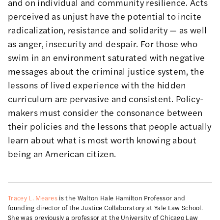
and on individual and community resilience. Acts
perceived as unjust have the potential to incite
radicalization,
resistance
and solidarity — as well
as anger, insecurity and despair. For those who
swim in an environment saturated with negative
messages about the criminal justice system, the
lessons of lived experience with the hidden
curriculum are pervasive and consistent. Policy-
makers must consider the consonance between
their policies and the lessons that people actually
learn about what is most worth knowing about
being an American citizen.
Tracey L. Meares
is the Walton Hale Hamilton Professor and
founding director of the Justice Collaboratory at Yale Law School.
She was previously a professor at the University of Chicago Law