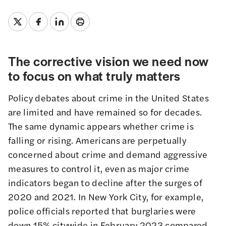
The corrective vision we need now
to focus on what truly matters
Policy debates about crime in the United States
are limited and have remained so for decades.
The same dynamic appears whether crime is
falling or rising. Americans are perpetually
concerned about crime and demand aggressive
measures to control it, even as major crime
indicators began to decline after the surges of
2020 and 2021. In New York City, for example,
police officials
reported
that burglaries were
down 15% citywide in February 2023 compared