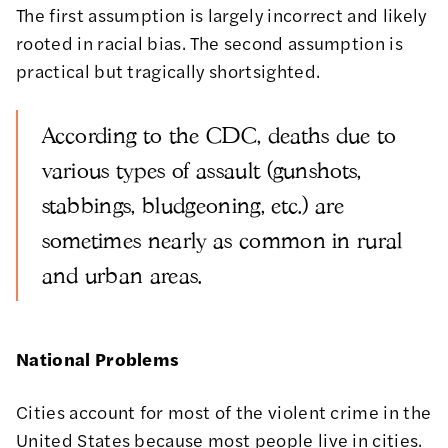
The first assumption is largely incorrect and likely
rooted in racial bias. The second assumption is
practical but tragically shortsighted.
According to the CDC, deaths due to
various types of assault (gunshots,
stabbings, bludgeoning, etc.) are
sometimes nearly as common in rural
and urban areas.
National Problems
Cities account for most of the violent crime in the
United States because most people live in cities.