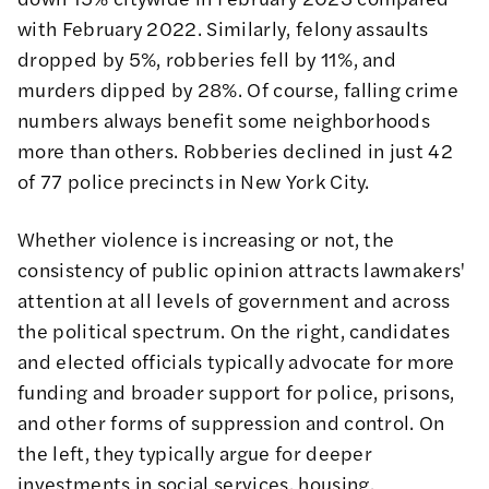
with February 2022. Similarly, felony assaults
dropped by 5%, robberies fell by 11%, and
murders dipped by 28%. Of course, falling crime
numbers always benefit some neighborhoods
more than others. Robberies declined in just 42
of 77 police precincts in New York City.
Whether violence is increasing or not, the
consistency of public opinion attracts lawmakers'
attention at all levels of government and across
the political spectrum. On the right, candidates
and elected officials typically advocate for more
funding and broader support for police, prisons,
and other forms of suppression and control. On
the left, they typically argue for deeper
investments in social services, housing,