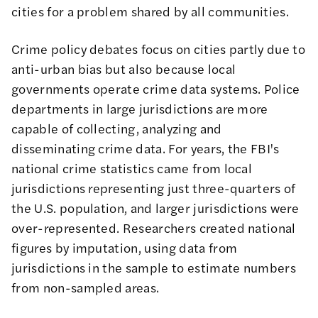
cities for a problem shared by all communities.
Crime policy debates focus on cities partly due to
anti-urban bias but also because local
governments operate crime data systems. Police
departments in large jurisdictions are more
capable of collecting, analyzing and
disseminating crime data. For years, the FBI's
national crime statistics
came from local
jurisdictions representing just three-quarters of
the U.S. population, and larger jurisdictions were
over-represented. Researchers created national
figures by imputation, using data from
jurisdictions in the sample to estimate numbers
from non-sampled areas.