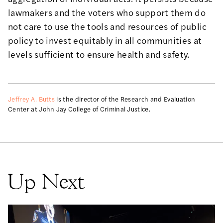
lawmakers and the voters who support them do
not care to use the tools and resources of public
policy to invest equitably in all communities at
levels sufficient to ensure health and safety.
Jeffrey A. Butts
is the director of the Research and Evaluation
Center at John Jay College of Criminal Justice.
Up Next