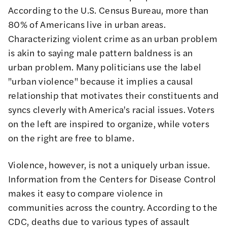
According to the
U.S. Census Bureau
, more than
80% of Americans live in urban areas.
Characterizing violent crime as an urban problem
is akin to saying male pattern baldness is an
urban problem. Many politicians use the label
"urban violence" because it implies a causal
relationship that motivates their constituents and
syncs cleverly with America's racial issues. Voters
on the left are inspired to organize, while voters
on the right are free to blame.
Violence, however, is not a uniquely urban issue.
Information from the
Centers for Disease Control
makes it easy to compare violence in
communities across the country. According to the
CDC, deaths due to various types of assault