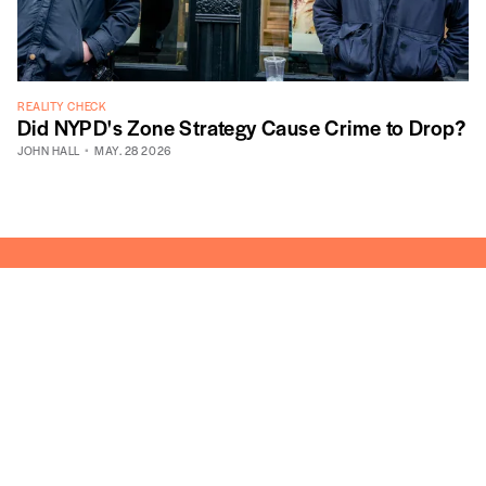
REALITY CHECK
Did NYPD's Zone Strategy Cause Crime to Drop?
JOHN HALL
MAY. 28 2026
605 West 113th Street, Suite 1
New York, NY 10025
info@vitalcitynyc.org