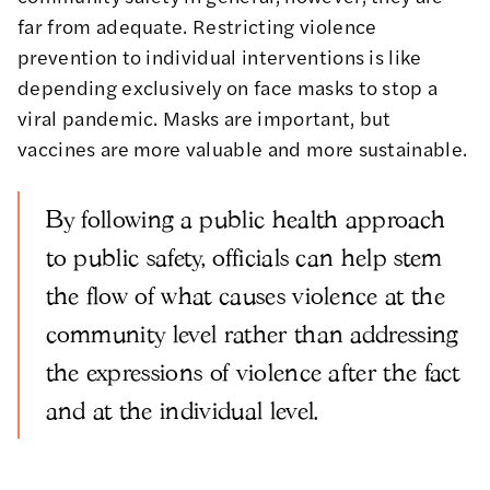
far from adequate. Restricting violence
prevention to individual interventions is like
depending exclusively on face masks to stop a
viral pandemic. Masks are important, but
vaccines are more valuable and more sustainable.
By following a public health approach
to public safety, officials can help stem
the flow of what causes violence at the
community level rather than addressing
the expressions of violence after the fact
and at the individual level.