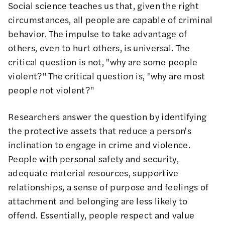
Social science teaches us that
, given the right
circumstances, all people are capable of criminal
behavior. The impulse to take advantage of
others, even to hurt others, is universal. The
critical question is not, "why are some people
violent?" The critical question is, "why are most
people not violent?"
Researchers answer the question by identifying
the
protective assets
that reduce a person's
inclination to engage in crime and violence.
People with personal safety and security,
adequate material resources, supportive
relationships, a sense of purpose and feelings of
attachment and belonging are less likely to
offend. Essentially, people respect and value