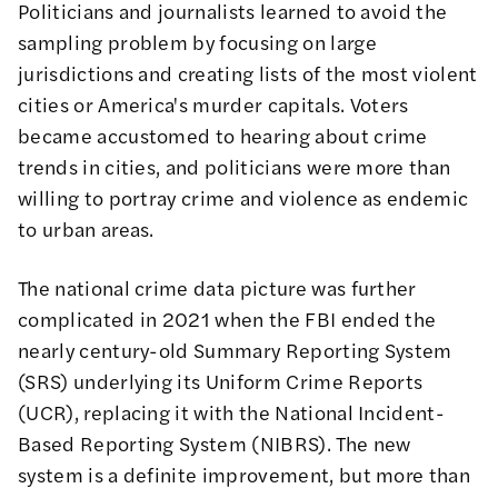
Politicians and journalists learned to avoid the
sampling problem by focusing on large
jurisdictions and creating lists of the most violent
cities or America's murder capitals. Voters
became accustomed to hearing about crime
trends in cities, and politicians were more than
willing to portray crime and violence as endemic
to urban areas.
The national crime data picture was further
complicated in 2021 when the FBI ended the
nearly century-old Summary Reporting System
(SRS) underlying its Uniform Crime Reports
(UCR), replacing it with the National Incident-
Based Reporting System (
NIBRS
). The new
system is a definite improvement, but more than