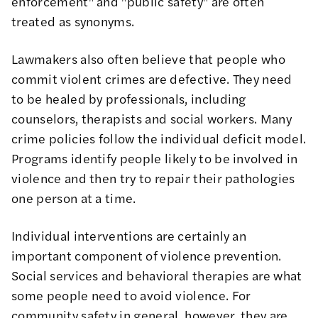
enforcement" and "public safety" are often
treated as synonyms.
Lawmakers also often believe that people who
commit violent crimes are defective. They need
to be healed by professionals, including
counselors, therapists and social workers. Many
crime policies follow the individual deficit model.
Programs identify people likely to be involved in
violence and then try to repair their pathologies
one person at a time.
Individual interventions are certainly an
important component of violence prevention.
Social services and behavioral therapies are what
some people need to avoid violence. For
community safety in general, however, they are