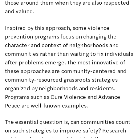
those around them when they are also respected
and valued.
Inspired by this approach, some violence
prevention programs focus on changing the
character and context of neighborhoods and
communities rather than waiting to fix individuals
after problems emerge. The most innovative of
these approaches are community-centered and
community-resourced grassroots strategies
organized by neighborhoods and residents.
Programs such as Cure Violence and Advance
Peace are well-known examples.
The essential question is, can communities count
on such strategies to improve safety? Research