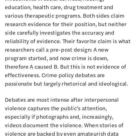
education, health care, drug treatment and
various therapeutic programs. Both sides claim
research evidence for their position, but neither
side carefully investigates the accuracy and
reliability of evidence. Their favorite claim is what
researchers call a pre-post design: A new
program started, and now crime is down,
therefore A caused B. But this is not evidence of
effectiveness. Crime policy debates are
passionate but largely rhetorical and ideological.
Debates are most intense after interpersonal
violence captures the public's attention,
especially if photographs and, increasingly,
videos document the violence. When stories of
violence are backed by even amateurish data