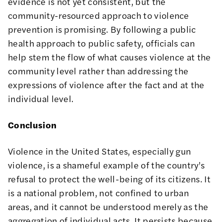
evidence is not yet consistent, but the
community-resourced approach to violence
prevention is
promising
. By following a public
health approach to public safety, officials can
help stem the flow of what causes violence at the
community level rather than addressing the
expressions of violence after the fact and at the
individual level.
Conclusion
Violence in the United States, especially gun
violence, is a shameful example of the country's
refusal to protect the well-being of its citizens. It
is a national problem, not confined to urban
areas, and it cannot be understood merely as the
aggregation of individual acts. It persists because