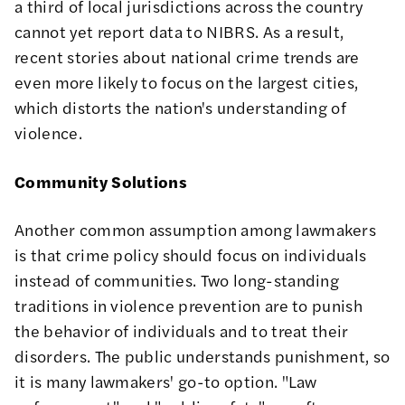
a third of local jurisdictions across the country
cannot yet report data to NIBRS. As a result,
recent stories
about national crime trends are
even more likely to focus on the largest cities,
which distorts the nation's understanding of
violence.
Community Solutions
Another common assumption among lawmakers
is that crime policy should focus on individuals
instead of communities. Two long-standing
traditions in violence prevention are to punish
the behavior of individuals and to treat their
disorders. The public understands punishment, so
it is many lawmakers' go-to option. "Law