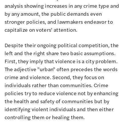
analysis showing increases in any crime type and
by any amount, the public demands even
stronger policies, and lawmakers endeavor to
capitalize on voters' attention.
Despite their ongoing political competition, the
left and the right share two basic assumptions.
First, they imply that violence is a city problem.
The adjective "urban" often precedes the words
crime and violence. Second, they focus on
individuals rather than communities. Crime
policies try to reduce violence not by enhancing
the health and safety of communities but by
identifying violent individuals and then either
controlling them or healing them.