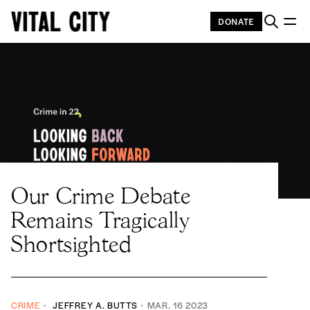
DONATE
Our Crime Debate
Remains Tragically
Shortsighted
CRIME
JEFFREY A. BUTTS
MAR. 16 2023