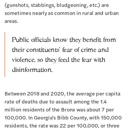
(gunshots, stabbings, bludgeoning, etc.) are
sometimes nearly as common in rural and urban
areas.
Public officials know they benefit from
their constituents' fear of crime and
violence, so they feed the fear with
disinformation.
Between 2018 and 2020, the average per capita
rate of deaths due to assault among the 1.4
million residents of the Bronx was about 7 per
100,000. In Georgia's Bibb County, with 150,000
residents, the rate was 22 per 100,000, or three