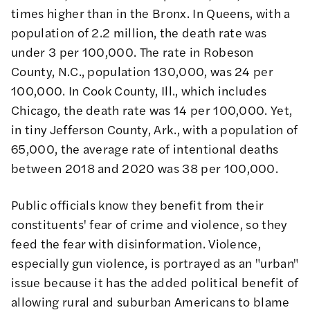
times higher than in the Bronx. In Queens, with a
population of 2.2 million, the death rate was
under 3 per 100,000. The rate in Robeson
County, N.C., population 130,000, was 24 per
100,000. In Cook County, Ill., which includes
Chicago, the death rate was 14 per 100,000. Yet,
in tiny Jefferson County, Ark., with a population of
65,000, the average rate of intentional deaths
between 2018 and 2020 was 38 per 100,000.
Public officials know they benefit from their
constituents' fear of crime and violence, so they
feed the fear with disinformation. Violence,
especially gun violence, is portrayed as an "urban"
issue because it has the added political benefit of
allowing rural and suburban Americans to blame