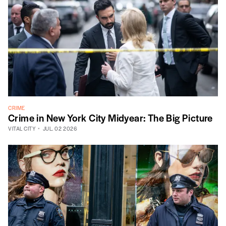
CRIME
Crime in New York City Midyear: The Big Picture
VITAL CITY
JUL. 02 2026