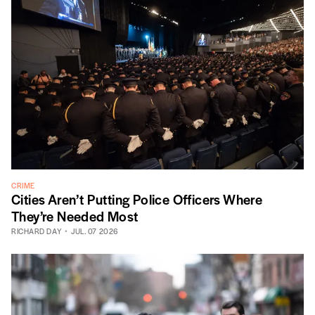
CRIME
Cities Aren’t Putting Police Officers Where
They’re Needed Most
RICHARD DAY
JUL. 07 2026