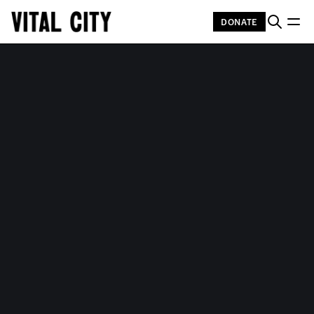
DONATE