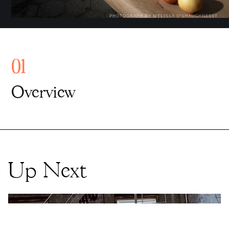
Up Next