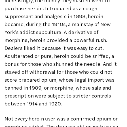
Increasingly, the money they hustled went to
purchase heroin. Introduced as a cough
suppressant and analgesic in 1898, heroin
became, during the 1910s, a mainstay of New
York's addict subculture. A derivative of
morphine, heroin provided a powerful rush.
Dealers liked it because it was easy to cut.
Adulterated or pure, heroin could be sniffed, a
bonus for those who shunned the needle. And it
staved off withdrawal for those who could not
score prepared opium, whose legal import was
banned in 1909, or morphine, whose sale and
prescription were subject to stricter controls
between 1914 and 1920.
Not every heroin user was a confirmed opium or
morphine addict. The drug caught on with young