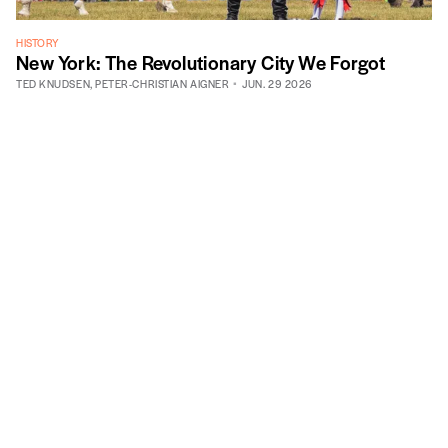
HISTORY
New York: The Revolutionary City We Forgot
TED KNUDSEN
,
PETER-CHRISTIAN AIGNER
JUN. 29 2026
605 West 113th Street, Suite 1
New York, NY 10025
info@vitalcitynyc.org