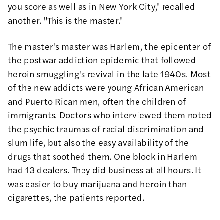
you score as well as in New York City," recalled
another. "This is the master."
The master's master was Harlem, the epicenter of
the postwar addiction epidemic that followed
heroin smuggling's revival in the late 1940s. Most
of the new addicts were young African American
and Puerto Rican men, often the children of
immigrants.
Doctors who interviewed them
noted
the psychic traumas of racial discrimination and
slum life, but also the easy availability of the
drugs that soothed them. One block in Harlem
had 13 dealers. They did business at all hours. It
was easier to buy marijuana and heroin than
cigarettes, the patients reported.