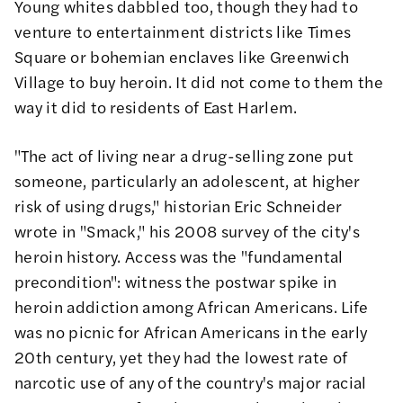
Young whites dabbled too, though they had to
venture to entertainment districts like Times
Square or bohemian enclaves like Greenwich
Village to buy heroin. It did not come to them the
way it did to residents of East Harlem.
"The act of living near a drug-selling zone put
someone, particularly an adolescent, at higher
risk of using drugs," historian Eric Schneider
wrote in
"Smack,"
his 2008 survey of the city's
heroin history. Access was the "fundamental
precondition": witness the postwar spike in
heroin addiction among African Americans. Life
was no picnic for African Americans in the early
20th century, yet they had the lowest rate of
narcotic use of any of the country's major racial