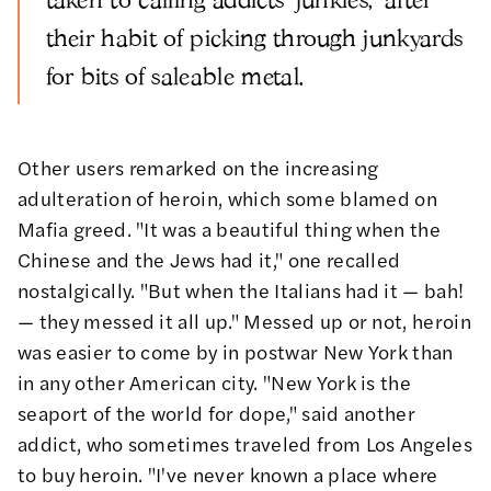
their habit of picking through junkyards
for bits of saleable metal.
Other users remarked on the increasing
adulteration of heroin, which some blamed on
Mafia greed. "It was a beautiful thing when the
Chinese and the Jews had it," one recalled
nostalgically. "But when the Italians had it — bah!
— they messed it all up." Messed up or not, heroin
was easier to come by in postwar New York than
in any other American city. "New York is the
seaport of the world for dope," said another
addict, who sometimes traveled from Los Angeles
to buy heroin. "I've never known a place where