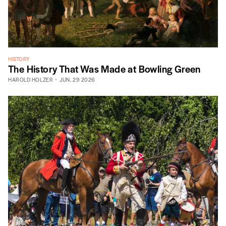
HISTORY
The History That Was Made at Bowling Green
HAROLD HOLZER
JUN. 29 2026