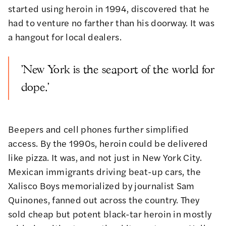
started using heroin in 1994, discovered that he
had to venture no farther than his doorway. It was
a hangout for local dealers.
'New York is the seaport of the world for
dope.'
Beepers and cell phones further simplified
access. By the 1990s, heroin could be delivered
like pizza. It was, and not just in New York City.
Mexican immigrants driving beat-up cars, the
Xalisco Boys
memorialized by journalist Sam
Quinones
, fanned out across the country. They
sold cheap but potent black-tar heroin in mostly