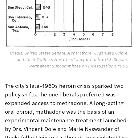
Credit: United States Senate. A chart from "Organized Crime 
and Illicit Traffic in Narcotics," a report of the U.S. Senate 
Permanent Subcommittee on Investigations, 1963
The city's late-1960s heroin crisis sparked two
policy shifts. The one liberals preferred was
expanded access to methadone. A long-acting
oral opioid, methadone was the basis of an
experimental maintenance treatment
launched
by Drs. Vincent Dole and Marie Nyswander of
Rockefeller University. Though they violated the