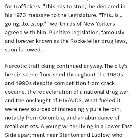
for traffickers. "This has to stop,"
he declared
in
his 1973 message to the Legislature. "This…is…
going…to…stop." Two-thirds of New Yorkers
agreed with him. Punitive legislation, famously
and forever known as the
Rockefeller drug laws
,
soon followed.
Narcotic trafficking continued anyway. The city's
heroin scene flourished throughout the 1980s
and 1990s despite competition from crack
cocaine, the redeclaration of a national drug war,
and the onslaught of HIV/AIDS. What fueled it
were new sources of increasingly pure heroin,
notably from Colombia, and an abundance of
retail outlets. A
young writer
living in a Lower East
Side apartment near Stanton and Ludlow, who