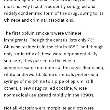
most heavily taxed, frequently smuggled and
widely condemned form of the drug, owing to its
Chinese and criminal associations.
The first opium smokers were Chinese
immigrants. Though the
census
lists only 731
Chinese residents in the city in 1880, and though
only a minority of these were dependent daily
smokers, they passed on the vice to
adventuresome members of the city's flourishing
white underworld. Some criminals preferred a
syringe of morphine to a pipe of opium; still
others, a new drug called cocaine, whose
nonmedical use spread rapidly in the 1890s.
Not all Victorian-era morphine addicts were