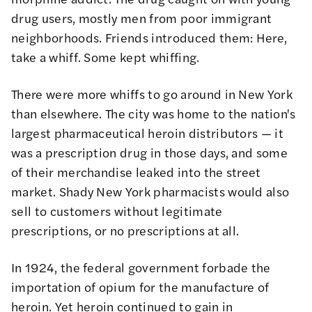
drug users, mostly men from poor immigrant
neighborhoods. Friends introduced them: Here,
take a whiff. Some kept whiffing.
There were more whiffs to go around in New York
than elsewhere. The city was home to the nation's
largest pharmaceutical heroin distributors — it
was a prescription drug in those days, and some
of their merchandise leaked into the street
market. Shady New York pharmacists would also
sell to customers without legitimate
prescriptions, or no prescriptions at all.
In 1924, the federal government forbade the
importation of opium for the manufacture of
heroin. Yet heroin continued to gain in