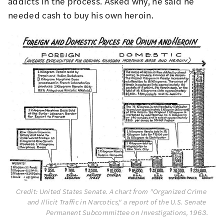
addicts in the process. Asked why, he said he
needed cash to buy his own heroin.
Credit: United States Senate. A chart from "Organized Crime 
and Illicit Traffic in Narcotics," a report of the U.S. Senate 
Permanent Subcommittee on Investigations, 1963.