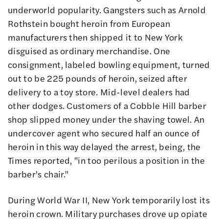
underworld popularity. Gangsters such as
Arnold
Rothstein
bought heroin from European
manufacturers then shipped it to New York
disguised as ordinary merchandise. One
consignment, labeled bowling equipment, turned
out to be 225 pounds of heroin, seized after
delivery to a toy store. Mid-level dealers had
other dodges. Customers of a Cobble Hill barber
shop slipped money under the shaving towel. An
undercover agent who secured half an ounce of
heroin in this way delayed the arrest, being, the
Times
reported
, "in too perilous a position in the
barber's chair."
During World War II, New York temporarily lost its
heroin crown. Military purchases drove up opiate