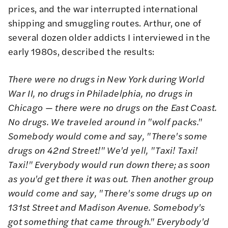
prices, and the war interrupted international
shipping and smuggling routes. Arthur, one of
several dozen older addicts I interviewed in the
early 1980s, described the results:
There were no drugs in New York during World
War II, no drugs in Philadelphia, no drugs in
Chicago — there were no drugs on the East Coast.
No drugs. We traveled around in "wolf packs."
Somebody would come and say, "There's some
drugs on 42nd Street!" We'd yell, "Taxi! Taxi!
Taxi!" Everybody would run down there; as soon
as you'd get there it was out. Then another group
would come and say, "There's some drugs up on
131st Street and Madison Avenue. Somebody's
got something that came through." Everybody'd