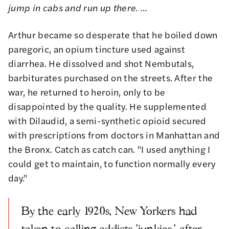
jump in cabs and run up there. …
Arthur became so desperate that he boiled down
paregoric, an opium tincture used against
diarrhea. He dissolved and shot Nembutals,
barbiturates purchased on the streets. After the
war, he returned to heroin, only to be
disappointed by the quality. He supplemented
with Dilaudid, a semi-synthetic opioid secured
with prescriptions from doctors in Manhattan and
the Bronx. Catch as catch can. "I used anything I
could get to maintain, to function normally every
day."
By the early 1920s, New Yorkers had
taken to calling addicts 'junkies,' after