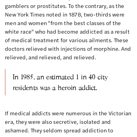
gamblers or prostitutes. To the contrary, as the
New York Times
noted
in 1878, two-thirds were
men and women "from the best classes of the
white race" who had become addicted as a result
of medical treatment for various ailments. These
doctors relieved with injections of morphine. And
relieved, and relieved, and relieved.
In 1985, an estimated 1 in 40 city
residents was a heroin addict.
If medical addicts were numerous in the Victorian
era, they were also secretive, isolated and
ashamed. They seldom spread addiction to