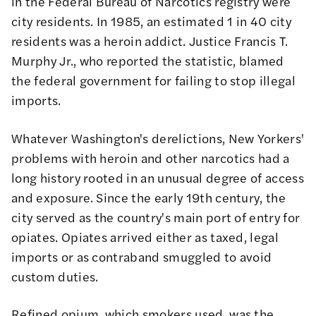
in the Federal Bureau of Narcotics registry were
city residents. In 1985, an estimated 1 in 40 city
residents was a heroin addict. Justice Francis T.
Murphy Jr., who reported
the statistic
, blamed
the federal government for failing to stop illegal
imports.
Whatever Washington's derelictions, New Yorkers'
problems with heroin and other narcotics had a
long history rooted in an unusual degree of access
and exposure. Since the early 19th century, the
city served as the country's main port of entry for
opiates. Opiates arrived either as taxed, legal
imports or as contraband smuggled to avoid
custom duties.
Refined opium, which smokers used, was the