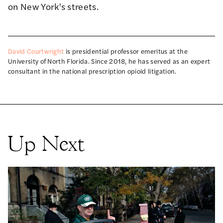
on New York's streets.
David Courtwright
is presidential professor emeritus at the
University of North Florida. Since 2018, he has served as an expert
consultant in the national prescription opioid litigation.
Up Next