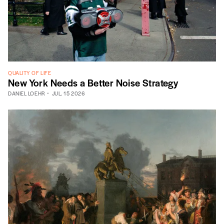
QUALITY OF LIFE
New York Needs a Better Noise Strategy
DANIEL LOEHR
JUL. 15 2026