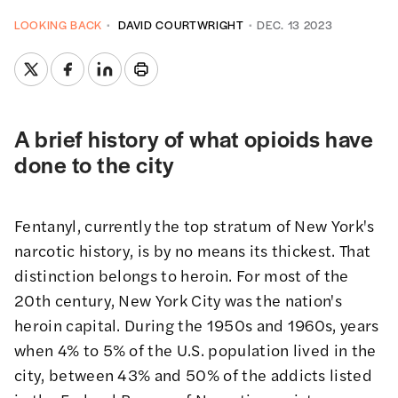
LOOKING BACK
DAVID COURTWRIGHT
DEC. 13 2023
A brief history of what opioids have
done to the city
Fentanyl, currently the top stratum of New York's
narcotic history, is by no means its thickest. That
distinction belongs to heroin. For most of the
20th century, New York City was the nation's
heroin capital. During the 1950s and 1960s, years
when 4% to 5% of the U.S. population lived in the
city, between 43% and 50% of the addicts listed