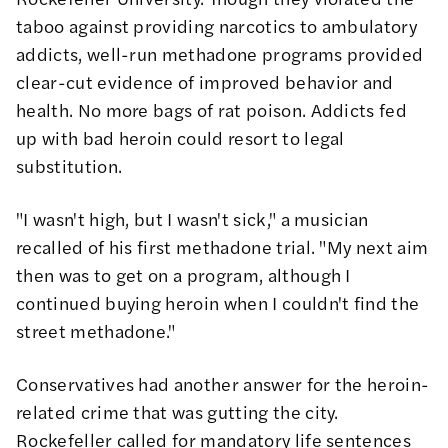
taboo against providing narcotics to ambulatory
addicts, well-run methadone programs provided
clear-cut evidence of improved behavior and
health. No more bags of rat poison. Addicts fed
up with bad heroin could resort to legal
substitution.
"I wasn't high, but I wasn't sick," a musician
recalled of his first methadone trial. "My next aim
then was to get on a program, although I
continued buying heroin when I couldn't find the
street methadone."
Conservatives had another answer for the heroin-
related crime that was gutting the city.
Rockefeller called for mandatory life sentences