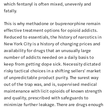
which fentanyl is often mixed, unevenly and
fatally.
This is why methadone or buprenorphine remain
effective treatment options for opioid addicts.
Reduced to essentials, the history of narcotics in
New York City is a history of changing prices and
availability for drugs that an unusually large
number of addicts needed on a daily basis to
keep from getting dope sick. Necessity dictated
risky tactical choices in a shifting sellers' market
of unpredictable product purity. The surest way
out of the trap was, and is, supervised medical
maintenance with licit opioids of known strength
and quality, prescribed with safeguards to
minimize further leakage. There are drugs enough