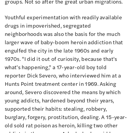
groups. Not so after the great urban migrations.
Youthful experimentation with readily available
drugs in impoverished, segregated
neighborhoods was also the basis for the much
larger wave of baby-boom heroin addiction that
engulfed the city in the late 1960s and early
1970s. "I did it out of curiosity, because that's
what's happening," a 17-year-old boy told
reporter Dick Severo, who
interviewed
him at a
Hunts Point treatment center in 1969. Asking
around, Severo discovered the means by which
young addicts, hardened beyond their years,
supported their habits: stealing, robbery,
burglary, forgery, prostitution, dealing. A 15-year-
old sold rat poison as heroin, killing two other