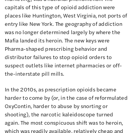
capitals of this type of opioid addiction were
places like
Huntington, West Virginia
, not ports of
entry like New York. The geography of addiction
was no longer determined largely by where the
Mafia landed its heroin. The new keys were
Pharma-shaped prescribing behavior and
distributor failures to stop opioid orders to
suspect outlets like internet pharmacies or off-
the-interstate pill mills.
In the 2010s, as prescription opioids became
harder to come by (or, in the case of
reformulated
OxyContin
, harder to abuse by snorting or
shooting), the narcotic kaleidoscope turned
again. The most conspicuous shift was to heroin,
which was readily available, relatively cheap and