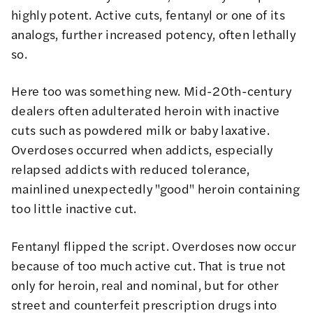
highly potent. Active cuts, fentanyl or one of its
analogs, further increased potency, often lethally
so.
Here too was something new. Mid-20th-century
dealers often adulterated heroin with inactive
cuts such as powdered milk or baby laxative.
Overdoses occurred when addicts, especially
relapsed addicts with reduced tolerance,
mainlined unexpectedly "good" heroin containing
too little inactive cut.
Fentanyl flipped the script. Overdoses now occur
because of too much active cut. That is true not
only for heroin, real and nominal, but for other
street and counterfeit prescription drugs into