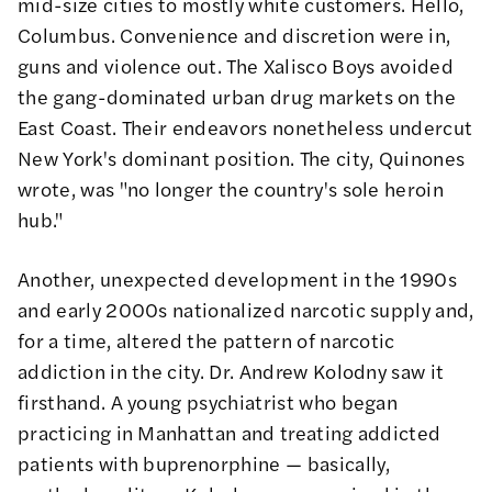
mid-size cities to mostly white customers. Hello,
Columbus. Convenience and discretion were in,
guns and violence out. The Xalisco Boys avoided
the gang-dominated urban drug markets on the
East Coast. Their endeavors nonetheless undercut
New York's dominant position. The city, Quinones
wrote
, was "no longer the country's sole heroin
hub."
Another, unexpected development in the 1990s
and early 2000s nationalized narcotic supply and,
for a time, altered the pattern of narcotic
addiction in the city.
Dr. Andrew Kolodny
saw it
firsthand. A young psychiatrist who began
practicing in Manhattan and treating addicted
patients with buprenorphine — basically,