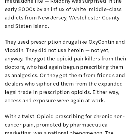
methadone lite — Kolodny was surprised in the
early 2000s by an influx of white, middle-class
addicts from New Jersey, Westchester County
and Staten Island.
They used prescription drugs like OxyContin and
Vicodin. They did not use heroin — not yet,
anyway. They got the opioid painkillers from their
doctors, who had again begun prescribing them
as analgesics. Or they got them from friends and
dealers who siphoned them from the expanded
legal trade in prescription opioids. Either way,
access and exposure were again at work.
With a twist. Opioid prescribing for chronic non-
cancer pain, promoted by pharmaceutical
marketing, was a national phenomenon. The