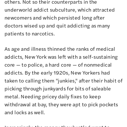
others. Not so their counterparts in the
underworld addict subculture, which attracted
newcomers and which persisted long after
doctors wised up and quit addicting as many
patients to narcotics.
As age and illness thinned the ranks of medical
addicts, New York was left with a self-sustaining
core — to police, a hard core — of nonmedical
addicts. By the early 1920s, New Yorkers had
taken to calling them "junkies," after their habit of
picking through junkyards for bits of saleable
metal. Needing pricey daily fixes to keep
withdrawal at bay, they were apt to pick pockets
and locks as well.