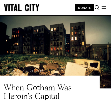
DONATE
Jan Halaska / Alamy Stock Photo
When Gotham Was
Heroin's Capital