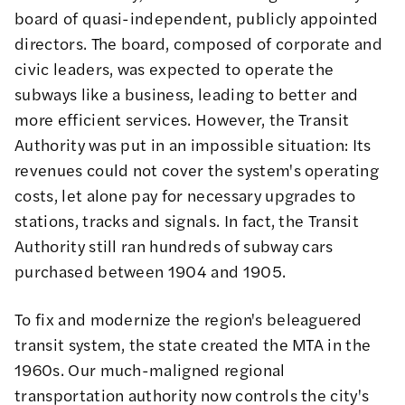
board of quasi-independent, publicly appointed
directors. The board, composed of corporate and
civic leaders, was expected to operate the
subways like a business, leading to better and
more efficient services. However, the Transit
Authority was put in an impossible situation: Its
revenues could not cover the system's operating
costs, let alone pay for necessary upgrades to
stations, tracks and signals. In fact, the Transit
Authority still ran hundreds of subway cars
purchased between 1904 and 1905.
To fix and modernize the region's beleaguered
transit system, the state created the MTA in the
1960s. Our much-maligned regional
transportation authority now controls the city's