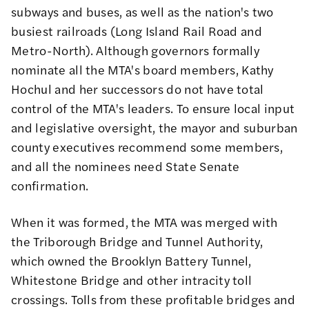
subways and buses, as well as the nation's two
busiest railroads (Long Island Rail Road and
Metro-North). Although governors formally
nominate all the MTA's
board members
, Kathy
Hochul and her successors do not have total
control of the MTA's leaders. To ensure local input
and legislative oversight, the mayor and suburban
county executives recommend some members,
and all the nominees need State Senate
confirmation.
When it was formed, the MTA was merged with
the Triborough Bridge and Tunnel Authority,
which owned the Brooklyn Battery Tunnel,
Whitestone Bridge and other intracity toll
crossings. Tolls from these profitable bridges and