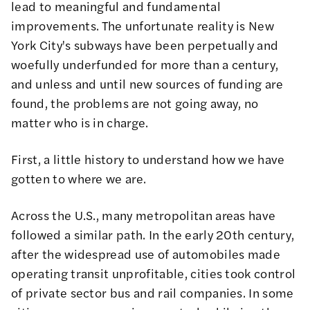
lead to meaningful and fundamental
improvements. The unfortunate reality is New
York City's subways have been perpetually and
woefully underfunded
for more than a century,
and unless and until new sources of funding are
found, the problems are not going away, no
matter who is in charge.
First, a little history to understand how we have
gotten to where we are.
Across the U.S., many metropolitan areas have
followed a similar path. In the early 20th century,
after the widespread use of automobiles made
operating transit unprofitable, cities took control
of private sector bus and rail companies. In some