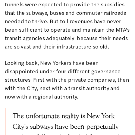
tunnels were expected to provide the subsidies
that the subways, buses and commuter railroads
needed to thrive. But toll revenues have never
been sufficient to operate and maintain the MTA's
transit agencies adequately, because their needs
are so vast and their infrastructure so old.
Looking back, New Yorkers have been
disappointed under four different governance
structures. First with the private companies, then
with the City, next with a transit authority and
now with a regional authority.
The unfortunate reality is New York
City's subways have been perpetually