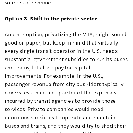
sources of revenue.
Option 3: Shift to the private sector
Another option, privatizing the MTA, might sound
good on paper, but keep in mind that virtually
every single transit operator in the U.S. needs
substantial government subsidies to run its buses
and trains, let alone pay for capital
improvements. For example, in the U.S.,
passenger revenue from city bus riders typically
covers less than
one-quarter
of the expenses
incurred by transit agencies to provide those
services. Private companies would need
enormous subsidies to operate and maintain
buses and trains, and they would try to shed their