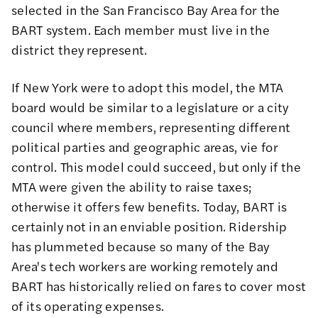
selected in the San Francisco Bay Area for the
BART system. Each member must live in the
district they represent.
If New York were to adopt this model, the MTA
board would be similar to a legislature or a city
council where members, representing different
political parties and geographic areas, vie for
control. This model could succeed, but only if the
MTA were given the ability to raise taxes;
otherwise it offers few benefits. Today, BART is
certainly not in an enviable position. Ridership
has plummeted because so many of the Bay
Area's tech workers are working remotely and
BART has historically relied on fares to cover most
of its operating expenses.