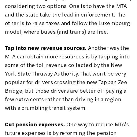
considering two options. One is to have the MTA
and the state take the lead in enforcement. The
other is to raise taxes and follow the Luxembourg
model, where buses (and trains) are free.
Tap into new revenue sources.
Another way the
MTA can obtain more resources is by tapping into
some of the toll revenue collected by the New
York State Thruway Authority. That won't be very
popular for drivers crossing the new Tappan Zee
Bridge, but those drivers are better off paying a
few extra cents rather than driving in a region
with a crumbling transit system.
Cut pension expenses.
One way to reduce MTA's
future expenses is by reforming the pension