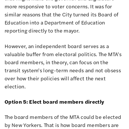
more responsive to voter concerns. It was for
similar reasons that the City turned its Board of
Education into a Department of Education
reporting directly to the mayor.
However, an independent board serves as a
valuable buffer from electoral politics. The MTA's
board members, in theory, can focus on the
transit system's long-term needs and not obsess
over how their policies will affect the next
election.
Option 5: Elect board members directly
The board members of the MTA could be elected
by New Yorkers. That is how board members are