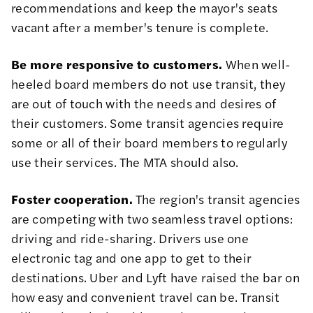
recommendations and keep the mayor's seats
vacant after a member's tenure is complete.
Be more responsive to customers.
When well-
heeled board members do not use transit, they
are out of touch with the needs and desires of
their customers. Some transit agencies require
some or all of their board members to regularly
use their services. The MTA should also.
Foster cooperation.
The region's transit agencies
are competing with two seamless travel options:
driving and ride-sharing. Drivers use one
electronic tag and one app to get to their
destinations. Uber and Lyft have raised the bar on
how easy and convenient travel can be. Transit