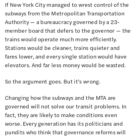
If New York City managed to wrest control of the
subways from the Metropolitan Transportation
Authority — a bureaucracy governed by a 23-
member board that defers to the governor — the
trains would operate much more efficiently.
Stations would be cleaner, trains quieter and
fares lower, and every single station would have
elevators. And far less money would be wasted.
So the argument goes. But it's wrong.
Changing how the subways and the MTA are
governed will not solve our transit problems. In
fact, they are likely to make conditions even
worse.
Every generation
has
its politicians and
pundits
who think that governance reforms will