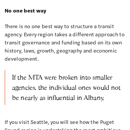
No one best way
There is no one best way to structure a transit
agency. Every region takes a different approach to
transit governance and funding based on its own
history, laws, growth, geography and economic
development.
If the MTA were broken into smaller
agencies, the individual ones would not
be nearly as influential in Albany.
If you visit Seattle, you will see how the Puget
Sound region is undertaking the most ambitious