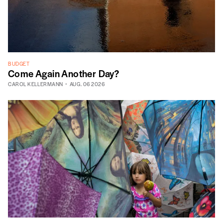
BUDGET
Come Again Another Day?
CAROL KELLERMANN
AUG. 06 2026