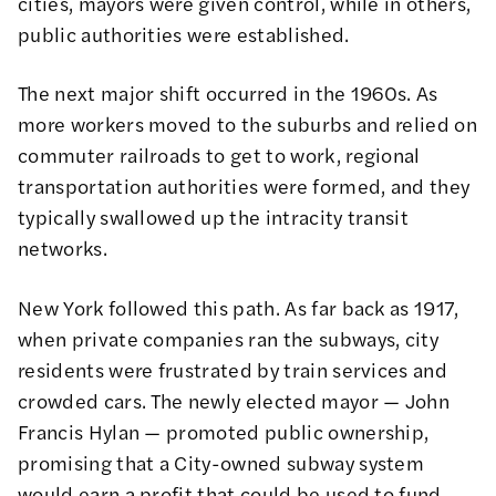
cities, mayors were given control, while in others,
public authorities were established.
The next major shift occurred in the 1960s. As
more workers moved to the suburbs and relied on
commuter railroads to get to work, regional
transportation authorities were formed, and they
typically swallowed up the intracity transit
networks.
New York followed this path. As far back as 1917,
when private companies ran the subways, city
residents were frustrated by train services and
crowded cars. The newly elected mayor —
John
Francis Hylan
— promoted public ownership,
promising that a City-owned subway system
would earn a profit that could be used to fund