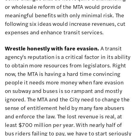
or wholesale reform of the MTA would provide
meaningful benefits with only minimal risk. The
following six ideas would increase revenues, cut
expenses and enhance transit services.
Wrestle honestly with fare evasion.
A transit
agency's reputation is a critical factor in its ability
to obtain more resources from legislators. Right
now, the MTA is having a hard time convincing
people it needs more money when fare evasion
on subway and buses is so rampant and mostly
ignored. The MTA and the City need to change the
sense of entitlement held by many fare abusers
and enforce the law. The lost revenue is real, at
least $700 million per year. With nearly half of
bus riders failing to pay, we have to start seriously