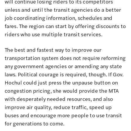
will continue losing riders to its competitors
unless and until the transit agencies do a better
job coordinating information, schedules and
fares. The region can start by offering discounts to
riders who use multiple transit services.
The best and fastest way to improve our
transportation system does not require reforming
any government agencies or amending any state
laws. Political courage is required, though. If Gov.
Hochul could just press the unpause button on
congestion pricing, she would provide the MTA
with desperately needed resources, and also
improve air quality, reduce traffic, speed up
buses and encourage more people to use transit
for generations to come.