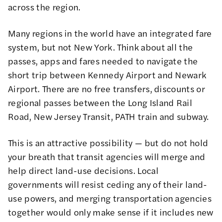
across the region.
Many regions in the world have an integrated fare
system, but not New York. Think about all the
passes, apps and fares needed to navigate the
short trip between Kennedy Airport and Newark
Airport. There are no free transfers, discounts or
regional passes between the Long Island Rail
Road, New Jersey Transit, PATH train and subway.
This is an attractive possibility — but do not hold
your breath that transit agencies will merge and
help direct land-use decisions. Local
governments will resist ceding any of their land-
use powers, and merging transportation agencies
together would only make sense if it includes new