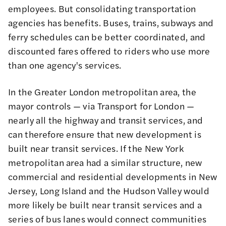
employees. But consolidating transportation
agencies has benefits. Buses, trains, subways and
ferry schedules can be better coordinated, and
discounted fares offered to riders who use more
than one agency's services.
In the Greater London metropolitan area, the
mayor controls — via Transport for London —
nearly all the highway and transit services, and
can therefore ensure that new development is
built near transit services. If the New York
metropolitan area had a similar structure, new
commercial and residential developments in New
Jersey, Long Island and the Hudson Valley would
more likely be built near transit services and a
series of bus lanes would connect communities