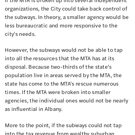
organizations, the City could take back control of
the subways. In theory, a smaller agency would be
less bureaucratic and more responsive to the
city's needs.
However, the subways would not be able to tap
into all the resources that the MTA has at its
disposal. Because two-thirds of the state's
population live in areas served by the MTA, the
state has come to the MTA's rescue numerous
times. If the MTA were broken into smaller
agencies, the individual ones would not be nearly
as influential in Albany.
More to the point, if the subways could not tap
into the tax revenue from wealthy suburban