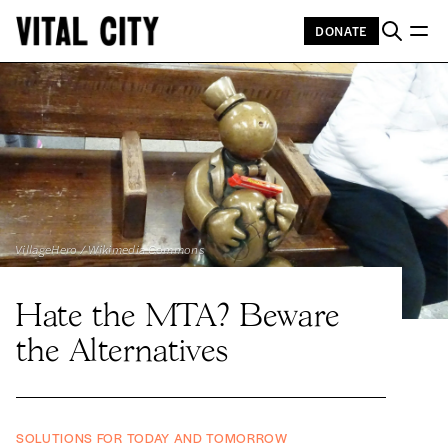
DONATE
VillageHero / Wikimedia Commons
Hate the MTA? Beware
the Alternatives
SOLUTIONS FOR TODAY AND TOMORROW