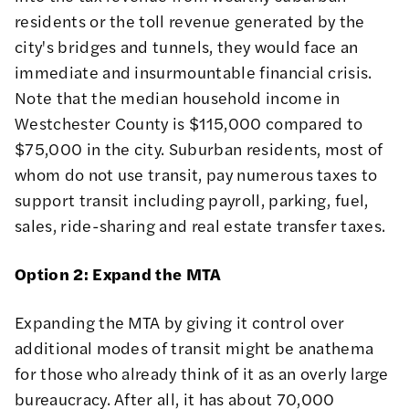
residents or the toll revenue generated by the
city's bridges and tunnels, they would face an
immediate and insurmountable financial crisis.
Note that the median household income in
Westchester County is $115,000 compared to
$75,000 in the city. Suburban residents, most of
whom do not use transit, pay numerous taxes to
support transit including payroll, parking, fuel,
sales, ride-sharing and real estate transfer taxes.
Option 2: Expand the MTA
Expanding the MTA by giving it control over
additional modes of transit might be anathema
for those who already think of it as an overly large
bureaucracy. After all, it has about 70,000