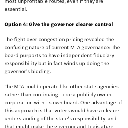
most unprofitable routes, even if they are
essential.
Option 4: Give the governor clearer control
The fight over congestion pricing revealed the
confusing nature of current MTA governance: The
board
purports to have independent fiduciary
responsibility but in fact winds up doing the
governor's bidding
.
The MTA could operate like other state agencies
rather than continuing to be a publicly owned
corporation with its own board. One advantage of
this approach is that voters would have a clearer
understanding of the state's responsibility, and
that might make the governor and Legislature