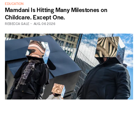
EDUCATION
Mamdani Is Hitting Many Milestones on
Childcare. Except One.
REBECCA GALE
AUG. 06 2026
CITY GOVERNMENT
Bureaucracy Is Just People
MICHAEL SEDILLO
AUG. 05 2026