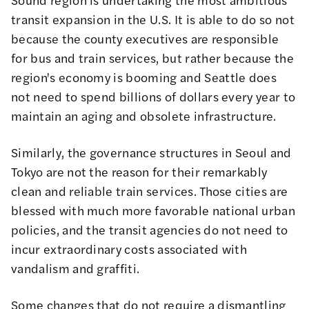
transit expansion in the U.S. It is able to do so not
because the county executives are responsible
for bus and train services, but rather because the
region's economy is booming and Seattle does
not need to spend billions of dollars every year to
maintain an aging and obsolete infrastructure.
Similarly, the governance structures in Seoul and
Tokyo are not the reason for their remarkably
clean and reliable train services. Those cities are
blessed with much more favorable national urban
policies, and the transit agencies do not need to
incur extraordinary costs associated with
vandalism and graffiti.
Some changes that do not require a dismantling