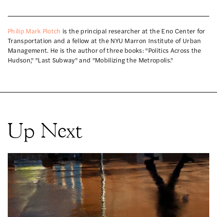
Philip Mark Plotch
is the principal researcher at the Eno Center for
Transportation and a fellow at the NYU Marron Institute of Urban
Management. He is the author of three books: "Politics Across the
Hudson," "Last Subway" and "Mobilizing the Metropolis."
Up Next