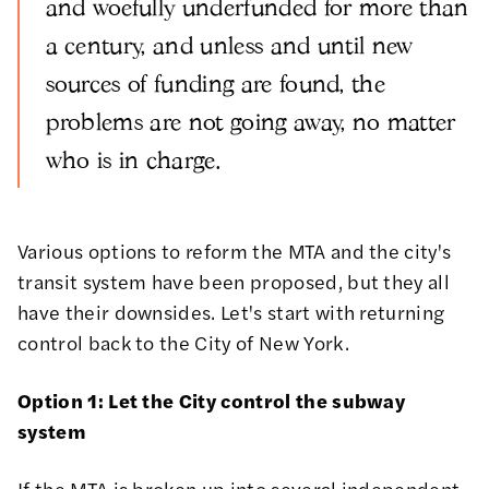
and woefully underfunded for more than
a century, and unless and until new
sources of funding are found, the
problems are not going away, no matter
who is in charge.
Various options to reform the MTA and the city's
transit system have been proposed, but they all
have their downsides. Let's start with returning
control back to the City of New York.
Option 1: Let the City control the subway
system
If the MTA is broken up into several independent