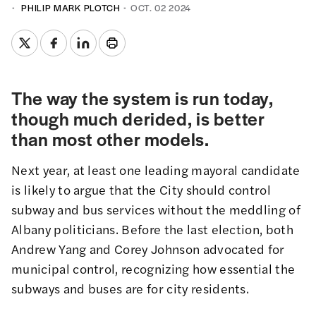
PHILIP MARK PLOTCH
OCT. 02 2024
The way the system is run today,
though much derided, is better
than most other models.
Next year, at least one leading mayoral candidate
is likely to argue that the City should control
subway and bus services without the meddling of
Albany politicians. Before the last election, both
Andrew Yang
and
Corey Johnson
advocated for
municipal control, recognizing how essential the
subways and buses are for city residents.