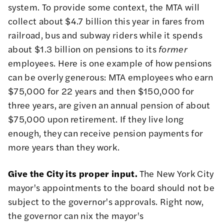
system. To provide some
context
, the MTA will
collect about $4.7 billion this year in fares from
railroad, bus and subway riders while it spends
about $1.3 billion on pensions to its
former
employees. Here is one example of how pensions
can be overly generous: MTA employees who earn
$75,000 for 22 years and then $150,000 for
three years, are given an annual pension of about
$75,000 upon retirement. If they live long
enough, they can receive pension payments for
more years than they work.
Give the City its proper input.
The New York City
mayor's appointments to the board should not be
subject to the governor's approvals. Right now,
the governor can nix the mayor's