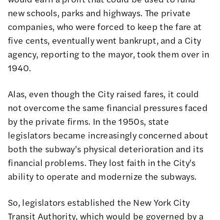
new schools, parks and highways. The private
companies, who were forced to keep the fare at
five cents, eventually went bankrupt, and a City
agency, reporting to the mayor, took them over in
1940.
Alas, even though the City raised fares, it could
not overcome the same financial pressures faced
by the private firms. In the 1950s, state
legislators became increasingly concerned about
both the subway's physical deterioration and its
financial problems. They lost faith in the City's
ability to operate and modernize the subways.
So, legislators established the New York City
Transit Authority, which would be governed by a