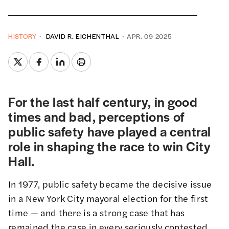
HISTORY
DAVID R. EICHENTHAL
APR. 09 2025
For the last half century, in good
times and bad, perceptions of
public safety have played a central
role in shaping the race to win City
Hall.
In 1977, public safety became the decisive issue
in a New York City mayoral election for the first
time — and there is a strong case that has
remained the case in every seriously contested