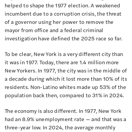
helped to shape the 1977 election. A weakened
incumbent due to a corruption crisis, the threat
of a governor using her power to remove the
mayor from office and a federal criminal
investigation have defined the 2025 race so far.
To be clear, New York is a very different city than
it was in 1977. Today, there are 1.4 million more
New Yorkers. In 1977, the city was in the middle of
a decade during which it lost more than 10% of its
residents. Non-Latino whites made up 53% of the
population back then, compared to 31% in 2024.
The economy is also different. In 1977, New York
had an 8.9% unemployment rate — and that was a
three-year low. In 2024, the average monthly