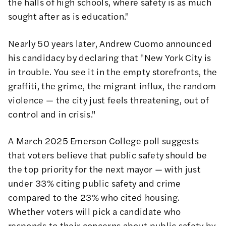
the halls of high schools, where safety is as much
sought after as is education."
Nearly 50 years later, Andrew Cuomo announced
his candidacy by declaring that "New York City is
in trouble. You see it in the empty storefronts, the
graffiti, the grime, the migrant influx, the random
violence — the city just feels threatening, out of
control and in crisis."
A March 2025 Emerson College poll suggests
that voters believe that public safety should be
the top priority for the next mayor — with just
under 33% citing public safety and crime
compared to the 23% who cited housing.
Whether voters will pick a candidate who
responds to their concerns about public safety by