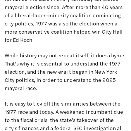
mayoral election since. After more than 40 years
of a liberal-labor-minority coalition dominating
city politics, 1977 was also the election when a
more conservative coalition helped win City Hall
for Ed Koch.
While history may not repeat itself, it does rhyme.
That's why it is essential to understand the 1977
election, and the new era it began in New York
City politics, in order to understand the 2025
mayoral race.
It is easy to tick off the similarities between the
1977 race and today. A weakened incumbent due
to the fiscal crisis, the state's takeover of the
city's finances and a federal SEC investigation all