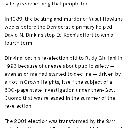
safety is something that people feel.
In 1989, the beating and murder of Yusuf Hawkins
weeks before the Democratic primary helped
David N. Dinkins stop Ed Koch's effort to win a
fourth term.
Dinkins lost his re-election bid to Rudy Giuliani in
1993 because of unease about public safety —
even as crime had started to decline — driven by
a riot in Crown Heights, itself the subject of a
600-page state investigation under then-Gov.
Cuomo that was released in the summer of the
re-election.
The 2001 election was transformed by the 9/11