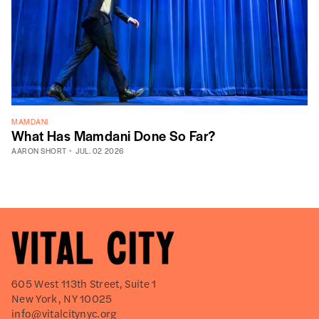
MAMDANI
What Has Mamdani Done So Far?
AARON SHORT
JUL. 02 2026
605 West 113th Street, Suite 1
New York, NY 10025
info@vitalcitynyc.org