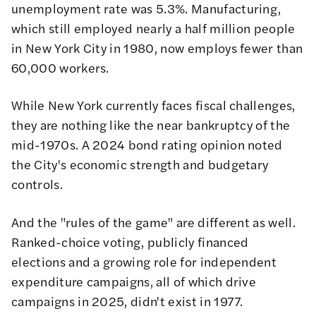
unemployment rate was 5.3%. Manufacturing,
which still employed nearly a half million people
in New York City in 1980, now employs fewer than
60,000 workers.
While New York currently faces fiscal challenges,
they are nothing like the near bankruptcy of the
mid-1970s. A
2024 bond rating opinion
noted
the City's economic strength and budgetary
controls.
And the "rules of the game" are different as well.
Ranked-choice voting, publicly financed
elections and a growing role for independent
expenditure campaigns, all of which drive
campaigns in 2025, didn't exist in 1977.