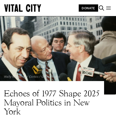
DONATE
Wally McNamee / Corbis / Getty Images
Echoes of 1977 Shape 2025
Mayoral Politics in New
York