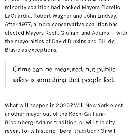
minority coalition had backed Mayors Fiorello
LaGuardia, Robert Wagner and John Lindsay.
After 1977, a more conservative coalition has
elected Mayors Koch, Giuliani and Adams — with
the mayoralties of David Dinkins and Bill de
Blasio as exceptions.
Crime can be measured, but public
safety is something that people feel.
What will happen in 2025? Will New York elect
another mayor out of the Koch-Giuliani-
Bloomberg-Adams tradition, or will the city
revert to its historic liberal tradition? Or will