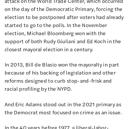
attack on the World Trade Center, which occurred
on the day of the Democratic Primary, forcing the
election to be postponed after voters had already
started to go to the polls. In the November
election, Michael Bloomberg won with the
support of both Rudy Giuliani and Ed Koch in the
closest mayoral election in a century.
In 2013, Bill de Blasio won the mayoralty in part
because of his backing of legislation and other
reforms designed to curb stop-and-frisk and
racial profiling by the NYPD.
And Eric Adams stood out in the 2021 primary as
the Democrat most focused on crime as an issue.
In the 40 years before 1977, a liberal-labor-