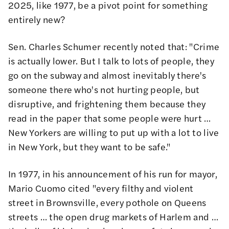
2025, like 1977, be a pivot point for something
entirely new?
Sen. Charles Schumer recently noted that: "Crime
is actually lower. But I talk to lots of people, they
go on the subway and almost inevitably there's
someone there who's not hurting people, but
disruptive, and frightening them because they
read in the paper that some people were hurt …
New Yorkers are willing to put up with a lot to live
in New York, but they want to be safe."
In 1977, in his announcement of his run for mayor,
Mario Cuomo cited "every filthy and violent
street in Brownsville, every pothole on Queens
streets … the open drug markets of Harlem and …