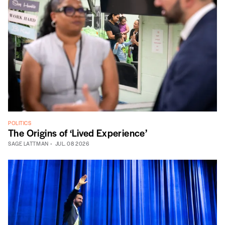
POLITICS
The Origins of ‘Lived Experience’
SAGE LATTMAN
JUL. 08 2026