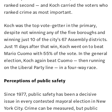
ranked second — and Koch carried the voters who
ranked crime as most important.
Koch was the top vote-getter in the primary,
despite not winning any of the five boroughs and
winning just 10 of the city's 67 Assembly districts.
Just 11 days after that win, Koch went on to beat
Mario Cuomo with 55% of the vote. In the general
election, Koch again beat Cuomo — then running
on the Liberal Party line — in a four-way race.
Perceptions of public safety
Since 1977, public safety has been a decisive
issue in every contested mayoral election in New
York City. Crime can be measured, but public