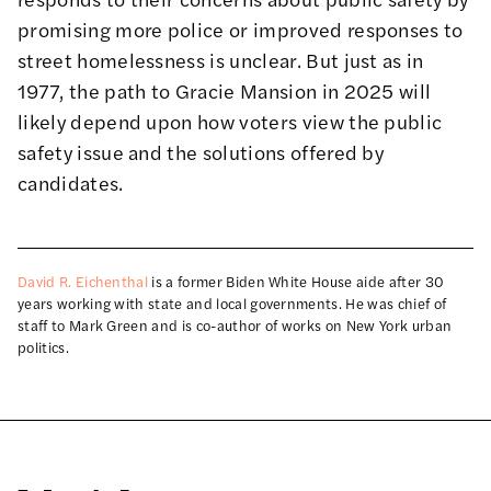
promising more police or improved responses to
street homelessness is unclear. But just as in
1977, the path to Gracie Mansion in 2025 will
likely depend upon how voters view the public
safety issue and the solutions offered by
candidates.
David R. Eichenthal
is a former Biden White House aide after 30
years working with state and local governments. He was chief of
staff to Mark Green and is co-author of works on New York urban
politics.