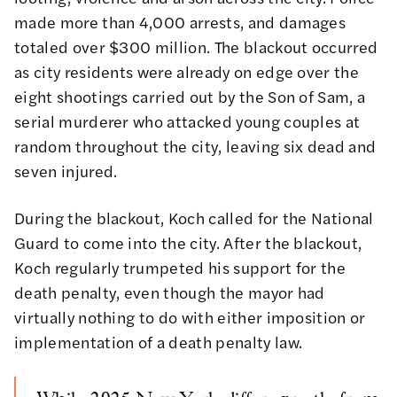
made more than 4,000 arrests, and damages
totaled over $300 million. The blackout occurred
as city residents were already on edge over the
eight shootings carried out by the Son of Sam, a
serial murderer who attacked young couples at
random throughout the city, leaving six dead and
seven injured.
During the blackout, Koch called for the National
Guard to come into the city. After the blackout,
Koch regularly trumpeted his support for the
death penalty, even though the mayor had
virtually nothing to do with either imposition or
implementation of a death penalty law.