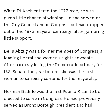
When Ed Koch entered the 1977 race, he was
given little chance of winning. He had served on
the City Council and in Congress but had dropped
out of the 1973 mayoral campaign after garnering
little support.
Bella Abzug was a former member of Congress, a
leading liberal and women's rights advocate.
After narrowly losing the Democratic primary for
U.S. Senate the year before, she was the first
woman to seriously contend for the mayoralty.
Herman Badillo was the first Puerto Rican to be
elected to serve in Congress. He had previously
served as Bronx Borough president and had