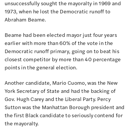
unsuccessfully sought the mayoralty in 1969 and
1973, when he lost the Democratic runoff to
Abraham Beame.
Beame had been elected mayor just four years
earlier with more than 60% of the vote in the
Democratic runoff primary, going on to beat his
closest competitor by more than 40 percentage
points in the general election.
Another candidate, Mario Cuomo, was the New
York Secretary of State and had the backing of
Gov. Hugh Carey and the Liberal Party. Percy
Sutton was the Manhattan Borough president and
the first Black candidate to seriously contend for
the mayoralty.