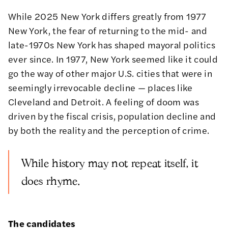
While 2025 New York differs greatly from 1977
New York, the fear of returning to the mid- and
late-1970s New York has shaped mayoral politics
ever since. In 1977, New York seemed like it could
go the way of other major U.S. cities that were in
seemingly irrevocable decline — places like
Cleveland and Detroit. A feeling of doom was
driven by the fiscal crisis, population decline and
by both the reality and the perception of crime.
While history may not repeat itself, it
does rhyme.
The candidates