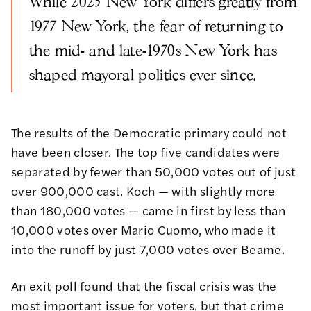
While 2025 New York differs greatly from
1977 New York, the fear of returning to
the mid- and late-1970s New York has
shaped mayoral politics ever since.
The results of the Democratic primary could not
have been closer. The top five candidates were
separated by fewer than 50,000 votes out of just
over 900,000 cast. Koch — with slightly more
than 180,000 votes — came in first by less than
10,000 votes over Mario Cuomo, who made it
into the runoff by just 7,000 votes over Beame.
An exit poll found that the fiscal crisis was the
most important issue for voters, but that crime