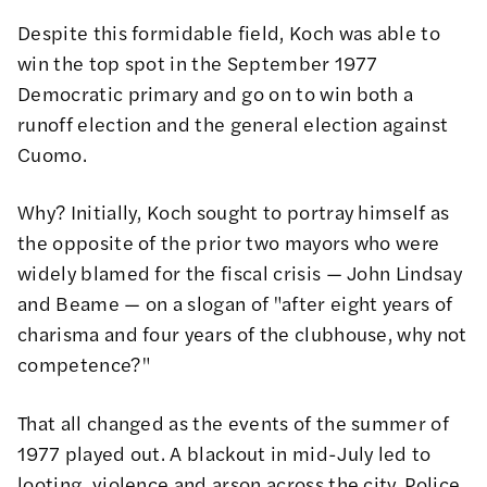
Despite this formidable field, Koch was able to
win the top spot in the September 1977
Democratic primary and go on to win both a
runoff election and the general election against
Cuomo.
Why? Initially, Koch sought to portray himself as
the opposite of the prior two mayors who were
widely blamed for the fiscal crisis — John Lindsay
and Beame — on a slogan of "after eight years of
charisma and four years of the clubhouse, why not
competence?"
That all changed as the events of the summer of
1977 played out.
A blackout in mid-July led to
looting, violence and arson across the city
. Police