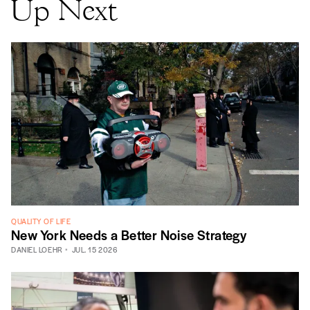
Up Next
QUALITY OF LIFE
New York Needs a Better Noise Strategy
DANIEL LOEHR
JUL. 15 2026