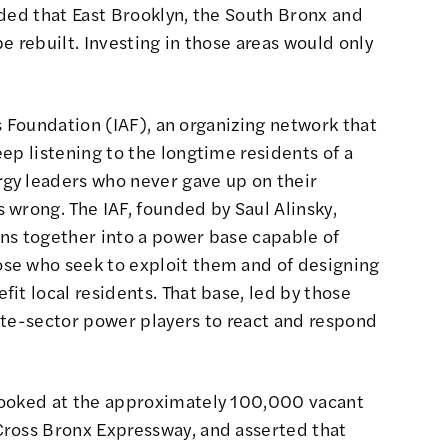
ided that East Brooklyn, the South Bronx and
e rebuilt. Investing in those areas would only
eas Foundation (IAF), an organizing network that
ep listening to the longtime residents of a
gy leaders who never gave up on their
 wrong. The IAF, founded by Saul Alinsky,
ions together into a power base capable of
se who seek to exploit them and of designing
it local residents. That base, led by those
ate-sector power players to react and respond
looked at the approximately 100,000 vacant
Cross Bronx Expressway, and asserted that