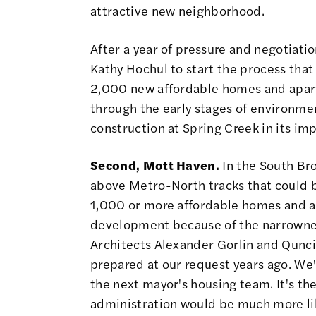
attractive new neighborhood.
After a year of pressure and negotiat
Kathy Hochul to start the process
that 
2,000 new affordable homes and apart
through the early stages of environment
construction at Spring Creek in its imp
Second, Mott Haven.
In the South Bron
above Metro-North tracks that could b
1,000 or more affordable homes and ap
development because of the narrownes
Architects Alexander Gorlin and Quncie
prepared at our request years ago. We'v
the next mayor's housing team. It's the
administration would be much more li