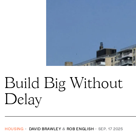
Build Big Without
Delay
HOUSING
DAVID BRAWLEY
&
ROB ENGLISH
SEP. 17 2025