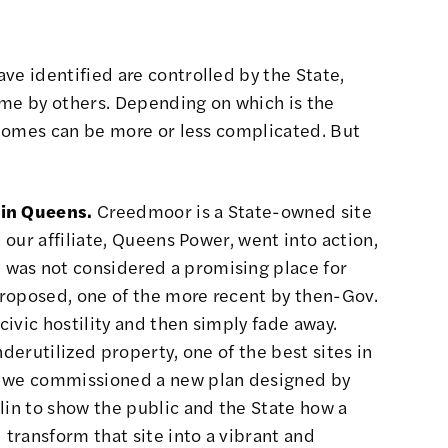
ve identified are controlled by the State,
ome by others. Depending on which is the
o homes can be more or less complicated. But
 in Queens.
Creedmoor is a State-owned site
l our affiliate, Queens Power, went into action,
was not considered a promising place for
roposed, one of the more recent by then-Gov.
ivic hostility and then simply fade away.
nderutilized property, one of the best sites in
3, we commissioned a
new plan designed by
lin
to show the public and the State how a
transform that site into a vibrant and