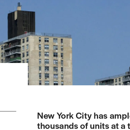
New York City has ampl
thousands of units at a