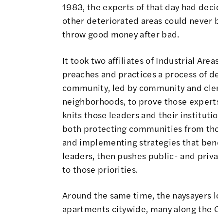
1983
, the experts of that day had dec
other deteriorated areas could never b
throw good money after bad.
It took two affiliates of Industrial Ar
preaches and practices a process of de
community, led by community and cler
neighborhoods, to prove those experts
knits those leaders and their institut
both protecting communities from tho
and implementing strategies that benef
leaders, then pushes public- and priv
to those priorities.
Around the same time, the naysayers 
apartments citywide, many along the 