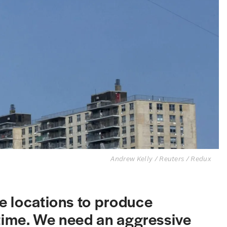
Andrew Kelly / Reuters / Redux
e locations to produce
 time. We need an aggressive