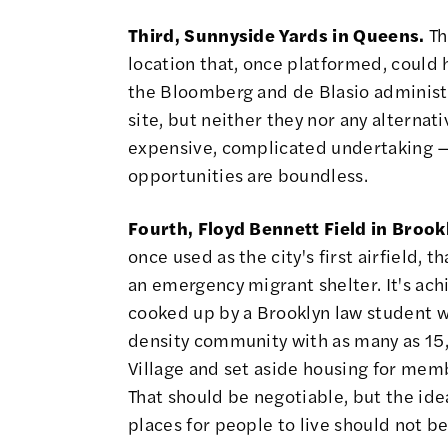
Third, Sunnyside Yards in Queens.
Th
location that, once platformed,
could 
the Bloomberg and de Blasio administ
site, but neither they nor any alternat
expensive, complicated undertaking — b
opportunities are boundless.
Fourth, Floyd Bennett Field in Brook
once used as the city's first airfield, 
an emergency migrant shelter. It's ac
cooked up by a Brooklyn law student 
density community with as many as 15,
Village and set aside housing for mem
That should be negotiable, but the ide
places for people to live should not be