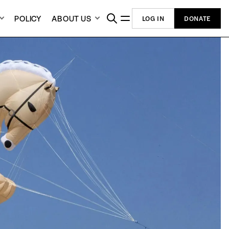
POLICY
ABOUT US
LOG IN
DONATE