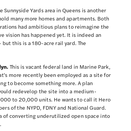
e Sunnyside Yards area in Queens is another
hold many more homes and apartments
. Both
rations
had ambitious plans to reimagine the
ive vision has happened yet. It is indeed an
ut this is a 180-acre rail yard. The
lyn.
This is vacant federal land in Marine Park,
that's more recently been employed as a site for
hing to become something more. A plan
would
redevelop the site
into a medium-
000 to 20,000 units. He wants to call it Hero
bers of the NYPD, FDNY and National Guard.
a of converting underutilized open space into
.