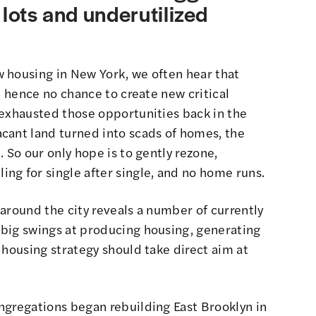
 lots and underutilized
 housing in New York, we often hear that
, hence no chance to create new critical
 exhausted those opportunities back in the
acant land turned into scads of homes
, the
 So our only hope is to gently rezone,
ng for single after single, and no home runs.
k around the city reveals a number of currently
big swings at producing housing, generating
 housing strategy should take direct aim at
ongregations
began rebuilding East Brooklyn in