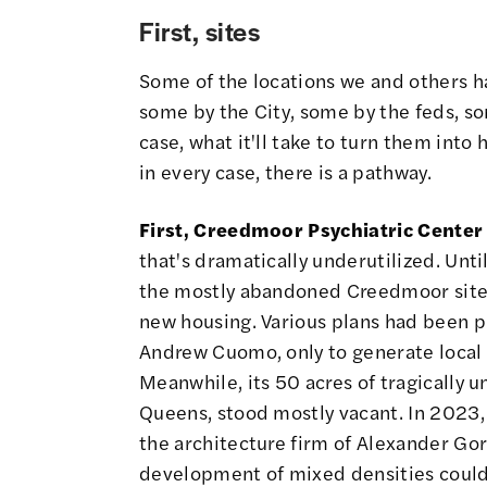
First, sites
Some of the locations we and others ha
some by the City, some by the feds, s
case, what it'll take to turn them int
in every case, there is a pathway.
First, Creedmoor Psychiatric Center
that's dramatically underutilized. Unti
the mostly abandoned Creedmoor site 
new housing. Various plans had been p
Andrew Cuomo, only to generate local c
Meanwhile, its 50 acres of tragically u
Queens, stood mostly vacant. In 202
the architecture firm of Alexander Gor
development of mixed densities could 