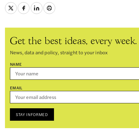
Get the best ideas, every week.
News, data and policy, straight to your inbox
NAME
EMAIL
STAY INFORMED