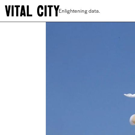
New ideas.