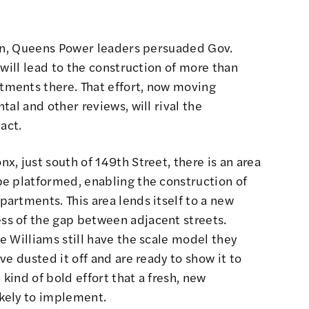
ion, Queens Power leaders persuaded
Gov.
will lead to the construction of more than
ments there. That effort, now moving
al and other reviews, will rival the
act.
x, just south of 149th Street, there is an area
e platformed, enabling the construction of
artments. This area lends itself to a new
s of the gap between adjacent streets.
 Williams still have the scale model they
e dusted it off and are ready to show it to
 kind of bold effort that a fresh, new
kely to implement.