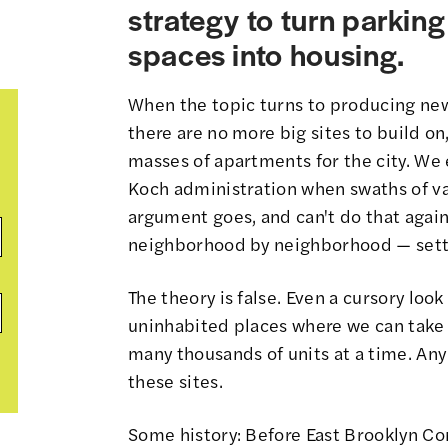
strategy to turn parking
spaces into housing.
When the topic turns to producing new
there are no more big sites to build on
masses of apartments for the city. We
Koch administration when
swaths of v
argument goes, and can't do that again.
neighborhood by neighborhood — settli
The theory is false. Even a cursory loo
uninhabited places where we can take 
many thousands of units at a time. Any
these sites.
Some history: Before East Brooklyn C