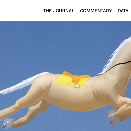
THE JOURNAL
COMMENTARY
DATA