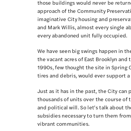
those buildings would never be returne
approach of the Community Preservat
imaginative City housing and preservat
and Mark Willis, almost every single 
every abandoned unit fully occupied.
We have seen big swings happen in the
the vacant acres of East Brooklyn and 
1990s, few thought the site in Spring 
tires and debris, would ever support 
Just as it has in the past, the City c
thousands of units over the course of t
and political will. So let's talk about 
subsidies necessary to turn them from 
vibrant communities.