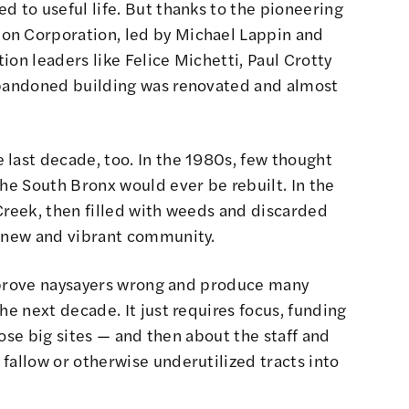
d to useful life. But thanks to the
pioneering
ion Corporation
, led by Michael Lappin and
ion leaders like Felice Michetti, Paul Crotty
abandoned building was renovated and almost
 last decade, too. In the 1980s, few thought
the South Bronx would ever be rebuilt. In the
Creek, then filled with weeds and discarded
a new and vibrant community.
an prove naysayers wrong and produce many
he next decade. It just requires focus, funding
those big sites — and then about the staff and
fallow or otherwise underutilized tracts into