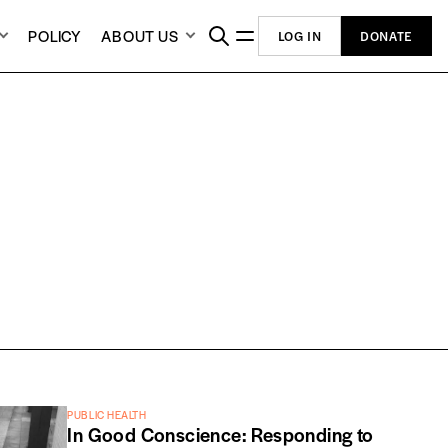
POLICY
ABOUT US
LOG IN
DONATE
PUBLIC HEALTH
In Good Conscience: Responding to