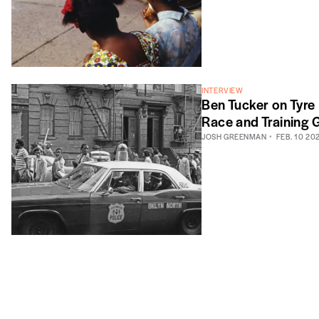
INTERVIEW
Ben Tucker on Tyre
Race and Training G
JOSH GREENMAN
FEB. 10 20