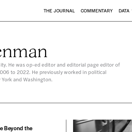
THE JOURNAL
COMMENTARY
DATA
eenman
City. He was op-ed editor and editorial page editor of
06 to 2022. He previously worked in political
w York and Washington.
me Beyond the