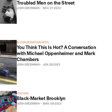
Troubled Men on the Street
JOSH GREENMAN
NOV. 01 2023
IN CONVERSATION WITH...
You Think This Is Hot? A Conversation
with Michael Oppenheimer and Mark
Chambers
JOSH GREENMAN
JUN. 28 2023
CULTURE
Black-Market Brooklyn
JOSH GREENMAN
MAR. 08 2023