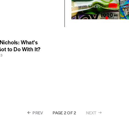
 Nichols: What's
ot to Do With It?
23
PREV
NEXT
PAGE 2 OF 2