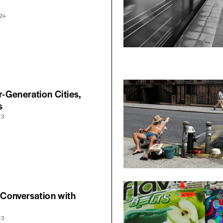
24
Generation Cities,
s
23
Conversation with
23