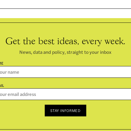
Get the best ideas, every week.
News, data and policy, straight to your inbox
ME
IL
STAY INFORMED