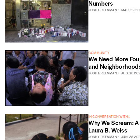
Numbers
JOSH GREENMAN
MAR. 22 20
COMMUNITY
We Need More Four-
and Neighborhood
JOSH GREENMAN
AUG. 16 20
IN CONVERSATION WITH...
Why We Scream: A 
Laura B. Weiss
JOSH GREENMAN
JUN. 28 20