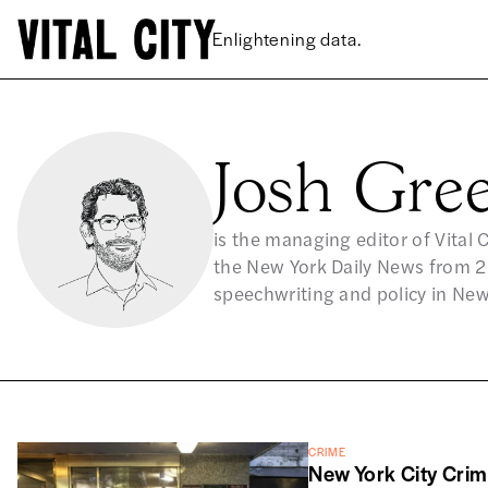
Josh Gr
is the managing editor of Vital 
the New York Daily News from 20
speechwriting and policy in Ne
CRIME
New York City Cri