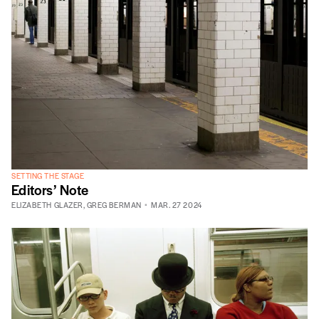
SETTING THE STAGE
Editors’ Note
ELIZABETH GLAZER
,
GREG BERMAN
MAR. 27 2024