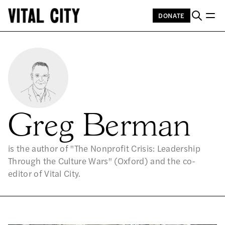
DONATE
Greg Berman
is the author of "The Nonprofit Crisis: Leadership
Through the Culture Wars" (Oxford) and the co-
editor of Vital City.