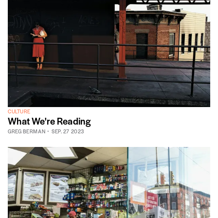
CULTURE
What We're Reading
GREG BERMAN
SEP. 27 2023