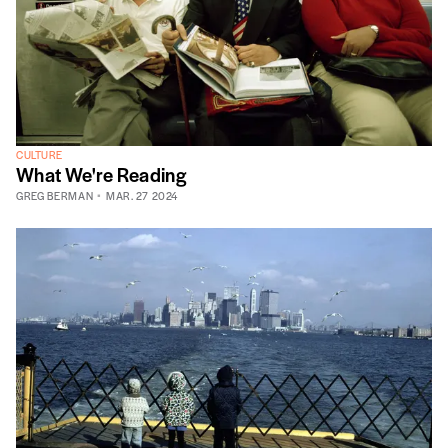
CULTURE
What We're Reading
GREG BERMAN
MAR. 27 2024