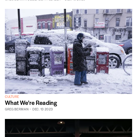
CULTURE
What We're Reading
GREG BERMAN
DEC. 13 2023