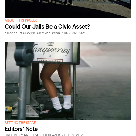
ABOUT THIS PROJECT
Could Our Jails Be a Civic Asset?
ELIZABETH GLAZER
,
GREG BERMAN
MAR. 12 2024
SETTING THE STAGE
Editors’ Note
GREG BERMAN
,
ELIZABETH GLAZER
DEC. 13 2023