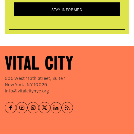
STAY INFORMED
605 West 113th Street, Suite 1
New York, NY 10025
info@vitalcitynyc.org