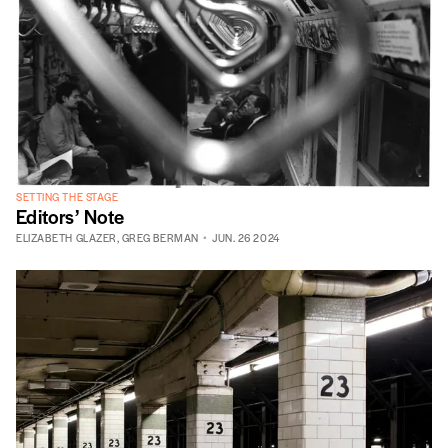
SETTING THE STAGE
Editors’ Note
ELIZABETH GLAZER
,
GREG BERMAN
JUN. 26 2024