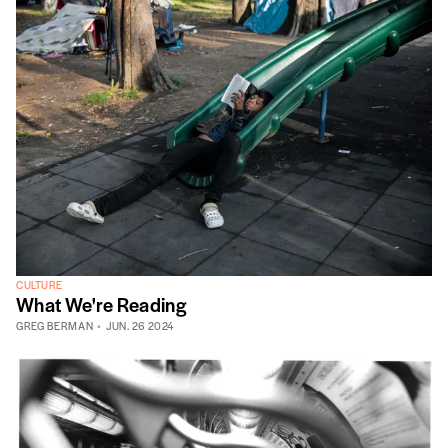
CULTURE
What We're Reading
GREG BERMAN
JUN. 26 2024