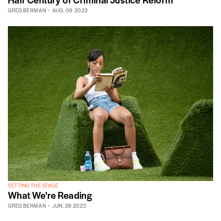
GREG BERMAN
AUG. 09 2023
SETTING THE STAGE
What We're Reading
GREG BERMAN
JUN. 28 2023