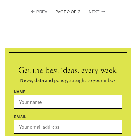
PREV
NEXT
PAGE 2 OF 3
Get the best ideas, every week.
News, data and policy, straight to your inbox
NAME
EMAIL