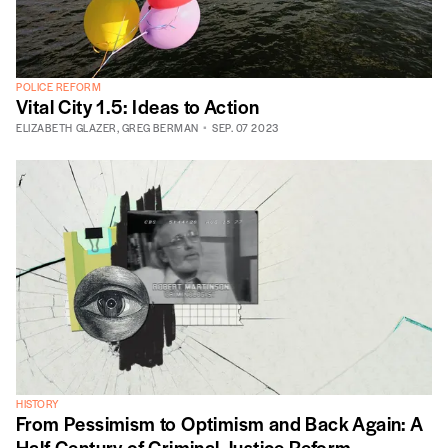
POLICE REFORM
Vital City 1.5: Ideas to Action
ELIZABETH GLAZER
,
GREG BERMAN
SEP. 07 2023
HISTORY
From Pessimism to Optimism and Back Again: A
Half Century of Criminal Justice Reform