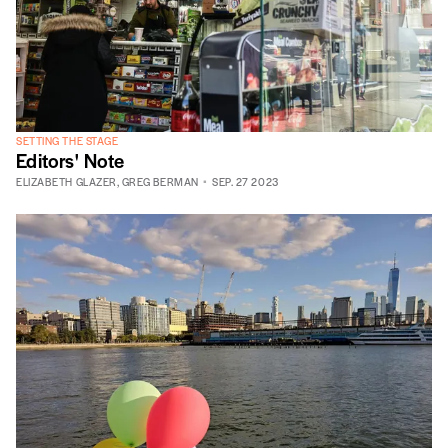
SETTING THE STAGE
Editors' Note
ELIZABETH GLAZER
,
GREG BERMAN
SEP. 27 2023